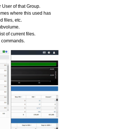
 User of that Group.
lumes where this used has
 files, etc.
ubvolume.
 of current files.
ut commands.