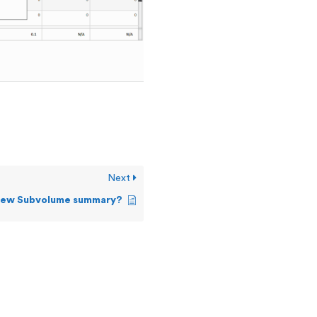
Next
view Subvolume summary?