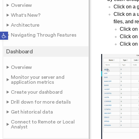
Overview
Click on a 
Click on a 
What's New?
files, and r
Architecture
Click on
Open toolbar
Navigating Through Features
Click on
Click on
Dashboard
Overview
Monitor your server and
application metrics
Create your dashboard
Drill down for more details
Get historical data
Connect to Remote or Local
Analyst