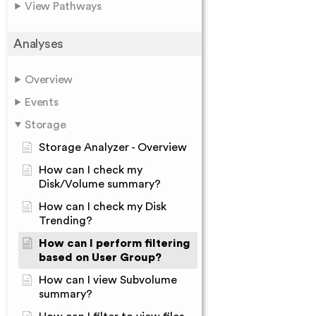
View Pathways
Analyses
Overview
Events
Storage
Storage Analyzer - Overview
How can I check my
Disk/Volume summary?
How can I check my Disk
Trending?
How can I perform filtering
based on User Group?
How can I view Subvolume
summary?