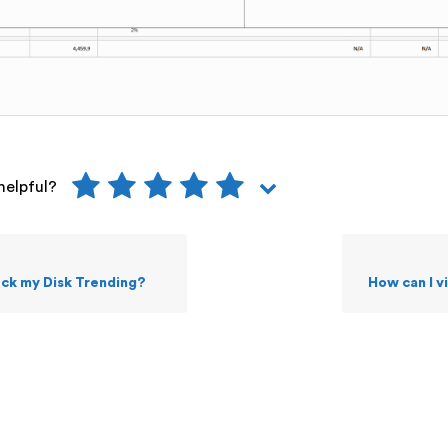
helpful?
eck my Disk Trending?
How can I 