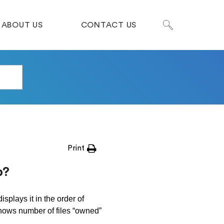
ABOUT US
CONTACT US
Print
p?
displays it in the order of
ows number of files “owned”