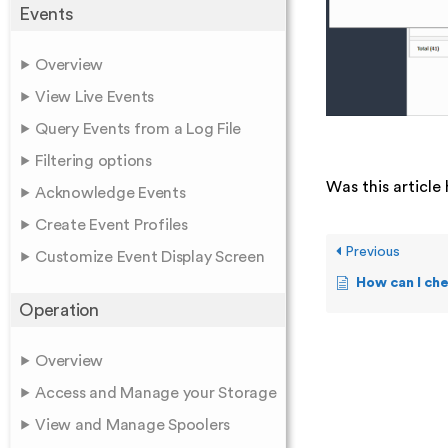
Events
Overview
View Live Events
Query Events from a Log File
Filtering options
Was this article 
Acknowledge Events
Create Event Profiles
Previous
Customize Event Display Screen
How can I ch
Operation
Overview
Access and Manage your Storage
View and Manage Spoolers