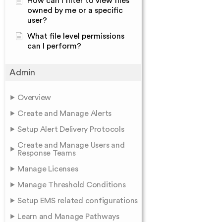
How can I filter to view files
owned by me or a specific
user?
What file level permissions
can I perform?
Admin
Overview
Create and Manage Alerts
Setup Alert Delivery Protocols
Create and Manage Users and
Response Teams
Manage Licenses
Manage Threshold Conditions
Setup EMS related configurations
Learn and Manage Pathways