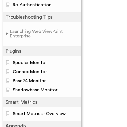
Re-Authentication
Troubleshooting Tips
Launching Web ViewPoint
Enterprise
Plugins
Spooler Monitor
Connex Monitor
Base24 Monitor
Shadowbase Monitor
Smart Metrics
Smart Metrics - Overview
Appendix