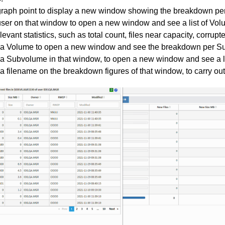
graph point to display a new window showing the breakdown per
user on that window to open a new window and see a list of Vo
elevant statistics, such as total count, files near capacity, corrupted
 a Volume to open a new window and see the breakdown per S
 a Subvolume in that window, to open a new window and see a list
 a filename on the breakdown figures of that window, to carry o