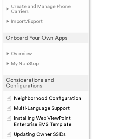
Create and Manage Phone
Carriers
Import/Export
Onboard Your Own Apps
Overview
My NonStop
Considerations and
Configurations
Neighborhood Configuration
Multi-Language Support
Installing Web ViewPoint
Enterprise EMS Template
Updating Owner SSIDs