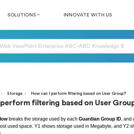
SOLUTIONS
INNOVATE WITH US
Storage
How can I perform filtering based on User Group?
 perform filtering based on User Grou
low
breaks the storage used by each
Guardian Group ID
, and 
ost used space. Y1 shows storage used in Megabyte, and Y2 sh
p.