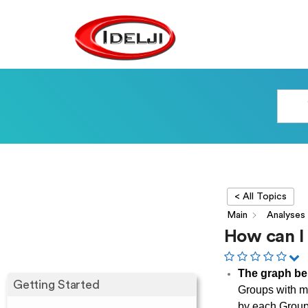
< All Topics
Main
Analyses
How can I
The graph be
Getting Started
Groups with m
by each Grou