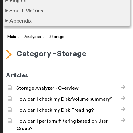
Plugins
Smart Metrics
Appendix
Main
Analyses
Storage
Category - Storage
Articles
Storage Analyzer - Overview
How can I check my Disk/Volume summary?
How can I check my Disk Trending?
How can I perform filtering based on User
Group?