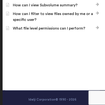
How can I view Subvolume summary?
How can I filter to view files owned by me or a
specific user?
What file level permissions can I perform?
Idelji Corporation© 1990 - 2026