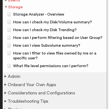
Events
Storage
Storage Analyzer - Overview
How can I check my Disk/Volume summary?
How can I check my Disk Trending?
How can I perform filtering based on User Group?
How can I view Subvolume summary?
How can I filter to view files owned by me or a
specific user?
What file level permissions can I perform?
Admin
Onboard Your Own Apps
Considerations and Configurations
Troubleshooting Tips