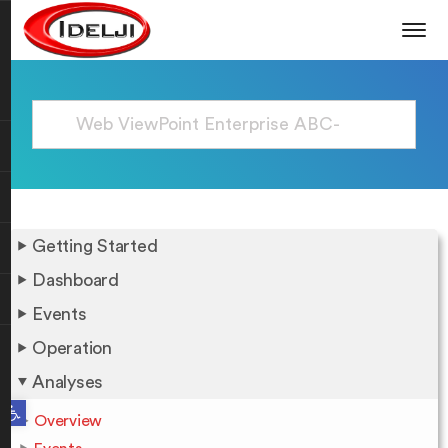
Getting Started
Dashboard
Events
Operation
Analyses
Open toolbar
Overview