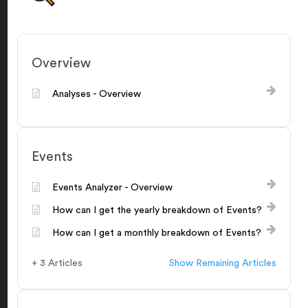
Overview
Analyses - Overview
Events
Events Analyzer - Overview
How can I get the yearly breakdown of Events?
How can I get a monthly breakdown of Events?
+ 3 Articles
Show Remaining Articles