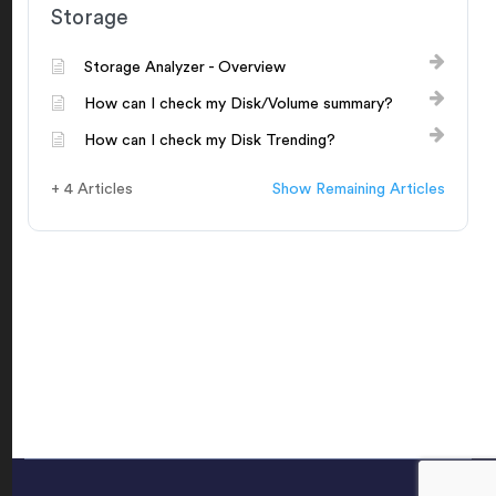
Storage
Storage Analyzer - Overview
How can I check my Disk/Volume summary?
How can I check my Disk Trending?
+ 4 Articles
Show Remaining Articles