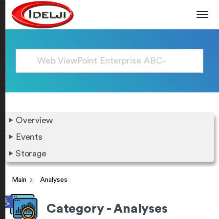
Overview
Events
Storage
Main
Analyses
Open toolbar
Category - Analyses