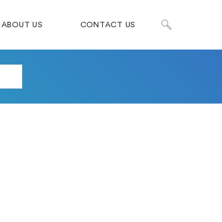
ABOUT US
CONTACT US