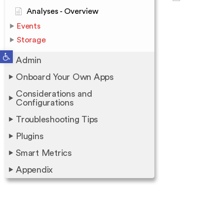
Analyses - Overview
Events
Storage
Open toolbar
Admin
Onboard Your Own Apps
Considerations and
Configurations
Troubleshooting Tips
Plugins
Smart Metrics
Appendix