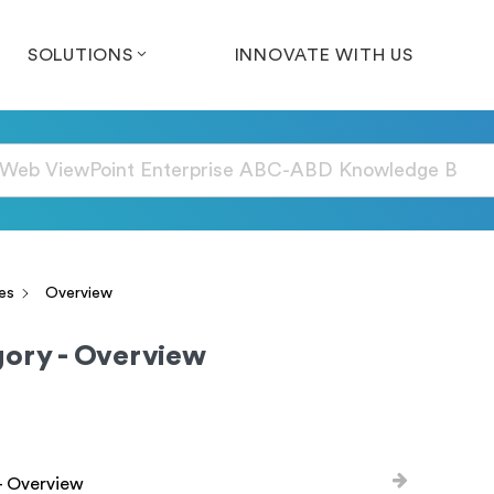
SOLUTIONS
INNOVATE WITH US
es
Overview
ory - Overview
- Overview