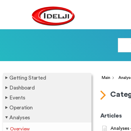
Getting Started
Main
Analys
Dashboard
Categ
Events
Operation
Articles
Analyses
Analyses 
Overview