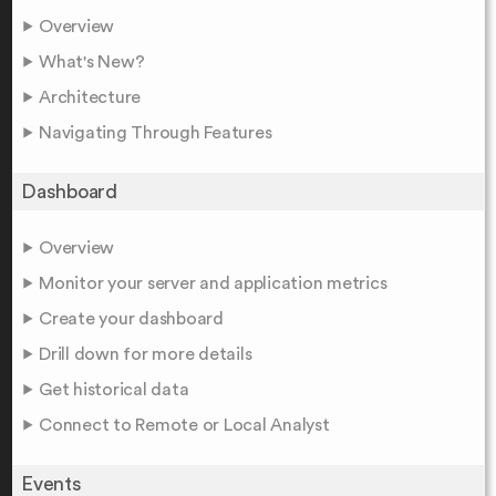
Overview
What's New?
Architecture
Navigating Through Features
Dashboard
Overview
Monitor your server and application metrics
Create your dashboard
Drill down for more details
Get historical data
Connect to Remote or Local Analyst
Events