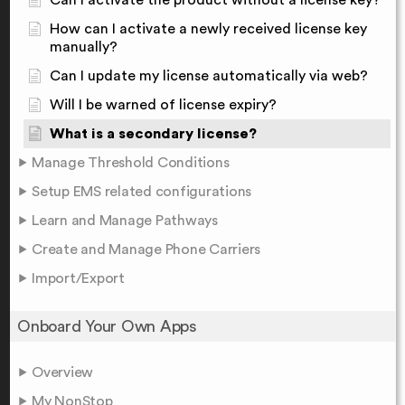
Can I activate the product without a license key?
How can I activate a newly received license key
manually?
Can I update my license automatically via web?
Will I be warned of license expiry?
What is a secondary license?
Manage Threshold Conditions
Setup EMS related configurations
Learn and Manage Pathways
Create and Manage Phone Carriers
Import/Export
Onboard Your Own Apps
Overview
My NonStop