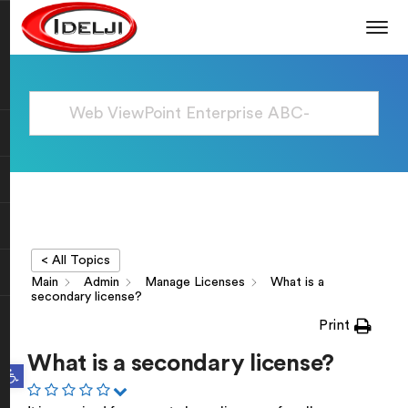
< All Topics
Main
Admin
Manage Licenses
What is a
secondary license?
Print
What is a secondary license?
Open toolbar