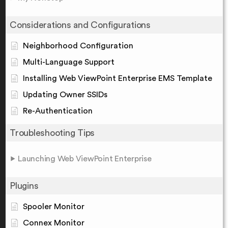
Considerations and Configurations
Neighborhood Configuration
Multi-Language Support
Installing Web ViewPoint Enterprise EMS Template
Updating Owner SSIDs
Re-Authentication
Troubleshooting Tips
Launching Web ViewPoint Enterprise
Plugins
Spooler Monitor
Connex Monitor