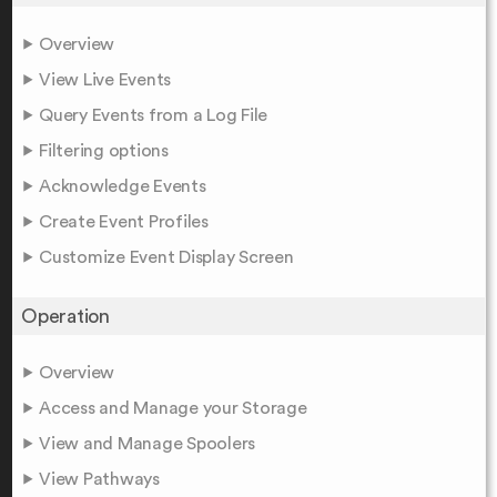
Overview
View Live Events
Query Events from a Log File
Filtering options
Acknowledge Events
Create Event Profiles
Customize Event Display Screen
Operation
Overview
Access and Manage your Storage
View and Manage Spoolers
View Pathways