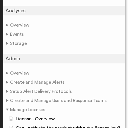
Analyses
Overview
Events
Storage
Admin
Overview
Create and Manage Alerts
Setup Alert Delivery Protocols
Create and Manage Users and Response Teams
Manage Licenses
License - Overview