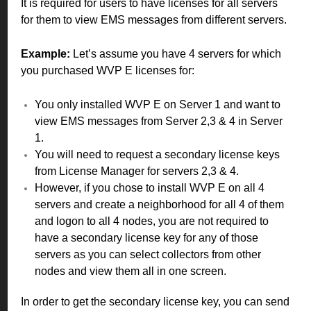
It is required for users to have licenses for all servers
for them to view EMS messages from different servers.
Example:
Let’s assume you have 4 servers for which
you purchased WVP E licenses for:
You only installed WVP E on Server 1 and want to
view EMS messages from Server 2,3 & 4 in Server
1.
You will need to request a secondary license keys
from License Manager for servers 2,3 & 4.
However, if you chose to install WVP E on all 4
servers and create a neighborhood for all 4 of them
and logon to all 4 nodes, you are not required to
have a secondary license key for any of those
servers as you can select collectors from other
nodes and view them all in one screen.
In order to get the secondary license key, you can send