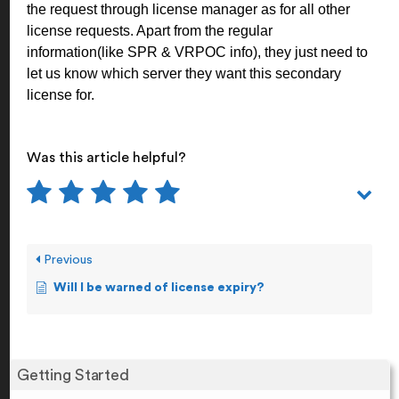
the request through license manager as for all other
license requests. Apart from the regular
information(like SPR & VRPOC info), they just need to
let us know which server they want this secondary
license for.
Was this article helpful?
Previous
Will I be warned of license expiry?
Getting Started