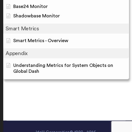
Base24 Monitor
Shadowbase Monitor
Smart Metrics
Smart Metrics - Overview
Appendix
Understanding Metrics for System Objects on
Global Dash