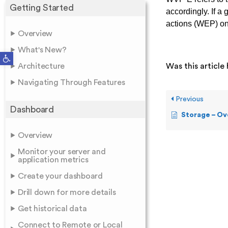
Getting Started
accordingly. If a
actions (WEP) on 
Overview
What's New?
Open toolbar
Architecture
Was this article 
Navigating Through Features
Previous
Dashboard
Storage – Ov
Overview
Monitor your server and
application metrics
Create your dashboard
Drill down for more details
Get historical data
Connect to Remote or Local