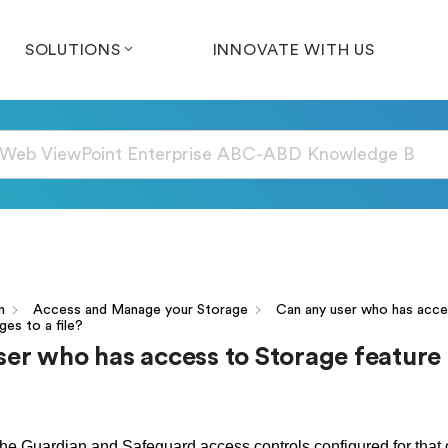
SOLUTIONS
INNOVATE WITH US
n
Access and Manage your Storage
Can any user who has acce
es to a file?
ser who has access to Storage featur
he Guardian and Safeguard access controls configured for that 