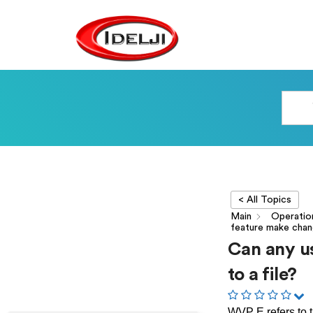
< All Topics
Main
Operatio
feature make chang
Can any u
to a file?
WVP E refers to t