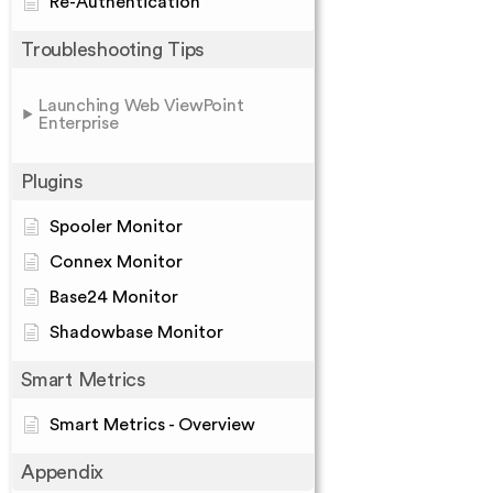
Re-Authentication
Troubleshooting Tips
Launching Web ViewPoint
Enterprise
Plugins
Spooler Monitor
Connex Monitor
Base24 Monitor
Shadowbase Monitor
Smart Metrics
Smart Metrics - Overview
Appendix