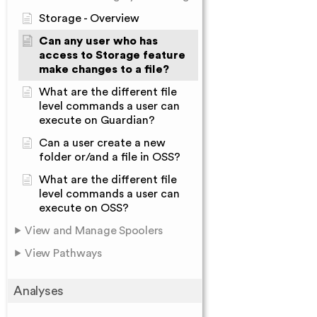
Storage - Overview
Can any user who has
access to Storage feature
make changes to a file?
What are the different file
level commands a user can
execute on Guardian?
Can a user create a new
folder or/and a file in OSS?
What are the different file
level commands a user can
execute on OSS?
View and Manage Spoolers
View Pathways
Analyses