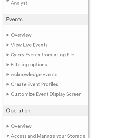
Analyst
Events
Overview
View Live Events
Query Events from a Log File
Filtering options
Acknowledge Events
Create Event Profiles
Customize Event Display Screen
Operation
Overview
Access and Manage your Storage