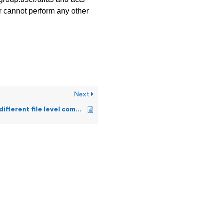
er cannot perform any other
Next
What are the different file level commands a user can execute on Guardian?