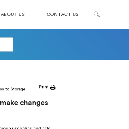
ABOUT US
CONTACT US
Print
ss to Storage
e make changes
group.user/alias and acts