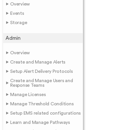
Overview
Events
Storage
Admin
Overview
Create and Manage Alerts
Setup Alert Delivery Protocols
Create and Manage Users and
Response Teams
Manage Licenses
Manage Threshold Conditions
Setup EMS related configurations
Learn and Manage Pathways