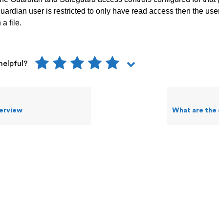
 guardian user is restricted to only have read access then the us
a file.
helpful?
erview