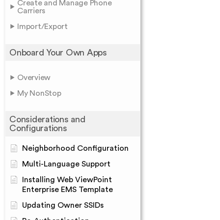
Create and Manage Phone
Carriers
Import/Export
Onboard Your Own Apps
Overview
My NonStop
Considerations and
Configurations
Neighborhood Configuration
Multi-Language Support
Installing Web ViewPoint
Enterprise EMS Template
Updating Owner SSIDs