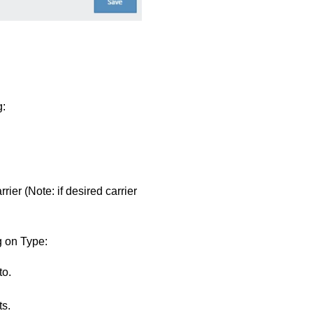
g:
ier (Note: if desired carrier
g on Type:
to.
s.