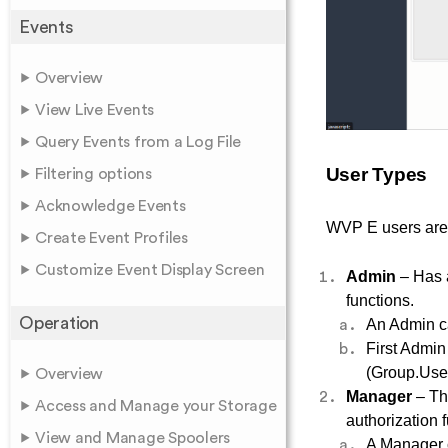
Events
Overview
View Live Events
Query Events from a Log File
User Types
Filtering options
Acknowledge Events
WVP E users are d
Create Event Profiles
Customize Event Display Screen
Admin
– Has 
functions.
Operation
An Admin ca
First Admin 
(Group.User
Overview
Manager
– Th
Access and Manage your Storage
authorization f
View and Manage Spoolers
A Manager c