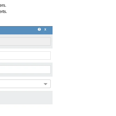
ers.
rts.