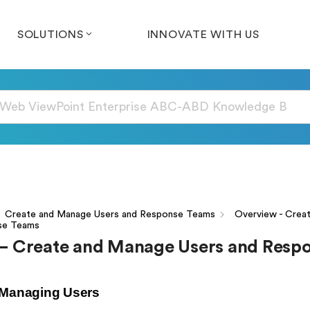
SOLUTIONS
INNOVATE WITH US
Create and Manage Users and Response Teams
Overview - Crea
se Teams
– Create and Manage Users and Resp
 Managing Users