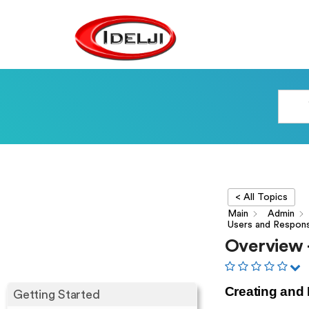
< All Topics
Main
Admin
Users and Respon
Overview 
Creating and
Getting Started