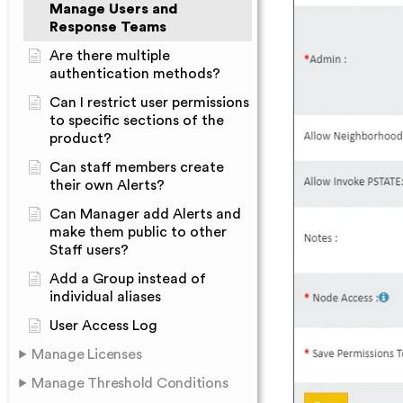
Manage Users and
Response Teams
Are there multiple
authentication methods?
Can I restrict user permissions
to specific sections of the
product?
Can staff members create
their own Alerts?
Can Manager add Alerts and
make them public to other
Staff users?
Add a Group instead of
individual aliases
User Access Log
Manage Licenses
Manage Threshold Conditions