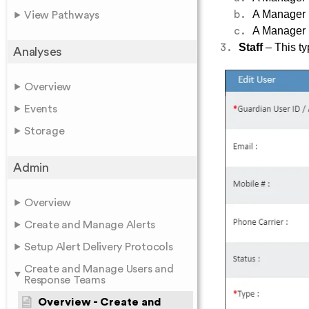
A Manager h
View Pathways
A Manager h
Staff
– This ty
Analyses
Overview
Events
Storage
Admin
Overview
Create and Manage Alerts
Setup Alert Delivery Protocols
Create and Manage Users and
Response Teams
Overview - Create and