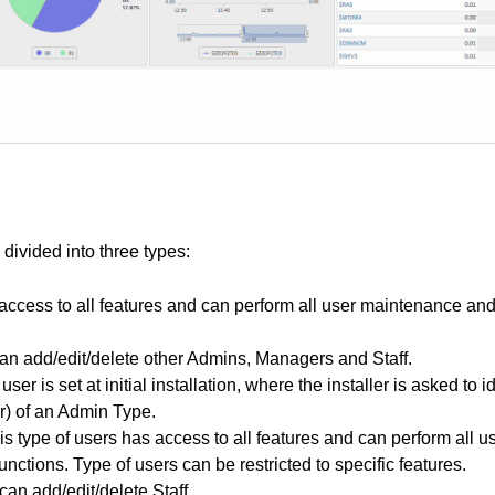
ivided into three types:
access to all features and can perform all user maintenance and
n add/edit/delete other Admins, Managers and Staff.
user is set at initial installation, where the installer is asked to 
) of an Admin Type.
is type of users has access to all features and can perform all
unctions. Type of users can be restricted to specific features.
an add/edit/delete Staff.