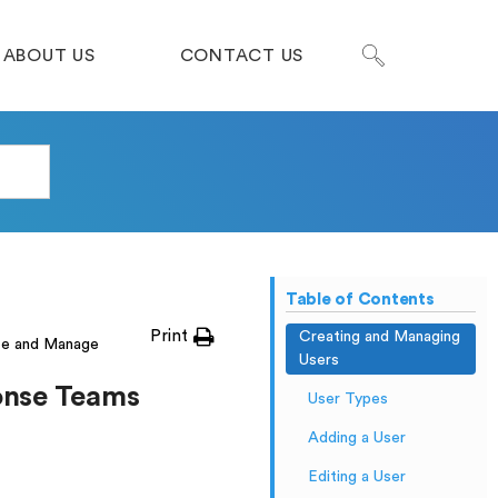
ABOUT US
CONTACT US
Table of Contents
Print
Creating and Managing
te and Manage
Users
onse Teams
User Types
Adding a User
Editing a User