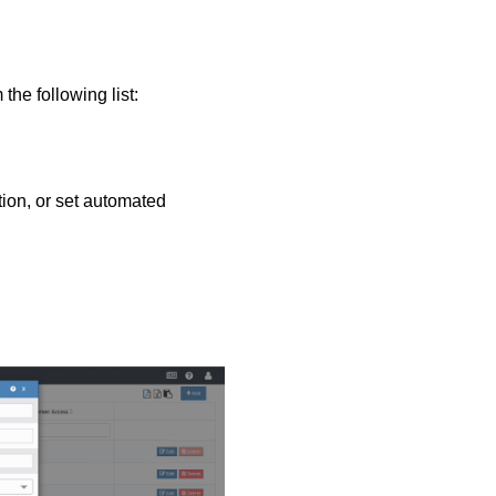
he following list:
tion, or set automated