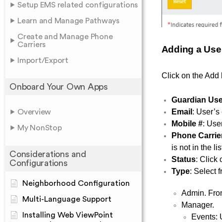
Setup EMS related configurations
Learn and Manage Pathways
Create and Manage Phone
Carriers
Adding a Use
Import/Export
Click on the Add 
Onboard Your Own Apps
Guardian User
Email
: User’s
Overview
Mobile #
: User
My NonStop
Phone Carrie
is not in the l
Considerations and
Status
:
Click 
Configurations
Type
: Select 
Neighborhood Configuration
Admin. From
Multi-Language Support
Manager.
Installing Web ViewPoint
Events: 