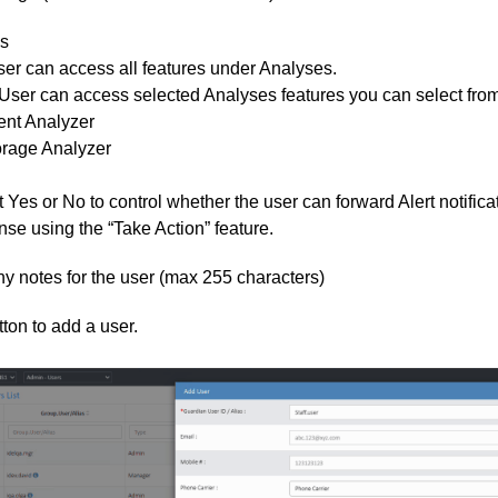
s
ser can access all features under Analyses.
User can access selected Analyses features you can select from t
ent Analyzer
orage Analyzer
 Yes or No to control whether the user can forward Alert notifica
se using the “Take Action” feature.
y notes for the user (max 255 characters)
ton to add a user.