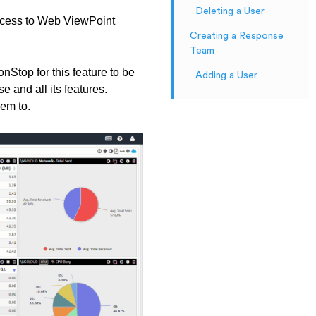
Deleting a User
ccess to Web ViewPoint
Creating a Response
Team
top for this feature to be
Adding a User
 and all its features.
hem to.