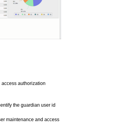
 access authorization
identify the guardian user id
 user maintenance and access