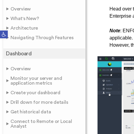
Head over 
Overview
Enterprise a
What's New?
Architecture
Note
: ENFO
Open toolbar
Navigating Through Features
applicable.
However, the
Dashboard
Overview
Monitor your server and
application metrics
Create your dashboard
Drill down for more details
Get historical data
Connect to Remote or Local
Analyst