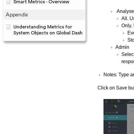
Smart Metrics - Overview
Analyse
Appendix
All. U
Only. 
Understanding Metrics for
Ev
System Objects on Global Dash
St
Admin
Select
respon
Notes: Type an
Click on Save but