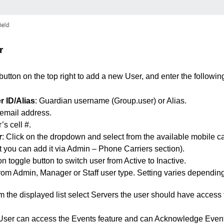
r
button on the top right to add a new User, and enter the followin
 ID/Alias
: Guardian username (Group.user) or Alias.
 email address.
’s cell #.
r
: Click on the dropdown and select from the available mobile carr
ist you can add it via Admin – Phone Carriers section).
on toggle button to switch user from Active to Inactive.
from Admin, Manager or Staff user type. Setting varies dependin
 the displayed list select Servers the user should have access 
User can access the Events feature and can Acknowledge Event