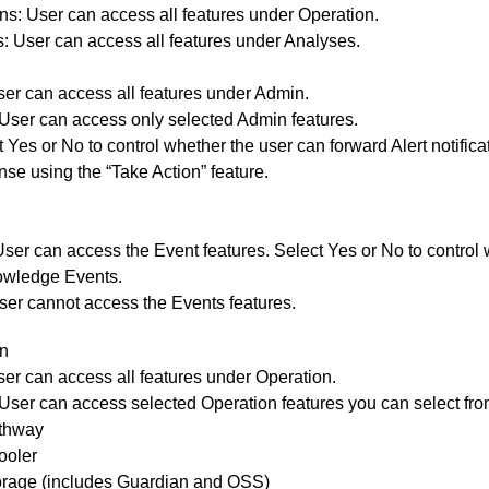
ons:
User can access all features under Operation.
s:
User can access all features under Analyses.
User can access all features under Admin.
 User can access only selected Admin features.
 Yes or No to control whether the user can forward Alert notifica
se using the “Take Action” feature.
User can access the Event features. Select Yes or No to control
wledge Events.
ser cannot access the Events features.
n
ser can access all features under Operation.
User can access selected Operation features you can select from 
thway
ooler
orage (includes Guardian and OSS)