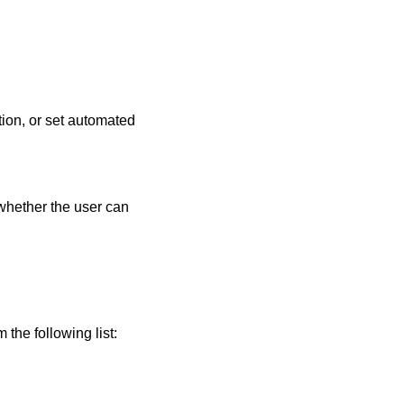
tion, or set automated
 whether the user can
the following list: