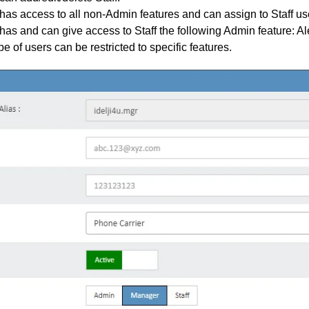
as access to all non-Admin features and can assign to Staff us
as and can give access to Staff the following Admin feature: Ale
pe of users can be restricted to specific features.