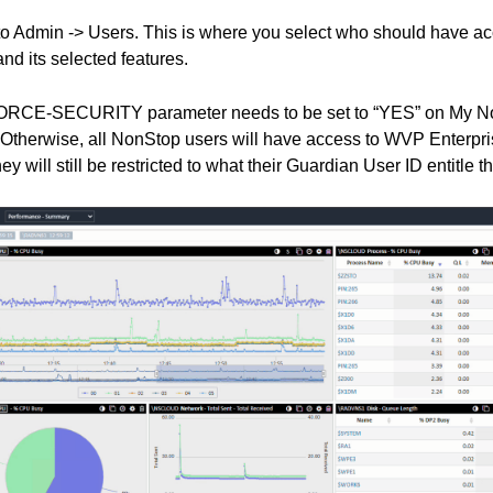
to Admin -> Users.
This is where you select who should have a
nd its selected features.
RCE-SECURITY parameter needs to be set to “YES” on My NonS
 Otherwise, all NonStop users will have access to WVP Enterprise
y will still be restricted to what their Guardian User ID entitle t