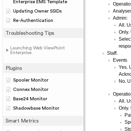
Enterprise EMS Template
Operati
Analyse
Updating Owner SSIDs
Admin:
Re-Authentication
All. 
Only.
Troubleshooting Tips
Select
respon
Launching Web ViewPoint
Enterprise
Staff.
Events
Yes. 
Plugins
Ackno
Spooler Monitor
No. U
Connex Monitor
Operatio
Base24 Monitor
All. U
Only. 
Shadowbase Monitor
Pa
Smart Metrics
Sp
St