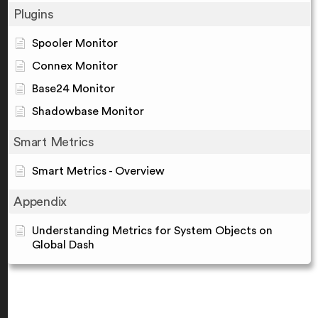
Plugins
Spooler Monitor
Connex Monitor
Base24 Monitor
Shadowbase Monitor
Smart Metrics
Smart Metrics - Overview
Appendix
Understanding Metrics for System Objects on
Global Dash