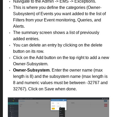
Navigate to the Admin -> EMS -> Exceptions.
This is where you define the categories (Owner-
Subsystem) of Events you want added to the list of
Filters from your Event monitoring, Queries, and
Alerts.
The summary screen shows a list of previously
added entries.
You can delete an entry by clicking on the delete
button on its row.
Click on the Add button on the top right to add a new
Owner-Subsystem.
Owner-Subsystem
.
Enter the owner name (max
length is 8) and the subsystem name (max length is
8 and numeric values must be between -32767 and
32767). Click on Save when done.