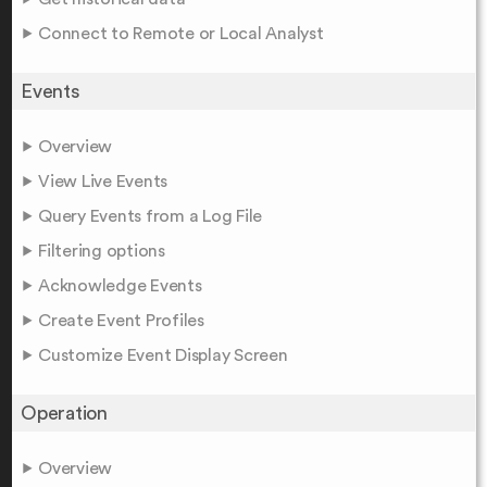
Connect to Remote or Local Analyst
Events
Overview
View Live Events
Query Events from a Log File
Filtering options
Acknowledge Events
Create Event Profiles
Customize Event Display Screen
Operation
Overview