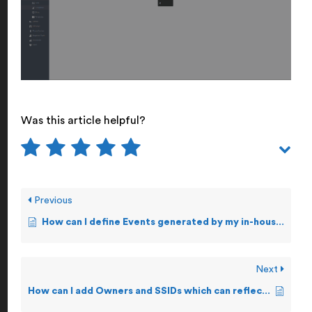
Was this article helpful?
Previous
How can I define Events generated by my in-house applications?
Next
How can I add Owners and SSIDs which can reflect in Events settings?