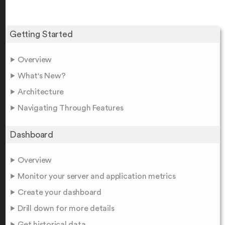
Getting Started
Overview
What's New?
Architecture
Navigating Through Features
Dashboard
Overview
Monitor your server and application metrics
Create your dashboard
Drill down for more details
Get historical data