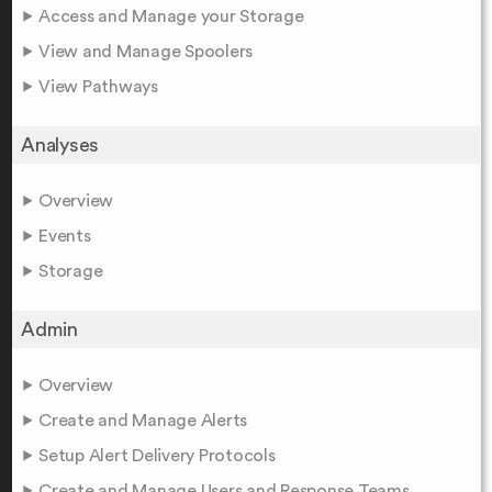
Access and Manage your Storage
View and Manage Spoolers
View Pathways
Analyses
Overview
Events
Storage
Admin
Overview
Create and Manage Alerts
Setup Alert Delivery Protocols
Create and Manage Users and Response Teams