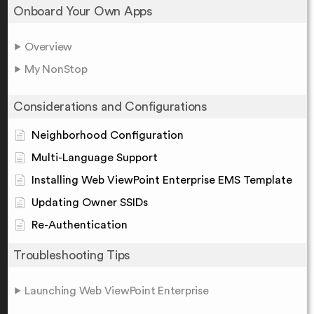
Onboard Your Own Apps
Overview
My NonStop
Considerations and Configurations
Neighborhood Configuration
Multi-Language Support
Installing Web ViewPoint Enterprise EMS Template
Updating Owner SSIDs
Re-Authentication
Troubleshooting Tips
Launching Web ViewPoint Enterprise