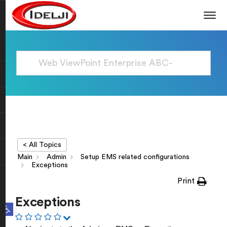
< All Topics
Main
Admin
Setup EMS related configurations
Exceptions
Print
Exceptions
Open toolbar