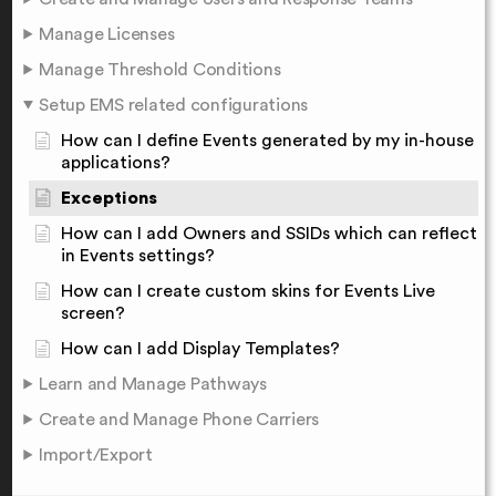
Manage Licenses
Manage Threshold Conditions
Setup EMS related configurations
How can I define Events generated by my in-house
applications?
Exceptions
How can I add Owners and SSIDs which can reflect
in Events settings?
How can I create custom skins for Events Live
screen?
How can I add Display Templates?
Learn and Manage Pathways
Create and Manage Phone Carriers
Import/Export