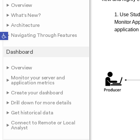
Overview
1. Use Studi
What's New?
Monitor App
Architecture
application
Open toolbar
Navigating Through Features
Dashboard
Overview
Monitor your server and
application metrics
Create your dashboard
Drill down for more details
Get historical data
Connect to Remote or Local
Analyst