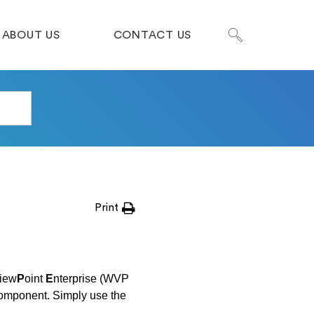
ABOUT US
CONTACT US
Print
iew
P
oint
E
nterprise (WVP
component. Simply use the