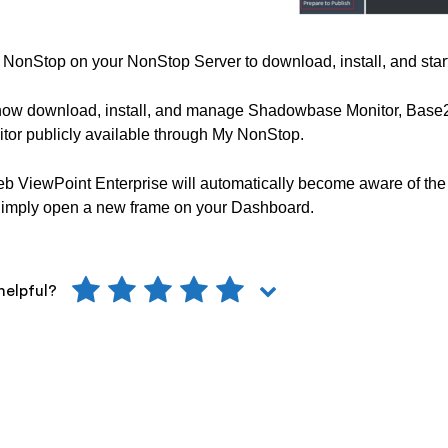
NonStop on your NonStop Server to download, install, and start
now download, install, and manage Shadowbase Monitor, Base2
tor publicly available through My NonStop.
b ViewPoint Enterprise will automatically become aware of the
Simply open a new frame on your Dashboard.
helpful?