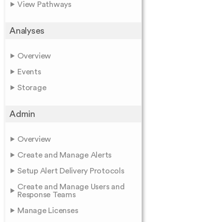
View Pathways
Analyses
Overview
Events
Storage
Admin
Overview
Create and Manage Alerts
Setup Alert Delivery Protocols
Create and Manage Users and
Response Teams
Manage Licenses