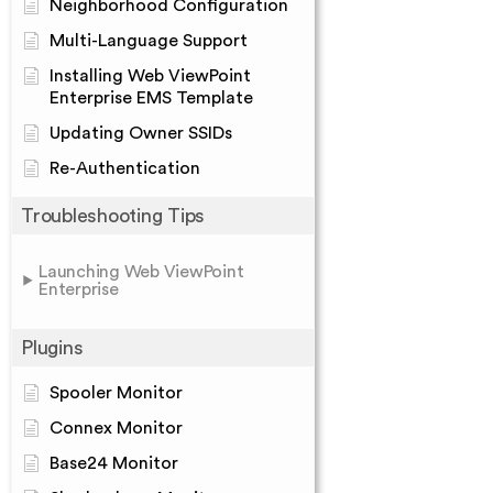
Neighborhood Configuration
Multi-Language Support
Installing Web ViewPoint
Enterprise EMS Template
Updating Owner SSIDs
Re-Authentication
Troubleshooting Tips
Launching Web ViewPoint
Enterprise
Plugins
Spooler Monitor
Connex Monitor
Base24 Monitor