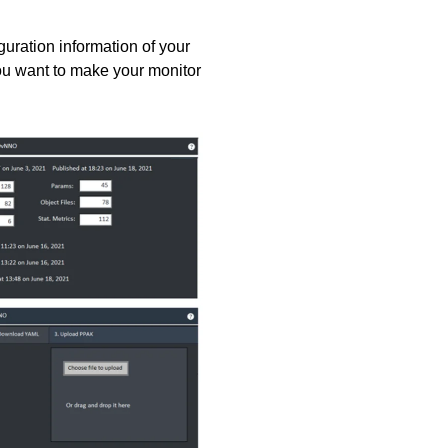
guration information of your
you want to make your monitor