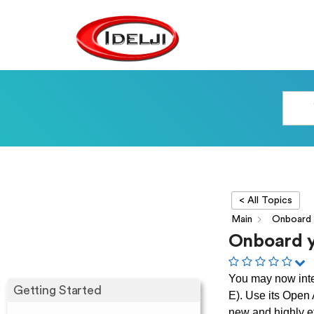
< All Topics
Main
Onboard
Onboard y
You may now inte
Getting Started
E). Use its Open
new and highly ef