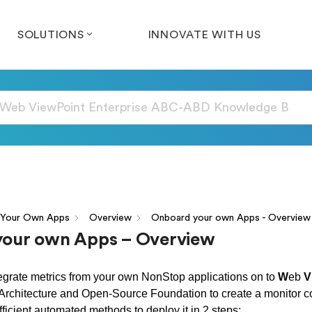
SOLUTIONS
INNOVATE WITH US
 Your Own Apps
Overview
Onboard your own Apps - Overview
our own Apps – Overview
grate metrics from your own NonStop applications on to
W
eb
V
 Architecture and Open-Source Foundation to create a monitor 
ficient automated methods to deploy it in 2 steps: