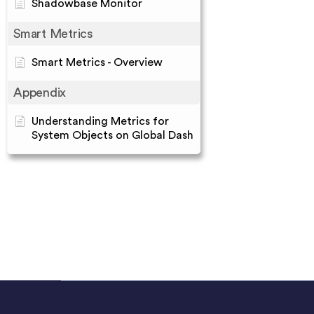
Shadowbase Monitor
Smart Metrics
Smart Metrics - Overview
Appendix
Understanding Metrics for
System Objects on Global Dash