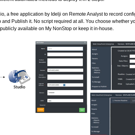
o, a free application by Idelji on Remote Analyst to record confi
 and Publish it. No script required at all. You choose whether 
 publicly available on My NonStop or keep it in-house.