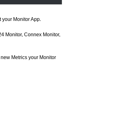
 your Monitor App.
4 Monitor, Connex Monitor,
 new Metrics your Monitor