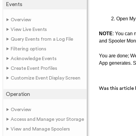
Events
2. Open My 
Overview
View Live Events
NOTE
: You can 
Query Events from a Log File
and Spooler Moni
Filtering options
You are done; We
Acknowledge Events
App generates. 
Create Event Profiles
Customize Event Display Screen
Was this article 
Operation
Overview
Access and Manage your Storage
View and Manage Spoolers