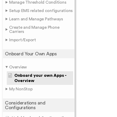
Manage Threshold Conditions
Setup EMS related configurations
Learn and Manage Pathways
Create and Manage Phone
Carriers
Import/Export
Onboard Your Own Apps
Overview
Onboard your own Apps -
Overview
My NonStop
Considerations and
Configurations