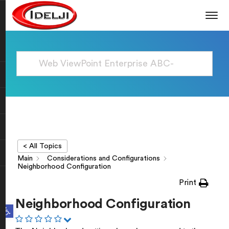
< All Topics
Main
Considerations and Configurations
Neighborhood Configuration
Print
Neighborhood Configuration
Open toolbar