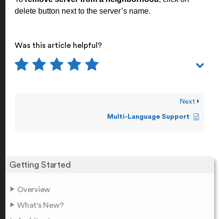
delete button next to the server’s name.
Was this article helpful?
Next
Multi-Language Support
Getting Started
Overview
What's New?