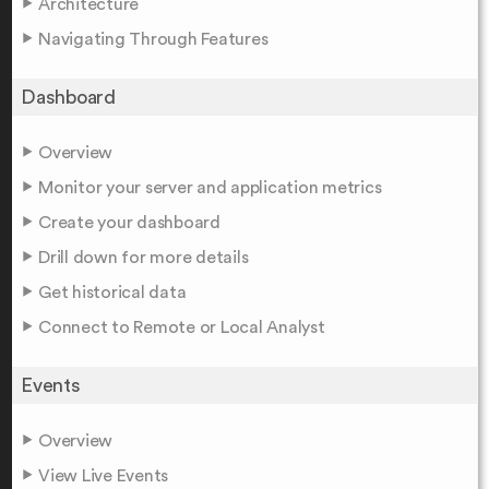
Architecture
Navigating Through Features
Dashboard
Overview
Monitor your server and application metrics
Create your dashboard
Drill down for more details
Get historical data
Connect to Remote or Local Analyst
Events
Overview
View Live Events