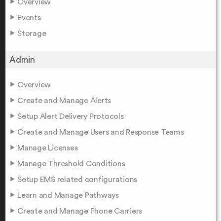
Overview
Events
Storage
Admin
Overview
Create and Manage Alerts
Setup Alert Delivery Protocols
Create and Manage Users and Response Teams
Manage Licenses
Manage Threshold Conditions
Setup EMS related configurations
Learn and Manage Pathways
Create and Manage Phone Carriers