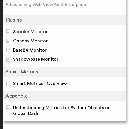
Launching Web ViewPoint Enterprise
Plugins
Spooler Monitor
Connex Monitor
Base24 Monitor
Shadowbase Monitor
Smart Metrics
Smart Metrics - Overview
Appendix
Understanding Metrics for System Objects on
Global Dash