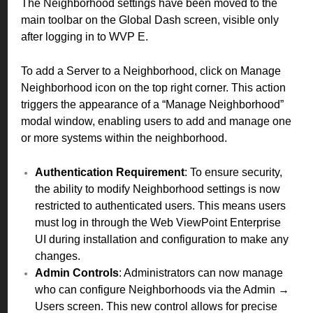
The Neighborhood settings have been moved to the
main toolbar on the Global Dash screen, visible only
after logging in to WVP E.
To add a Server to a Neighborhood, click on Manage
Neighborhood icon on the top right corner. This action
triggers the appearance of a “Manage Neighborhood”
modal window, enabling users to add and manage one
or more systems within the neighborhood.
Authentication Requirement
: To ensure security,
the ability to modify Neighborhood settings is now
restricted to authenticated users. This means users
must log in through the Web ViewPoint Enterprise
UI during installation and configuration to make any
changes.
Admin Controls
: Administrators can now manage
who can configure Neighborhoods via the Admin →
Users screen. This new control allows for precise