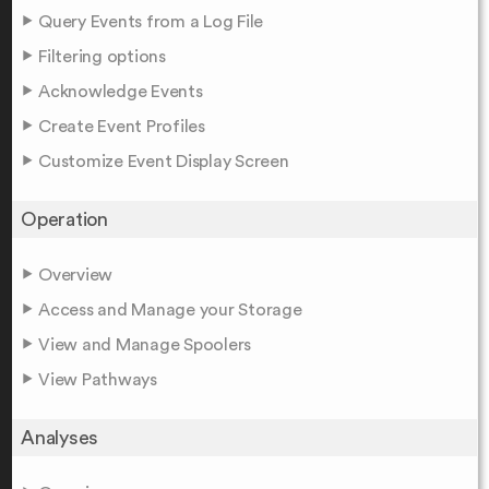
Query Events from a Log File
Filtering options
Acknowledge Events
Create Event Profiles
Customize Event Display Screen
Operation
Overview
Access and Manage your Storage
View and Manage Spoolers
View Pathways
Analyses