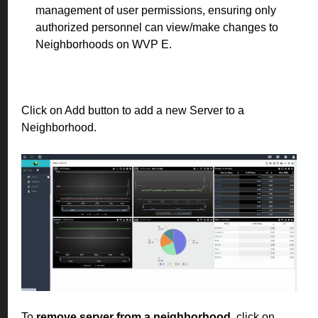
management of user permissions, ensuring only
authorized personnel can view/make changes to
Neighborhoods on WVP E.
Click on Add button to add a new Server to a
Neighborhood.
To
remove server from a neighborhood
, click on