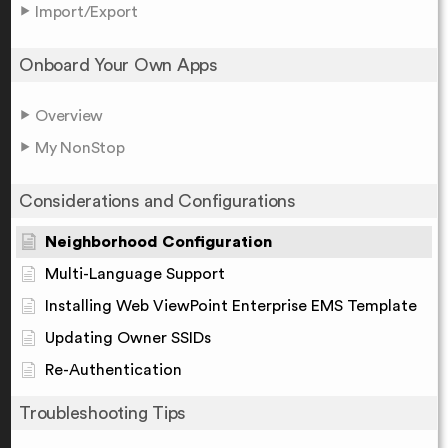
Import/Export
Onboard Your Own Apps
Overview
My NonStop
Considerations and Configurations
Neighborhood Configuration
Multi-Language Support
Installing Web ViewPoint Enterprise EMS Template
Updating Owner SSIDs
Re-Authentication
Troubleshooting Tips