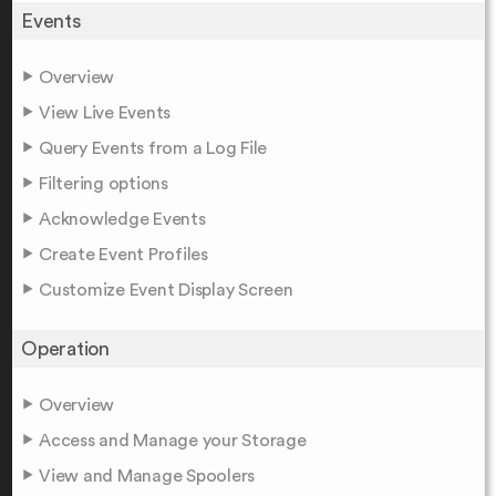
Events
Overview
View Live Events
Query Events from a Log File
Filtering options
Acknowledge Events
Create Event Profiles
Customize Event Display Screen
Operation
Overview
Access and Manage your Storage
View and Manage Spoolers