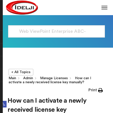
< All Topics
Main
Admin
Manage Licenses
How can I
activate a newly received license key manually?
Print
How can I activate a newly
Open toolbar
received license key