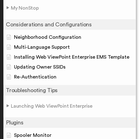
My NonStop
Considerations and Configurations
Neighborhood Configuration
Multi-Language Support
Installing Web ViewPoint Enterprise EMS Template
Updating Owner SSIDs
Re-Authentication
Troubleshooting Tips
Launching Web ViewPoint Enterprise
Plugins
Spooler Monitor