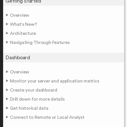
Getting Started
Overview
What's New?
Architecture
Navigating Through Features
Dashboard
Overview
Monitor your server and application metrics
Create your dashboard
Drill down for more details
Get historical data
Connect to Remote or Local Analyst