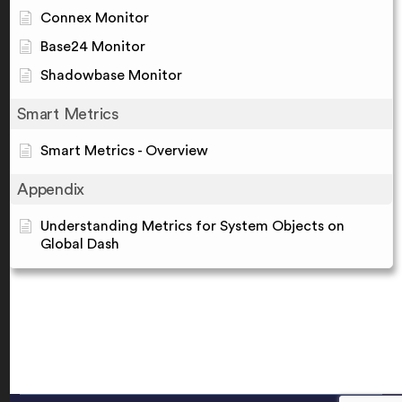
Connex Monitor
Base24 Monitor
Shadowbase Monitor
Smart Metrics
Smart Metrics - Overview
Appendix
Understanding Metrics for System Objects on
Global Dash