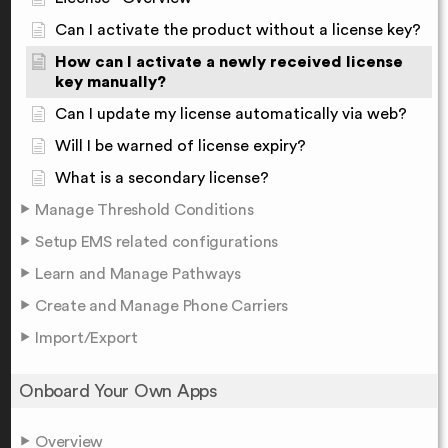
Can I activate the product without a license key?
How can I activate a newly received license
key manually?
Can I update my license automatically via web?
Will I be warned of license expiry?
What is a secondary license?
Manage Threshold Conditions
Setup EMS related configurations
Learn and Manage Pathways
Create and Manage Phone Carriers
Import/Export
Onboard Your Own Apps
Overview