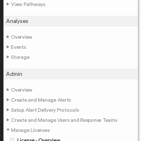
View Pathways
Analyses
Overview
Events
Storage
Admin
Overview
Create and Manage Alerts
Setup Alert Delivery Protocols
Create and Manage Users and Response Teams
Manage Licenses
License - Overview