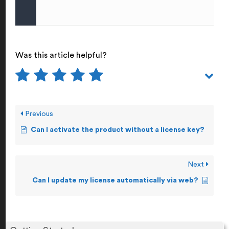
Was this article helpful?
Previous
Can I activate the product without a license key?
Next
Can I update my license automatically via web?