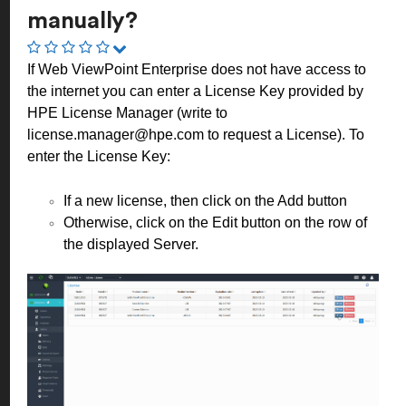
manually?
If Web ViewPoint Enterprise does not have access to
the internet you can enter a License Key provided by
HPE License Manager (write to
license.manager@hpe.com
to request a License). To
enter the License Key:
If a new license, then click on the Add button
Otherwise, click on the Edit button on the row of
the displayed Server.