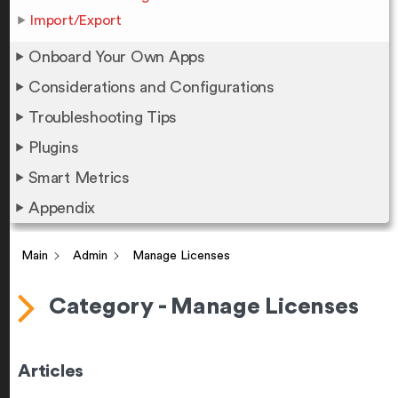
Import/Export
Onboard Your Own Apps
Considerations and Configurations
Troubleshooting Tips
Plugins
Smart Metrics
Appendix
Main
Admin
Manage Licenses
Category - Manage Licenses
Articles