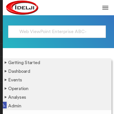
Getting Started
Dashboard
Events
Operation
Analyses
Open toolbar
Admin