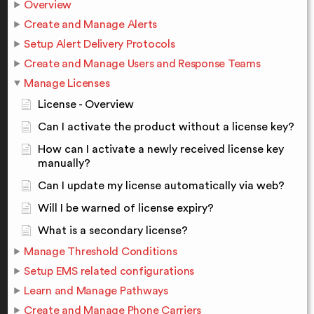
Overview
Create and Manage Alerts
Setup Alert Delivery Protocols
Create and Manage Users and Response Teams
Manage Licenses
License - Overview
Can I activate the product without a license key?
How can I activate a newly received license key
manually?
Can I update my license automatically via web?
Will I be warned of license expiry?
What is a secondary license?
Manage Threshold Conditions
Setup EMS related configurations
Learn and Manage Pathways
Create and Manage Phone Carriers