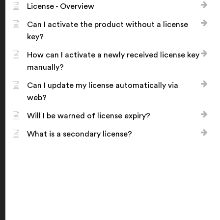
License - Overview
Can I activate the product without a license
key?
How can I activate a newly received license key
manually?
Can I update my license automatically via
web?
Will I be warned of license expiry?
What is a secondary license?