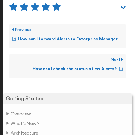
Previous
How can I forward Alerts to Enterprise Manager Tools?
Next
How can I check the status of my Alerts?
Getting Started
Overview
What's New?
Architecture