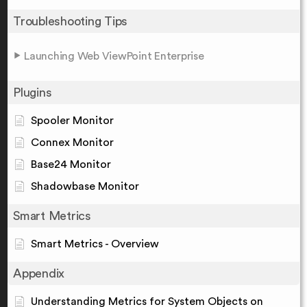
Troubleshooting Tips
Launching Web ViewPoint Enterprise
Plugins
Spooler Monitor
Connex Monitor
Base24 Monitor
Shadowbase Monitor
Smart Metrics
Smart Metrics - Overview
Appendix
Understanding Metrics for System Objects on