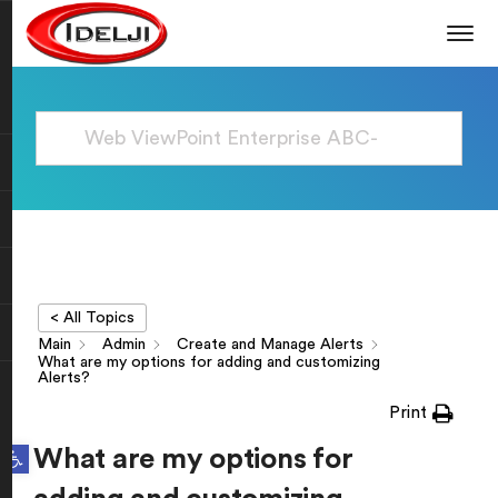
< All Topics
Main
Admin
Create and Manage Alerts
What are my options for adding and customizing
Alerts?
Print
Open toolbar
What are my options for