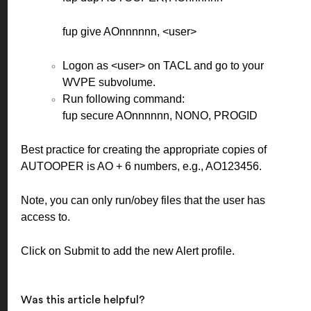
fup give AOnnnnnn, <user>
Logon as <user> on TACL and go to your
WVPE subvolume.
Run following command:
fup secure AOnnnnnn, NONO, PROGID
Best practice for creating the appropriate copies of
AUTOOPER is AO + 6 numbers, e.g., AO123456.
Note, you can only run/obey files that the user has
access to.
Click on Submit to add the new Alert profile.
Was this article helpful?