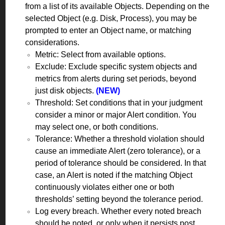
from a list of its available Objects. Depending on the
selected Object (e.g. Disk, Process), you may be
prompted to enter an Object name, or matching
considerations.
Metric: Select from available options.
Exclude: Exclude specific system objects and
metrics from alerts during set periods, beyond
just disk objects.
(NEW)
Threshold: Set conditions that in your judgment
consider a minor or major Alert condition. You
may select one, or both conditions.
Tolerance: Whether a threshold violation should
cause an immediate Alert (zero tolerance), or a
period of tolerance should be considered. In that
case, an Alert is noted if the matching Object
continuously violates either one or both
thresholds’ setting beyond the tolerance period.
Log every breach. Whether every noted breach
should be noted, or only when it persists post