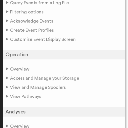
Query Events from a Log File
Filtering options
Acknowledge Events
Create Event Profiles
Customize Event Display Screen
Operation
Overview
Access and Manage your Storage
View and Manage Spoolers
View Pathways
Analyses
Overview