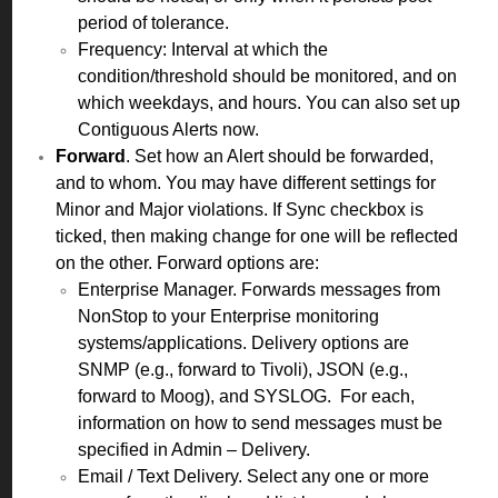
period of tolerance.
Frequency: Interval at which the
condition/threshold should be monitored, and on
which weekdays, and hours. You can also set up
Contiguous Alerts now.
Forward
. Set how an Alert should be forwarded,
and to whom. You may have different settings for
Minor and Major violations. If Sync checkbox is
ticked, then making change for one will be reflected
on the other. Forward options are:
Enterprise Manager. Forwards messages from
NonStop to your Enterprise monitoring
systems/applications. Delivery options are
SNMP (e.g., forward to Tivoli), JSON (e.g.,
forward to Moog), and SYSLOG. For each,
information on how to send messages must be
specified in Admin – Delivery.
Email / Text Delivery. Select any one or more