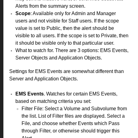
Alerts from the summary screen.
Scope
: Available only for Admin and Manager
users and not visible for Staff users. If the scope
value is set to Public, then the alert should be
visible to all users. If the scope is set to Private, then
it should be visible only to that particular user.
What to watch for. There are 3 options: EMS Events,
Server Objects and Application Objects.
Settings for EMS Events are somewhat different than
Server and Application Objects.
EMS Events
. Watches for certain EMS Events,
based on matching criteria you set:
Filter File: Select a Volume and Subvolume from
the list. List of Filter files are displayed. Select a
File, and choose whether Events which Pass
through Filter, or otherwise should trigger this