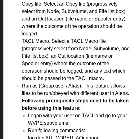
Obey file: Select an Obey file (progressively
select from Node, Subvolume, and File list box),
and an Out location (file name or Spooler entry)
where the outcome of the operation should be
logged.
TACL Macro. Select a TACL Macro file
(progressively select from Node, Subvolume, and
File list box), an Out location (file name or
Spooler entry) where the outcome of the
operation should be logged, and any text which
should be passed to the TACL macro.
Run as (Group.user / Alias). This feature allows
files to be run/obeyed with different user in Alerts.
Following prerequisite steps need to be taken
before using this feature
:
Logon with your user on TACL and go to your
WVPE subvolume.
Run following commands:
fup dup AUTOOPER, AOnnnnnn