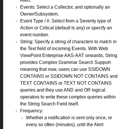
Alert.
Events: Select a Collector, and optionally an
Owner/Subsystem.
Event Type / #. Select from a Severity type of
Action or Critical (default Is any) or specify an
event number.
String: Specify a string of characters to match in
the Text field of incoming Events. With Web
ViewPoint Enterprise AAS-AAT onwards, String
provides Complex Grammar Search Support
meaning that now, users can use SSIDOWN
CONTAINS or SSIDOWN NOT CONTAINS and
TEXT CONTAINS or TEXT NOT CONTAINS
queries and they use AND and OR logical
operators to write these complex queries within
the String Search Field itself.
Frequency:
Whether a notification is sent only once, or
every so often (minutes), until the Alert