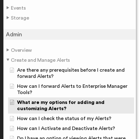
Events
Storage
Admin
Overview
Create and Manage Alerts
Are there any prerequisites before I create and
forward Alerts?
How can I forward Alerts to Enterprise Manager
Tools?
What are my options for adding and
customizing Alerts?
How can I check the status of my Alerts?
How can I Activate and Deactivate Alerts?
Do I have an option of viewing Alerts that were