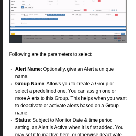
Following are the parameters to select:
Alert Name
: Optionally, give an Alert a unique
name.
Group Name
: Allows you to create a Group or
select a predefined one. You can assign one or
more Alerts to this Group. This helps when you want
to deactivate or activate alerts based on a Group
name.
Status
: Subject to Monitor Date & time period
setting, an Alert Is Active when it is first added. You
may set it to inactive here, or otherwise deactivate