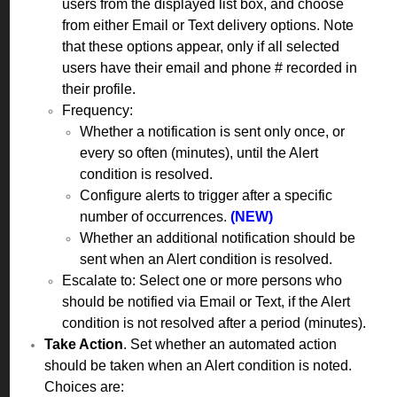
users from the displayed list box, and choose
from either Email or Text delivery options. Note
that these options appear, only if all selected
users have their email and phone # recorded in
their profile.
Frequency:
Whether a notification is sent only once, or
every so often (minutes), until the Alert
condition is resolved.
Configure alerts to trigger after a specific
number of occurrences.
(NEW)
Whether an additional notification should be
sent when an Alert condition is resolved.
Escalate to: Select one or more persons who
should be notified via Email or Text, if the Alert
condition is not resolved after a period (minutes).
Take Action
. Set whether an automated action
should be taken when an Alert condition is noted.
Choices are: