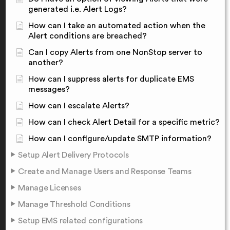
generated i.e. Alert Logs?
How can I take an automated action when the
Alert conditions are breached?
Can I copy Alerts from one NonStop server to
another?
How can I suppress alerts for duplicate EMS
messages?
How can I escalate Alerts?
How can I check Alert Detail for a specific metric?
How can I configure/update SMTP information?
Setup Alert Delivery Protocols
Create and Manage Users and Response Teams
Manage Licenses
Manage Threshold Conditions
Setup EMS related configurations