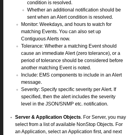
condition is resolved.
Whether an additional notification should be
sent when an Alert condition is resolved.
Monitor: Weekdays, and hours to watch for
matching Events. You can also set up
Contiguous Alerts now.
Tolerance: Whether a matching Event should
cause an immediate Alert (zero tolerance), or a
period of tolerance should be considered before
another matching Event is noted.
Include: EMS components to include in an Alert
message.
Severity: Specify specific severity per Alert. If
specified, then the alert includes the severity
level in the JSON/SNMP etc. notification.
Server & Application Objects
. For Server, you may
select from a list of available NonStop Objects. For
an Application, select an Application first, and next