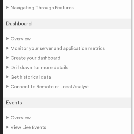
Navigating Through Features
Dashboard
Overview
Monitor your server and application metrics
Create your dashboard
Drill down for more details
Get historical data
Connect to Remote or Local Analyst
Events
Overview
View Live Events