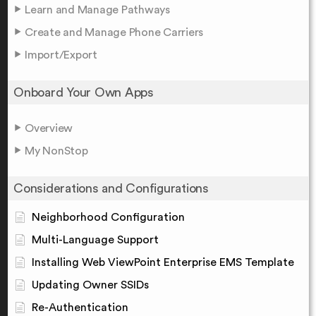
Learn and Manage Pathways
Create and Manage Phone Carriers
Import/Export
Onboard Your Own Apps
Overview
My NonStop
Considerations and Configurations
Neighborhood Configuration
Multi-Language Support
Installing Web ViewPoint Enterprise EMS Template
Updating Owner SSIDs
Re-Authentication