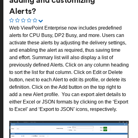
adding and customizing
Alerts?
Web ViewPoint Enterprise now includes predefined
alerts for CPU Busy, DP2 Busy, and more. Users can
activate these alerts by adjusting the delivery settings,
and enabling the alert as required, thus saving time
and effort. Summary list will also display a list of
previously defined Alerts. Click on any column heading
to sort the list for that column. Click on Edit or Delete
button, next to each Alert to edit its profile, or delete its
definition. C
lick on the Add button on the top right to
add a new Alert profile.
You can export alert details to
either Excel or JSON formats by clicking on the ‘Export
to Excel’ and ‘Export to JSON’ icons, respectively.