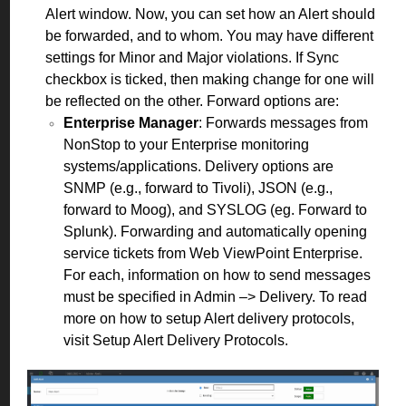
Alert window. Now, you can set how an Alert should
be forwarded, and to whom. You may have different
settings for Minor and Major violations. If Sync
checkbox is ticked, then making change for one will
be reflected on the other. Forward options are:
Enterprise Manager
: Forwards messages from
NonStop to your Enterprise monitoring
systems/applications. Delivery options are
SNMP (e.g., forward to Tivoli), JSON (e.g.,
forward to Moog), and SYSLOG (eg. Forward to
Splunk). Forwarding and automatically opening
service tickets from Web ViewPoint Enterprise.
For each, information on how to send messages
must be specified in Admin –> Delivery. To read
more on how to setup Alert delivery protocols,
visit
Setup Alert Delivery Protocols
.