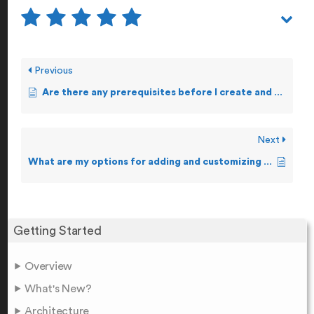
Previous
Are there any prerequisites before I create and forward Alerts?
Next
What are my options for adding and customizing Alerts?
Getting Started
Overview
What's New?
Architecture