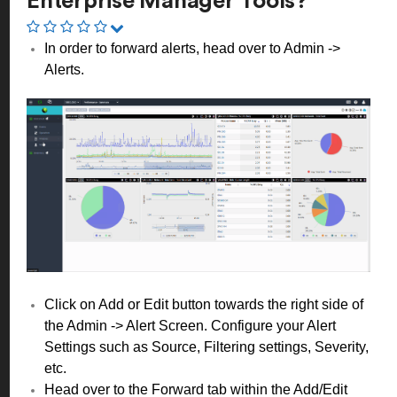
Enterprise Manager Tools?
In order to forward alerts, head over to Admin ->
Alerts.
Click on Add or Edit button towards the right side of
the Admin -> Alert Screen. Configure your Alert
Settings such as Source, Filtering settings, Severity,
etc.
Head over to the Forward tab within the Add/Edit