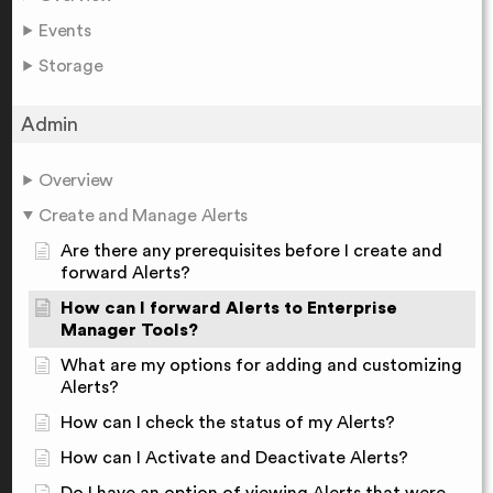
Events
Storage
Admin
Overview
Create and Manage Alerts
Are there any prerequisites before I create and
forward Alerts?
How can I forward Alerts to Enterprise
Manager Tools?
What are my options for adding and customizing
Alerts?
How can I check the status of my Alerts?
How can I Activate and Deactivate Alerts?