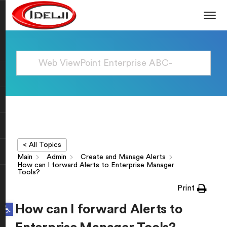
< All Topics
Main
Admin
Create and Manage Alerts
How can I forward Alerts to Enterprise Manager
Tools?
Print
Open toolbar
How can I forward Alerts to