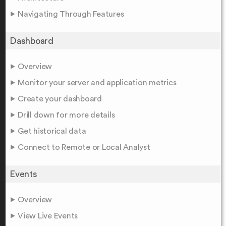
Navigating Through Features
Dashboard
Overview
Monitor your server and application metrics
Create your dashboard
Drill down for more details
Get historical data
Connect to Remote or Local Analyst
Events
Overview
View Live Events