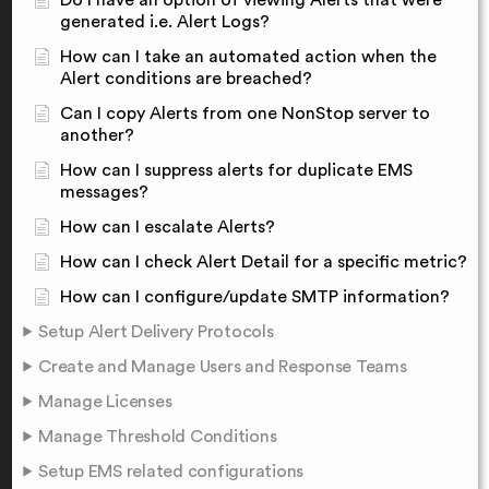
Do I have an option of viewing Alerts that were
generated i.e. Alert Logs?
How can I take an automated action when the
Alert conditions are breached?
Can I copy Alerts from one NonStop server to
another?
How can I suppress alerts for duplicate EMS
messages?
How can I escalate Alerts?
How can I check Alert Detail for a specific metric?
How can I configure/update SMTP information?
Setup Alert Delivery Protocols
Create and Manage Users and Response Teams
Manage Licenses
Manage Threshold Conditions
Setup EMS related configurations