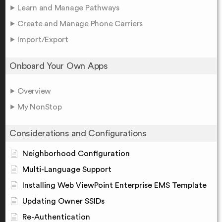
Learn and Manage Pathways
Create and Manage Phone Carriers
Import/Export
Onboard Your Own Apps
Overview
My NonStop
Considerations and Configurations
Neighborhood Configuration
Multi-Language Support
Installing Web ViewPoint Enterprise EMS Template
Updating Owner SSIDs
Re-Authentication