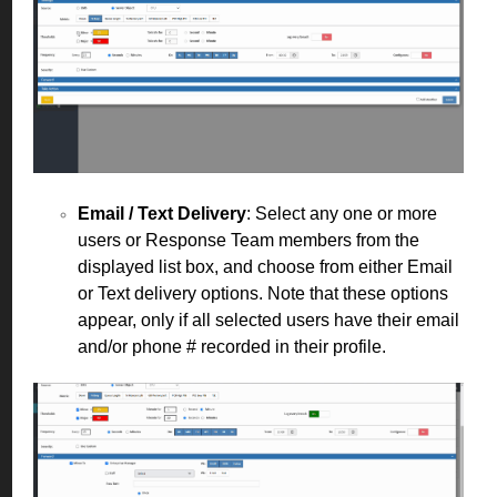
Email / Text Delivery
: Select any one or more
users or Response Team members from the
displayed list box, and choose from either Email
or Text delivery options. Note that these options
appear, only if all selected users have their email
and/or phone # recorded in their profile.