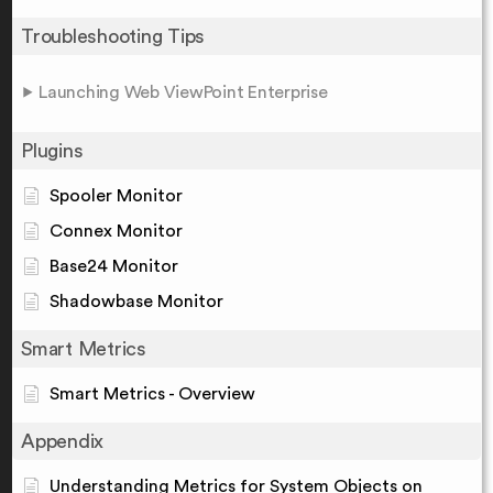
Troubleshooting Tips
Launching Web ViewPoint Enterprise
Plugins
Spooler Monitor
Connex Monitor
Base24 Monitor
Shadowbase Monitor
Smart Metrics
Smart Metrics - Overview
Appendix
Understanding Metrics for System Objects on