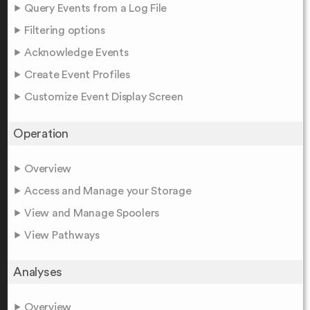
Query Events from a Log File
Filtering options
Acknowledge Events
Create Event Profiles
Customize Event Display Screen
Operation
Overview
Access and Manage your Storage
View and Manage Spoolers
View Pathways
Analyses
Overview