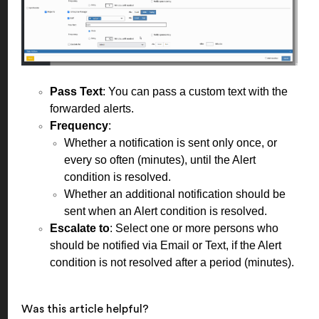
Pass Text
: You can pass a custom text with the
forwarded alerts.
Frequency
:
Whether a notification is sent only once, or
every so often (minutes), until the Alert
condition is resolved.
Whether an additional notification should be
sent when an Alert condition is resolved.
Escalate to
: Select one or more persons who
should be notified via Email or Text, if the Alert
condition is not resolved after a period (minutes).
Was this article helpful?