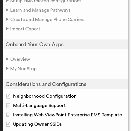
Setup EMS related configurations
Learn and Manage Pathways
Create and Manage Phone Carriers
Import/Export
Onboard Your Own Apps
Overview
My NonStop
Considerations and Configurations
Neighborhood Configuration
Multi-Language Support
Installing Web ViewPoint Enterprise EMS Template
Updating Owner SSIDs