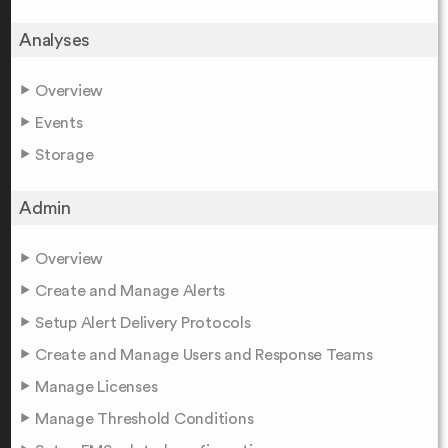
Analyses
Overview
Events
Storage
Admin
Overview
Create and Manage Alerts
Setup Alert Delivery Protocols
Create and Manage Users and Response Teams
Manage Licenses
Manage Threshold Conditions