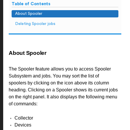
Table of Contents
About Spooler
Deleting Spooler jobs
About Spooler
The Spooler feature allows you to access Spooler
Subsystem and jobs. You may sort the list of
spoolers by clicking on the icon above its column
heading. Clicking on a Spooler shows its current jobs
on the right panel. It also displays the following menu
of commands:
Collector
Devices