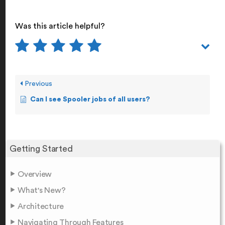
Was this article helpful?
Previous
Can I see Spooler jobs of all users?
Getting Started
Overview
What's New?
Architecture
Navigating Through Features