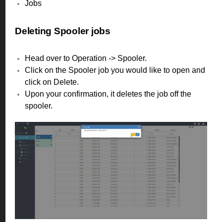
Jobs
Deleting Spooler jobs
Head over to Operation -> Spooler.
Click on the Spooler job you would like to open and
click on Delete.
Upon your confirmation, it deletes the job off the
spooler.