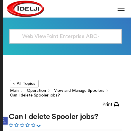
< All Topics
Main
Operation
View and Manage Spoolers
Can I delete Spooler jobs?
Print
Can I delete Spooler jobs?
Open toolbar