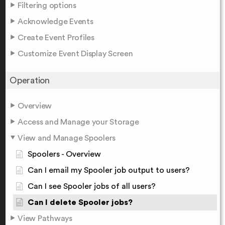
Filtering options
Acknowledge Events
Create Event Profiles
Customize Event Display Screen
Operation
Overview
Access and Manage your Storage
View and Manage Spoolers
Spoolers - Overview
Can I email my Spooler job output to users?
Can I see Spooler jobs of all users?
Can I delete Spooler jobs?
View Pathways