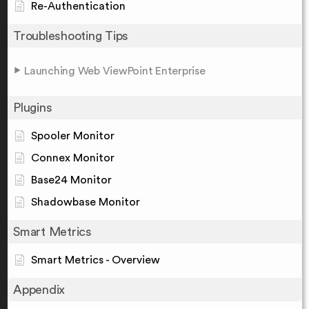
Re-Authentication
Troubleshooting Tips
Launching Web ViewPoint Enterprise
Plugins
Spooler Monitor
Connex Monitor
Base24 Monitor
Shadowbase Monitor
Smart Metrics
Smart Metrics - Overview
Appendix