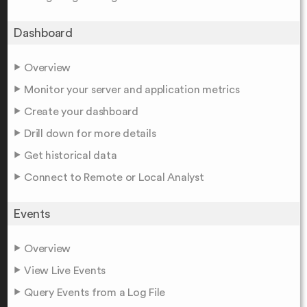
Dashboard
Overview
Monitor your server and application metrics
Create your dashboard
Drill down for more details
Get historical data
Connect to Remote or Local Analyst
Events
Overview
View Live Events
Query Events from a Log File