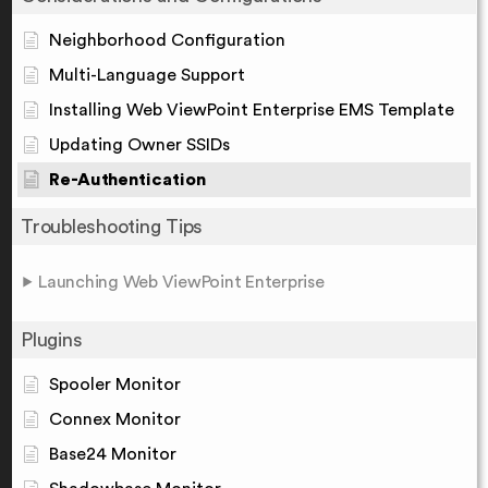
Neighborhood Configuration
Multi-Language Support
Installing Web ViewPoint Enterprise EMS Template
Updating Owner SSIDs
Re-Authentication
Troubleshooting Tips
Launching Web ViewPoint Enterprise
Plugins
Spooler Monitor
Connex Monitor
Base24 Monitor