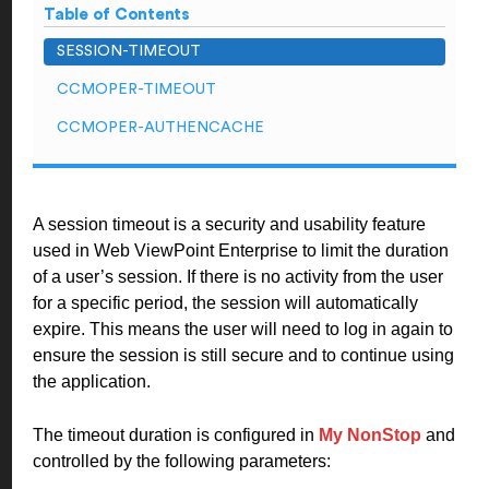
Table of Contents
SESSION-TIMEOUT
CCMOPER-TIMEOUT
CCMOPER-AUTHENCACHE
A session timeout is a security and usability feature
used in Web ViewPoint Enterprise to limit the duration
of a user’s session. If there is no activity from the user
for a specific period, the session will automatically
expire. This means the user will need to log in again to
ensure the session is still secure and to continue using
the application.
The timeout duration is configured in
My NonStop
and
controlled by the following parameters: