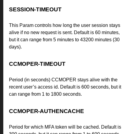
SESSION-TIMEOUT
This Param controls how long the user session stays
alive if no new request is sent. Default is 60 minutes,
but it can range from 5 minutes to 43200 minutes (30
days).
CCMOPER-TIMEOUT
Period (in seconds) CCMOPER stays alive with the
recent user’s access id. Default is 600 seconds, but it
can range from 1 to 1800 seconds.
CCMOPER-AUTHENCACHE
Period for which MFA token will be cached. Default is