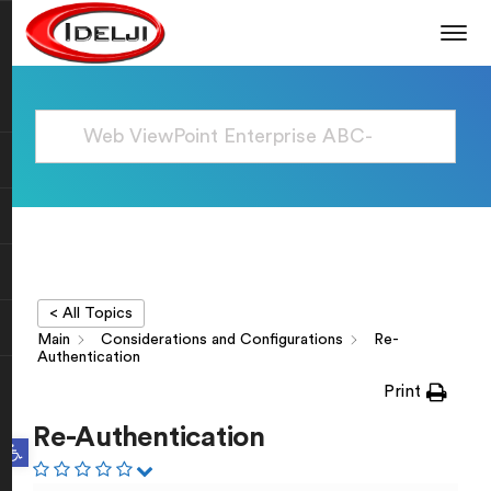
< All Topics
Main
Considerations and Configurations
Re-
Authentication
Print
Re-Authentication
Open toolbar