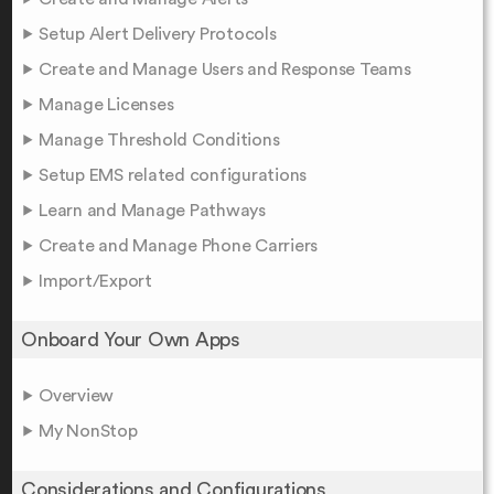
Setup Alert Delivery Protocols
Create and Manage Users and Response Teams
Manage Licenses
Manage Threshold Conditions
Setup EMS related configurations
Learn and Manage Pathways
Create and Manage Phone Carriers
Import/Export
Onboard Your Own Apps
Overview
My NonStop
Considerations and Configurations