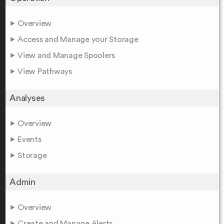
Overview
Access and Manage your Storage
View and Manage Spoolers
View Pathways
Analyses
Overview
Events
Storage
Admin
Overview
Create and Manage Alerts