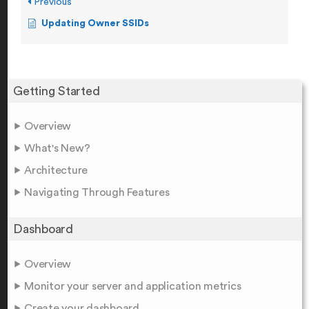
Previous
Updating Owner SSIDs
Getting Started
Overview
What's New?
Architecture
Navigating Through Features
Dashboard
Overview
Monitor your server and application metrics
Create your dashboard