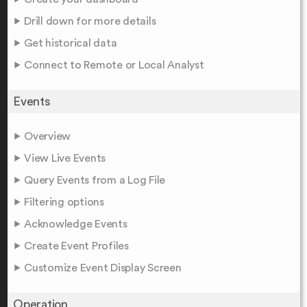
Drill down for more details
Get historical data
Connect to Remote or Local Analyst
Events
Overview
View Live Events
Query Events from a Log File
Filtering options
Acknowledge Events
Create Event Profiles
Customize Event Display Screen
Operation