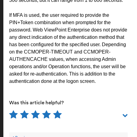
300 seconds, but it can range from 1 to 600 seconds.
If MFA is used, the user required to provide the
PIN+Token combination when prompted for the
password. Web ViewPoint Enterprise does not provide
any direct indication of the authentication method that
has been configured for the specified user. Depending
on the CCMOPER-TIMEOUT and CCMOPER-
AUTHENCACHE values, when accessing Admin
operations and/or Operation functions, the user will be
asked for re-authentication. This is addition to the
authentication done at the logon screen.
Was this article helpful?