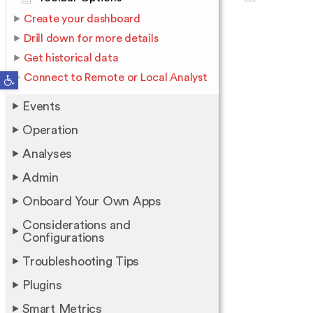
Create your dashboard
Drill down for more details
Get historical data
Open toolbar
Connect to Remote or Local Analyst
Events
Operation
Analyses
Admin
Onboard Your Own Apps
Considerations and
Configurations
Troubleshooting Tips
Plugins
Smart Metrics