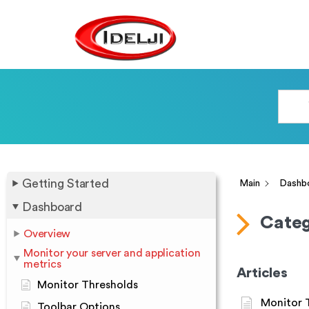
Getting Started
Main
Dashb
Dashboard
Categ
Overview
Monitor your server and application
metrics
Articles
Monitor Thresholds
Monitor 
Toolbar Options