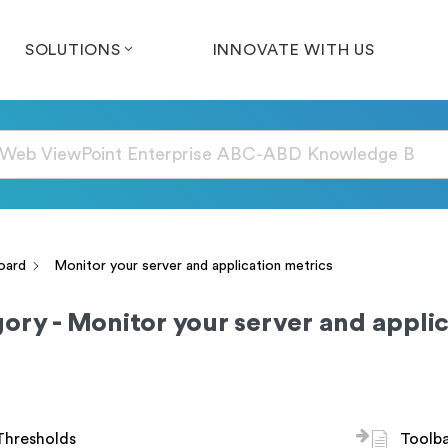
SOLUTIONS
INNOVATE WITH US
oard
Monitor your server and application metrics
ory - Monitor your server and applic
Thresholds
Toolb