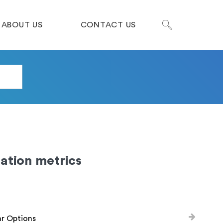
ABOUT US
CONTACT US
ation metrics
ar Options