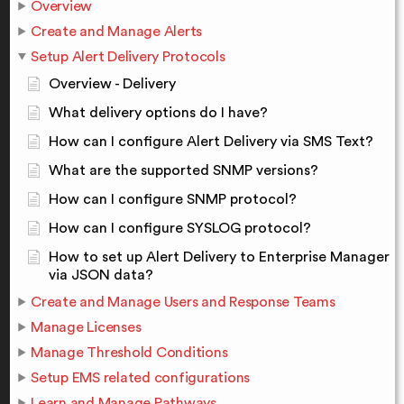
Overview
Create and Manage Alerts
Setup Alert Delivery Protocols
Overview - Delivery
What delivery options do I have?
How can I configure Alert Delivery via SMS Text?
What are the supported SNMP versions?
How can I configure SNMP protocol?
How can I configure SYSLOG protocol?
How to set up Alert Delivery to Enterprise Manager
via JSON data?
Create and Manage Users and Response Teams
Manage Licenses
Manage Threshold Conditions
Setup EMS related configurations
Learn and Manage Pathways