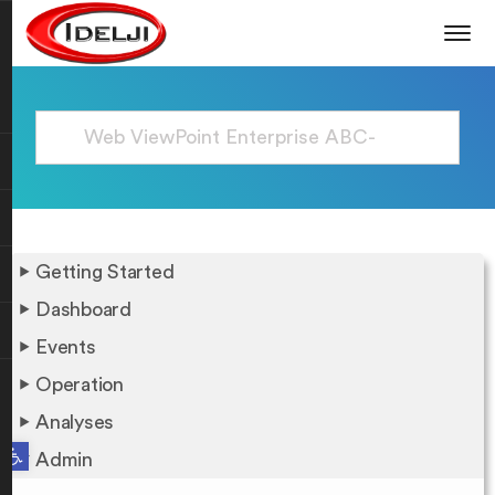
Getting Started
Dashboard
Events
Operation
Analyses
Open toolbar
Admin