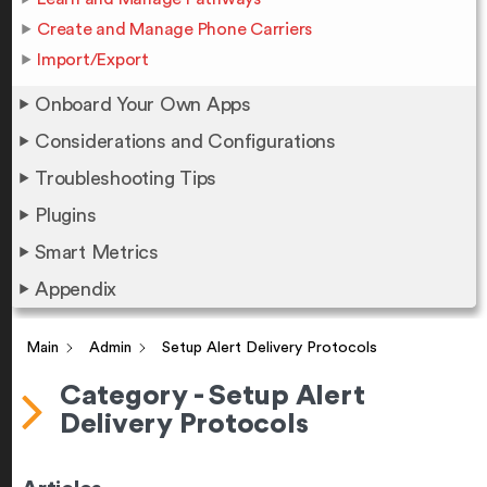
Create and Manage Phone Carriers
Import/Export
Onboard Your Own Apps
Considerations and Configurations
Troubleshooting Tips
Plugins
Smart Metrics
Appendix
Main
Admin
Setup Alert Delivery Protocols
Category - Setup Alert
Delivery Protocols