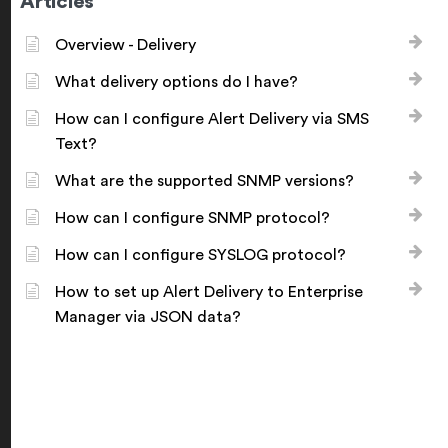
Articles
Overview - Delivery
What delivery options do I have?
How can I configure Alert Delivery via SMS
Text?
What are the supported SNMP versions?
How can I configure SNMP protocol?
How can I configure SYSLOG protocol?
How to set up Alert Delivery to Enterprise
Manager via JSON data?