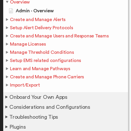
Overview
Admin - Overview
Create and Manage Alerts
Setup Alert Delivery Protocols
Create and Manage Users and Response Teams
Manage Licenses
Manage Threshold Conditions
Setup EMS related configurations
Learn and Manage Pathways
Create and Manage Phone Carriers
Import/Export
Onboard Your Own Apps
Considerations and Configurations
Troubleshooting Tips
Plugins