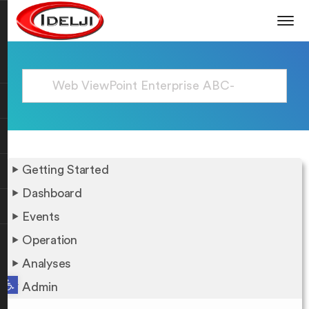
Getting Started
Dashboard
Events
Operation
Analyses
Open toolbar
Admin