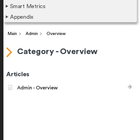
Smart Metrics
Appendix
Main
Admin
Overview
Category - Overview
Articles
Admin - Overview