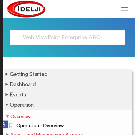
Getting Started
Dashboard
Events
Operation
Overview
Open toolbar
Operation - Overview
Access and Manage your Storage