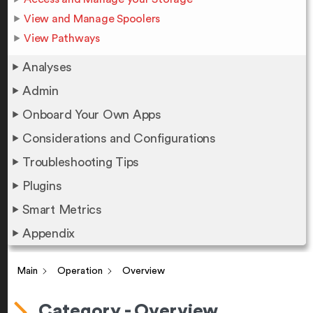
View and Manage Spoolers
View Pathways
Analyses
Admin
Onboard Your Own Apps
Considerations and Configurations
Troubleshooting Tips
Plugins
Smart Metrics
Appendix
Main
Operation
Overview
Category - Overview