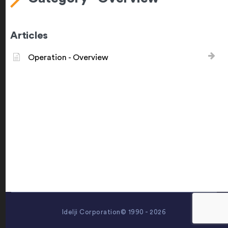
Articles
Operation - Overview
Idelji Corporation© 1990 - 2026