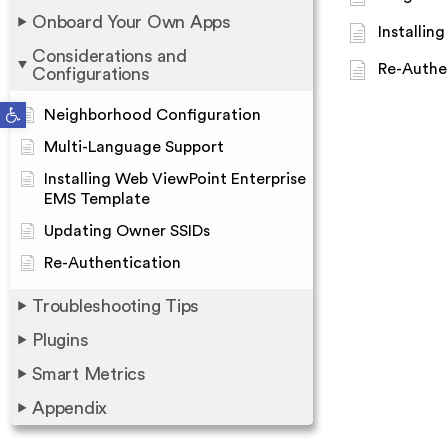
Onboard Your Own Apps
Installin
Considerations and
Re-Authe
Configurations
Open toolbar
Neighborhood Configuration
Multi-Language Support
Installing Web ViewPoint Enterprise
EMS Template
Updating Owner SSIDs
Re-Authentication
Troubleshooting Tips
Plugins
Smart Metrics
Appendix