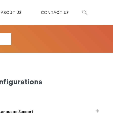
ABOUT US
CONTACT US
nfigurations
-Language Support