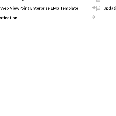
g Web ViewPoint Enterprise EMS Template
Updat
ntication