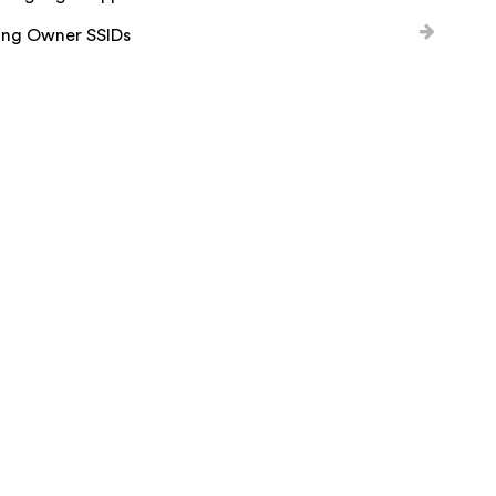
ing Owner SSIDs