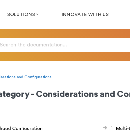
SOLUTIONS
INNOVATE WITH US
erations and Configurations
tegory - Considerations and Co
hood Configuration
Multi