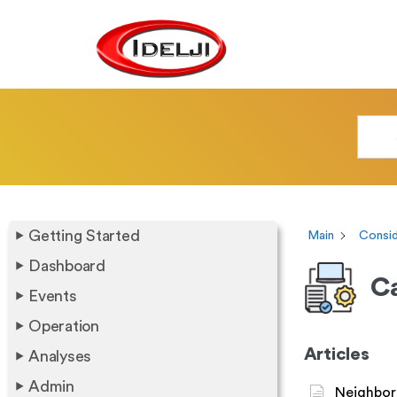
Getting Started
Main
Consid
Dashboard
Ca
Events
Operation
Articles
Analyses
Admin
Neighbor