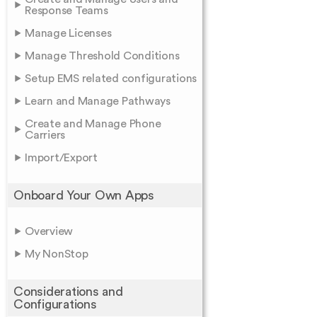
Response Teams
Manage Licenses
Manage Threshold Conditions
Setup EMS related configurations
Learn and Manage Pathways
Create and Manage Phone
Carriers
Import/Export
Onboard Your Own Apps
Overview
My NonStop
Considerations and
Configurations