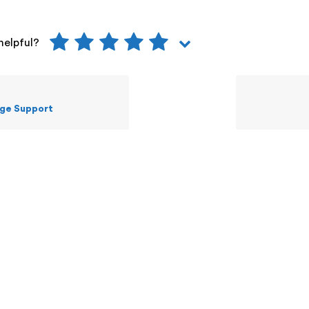
helpful?
ge Support