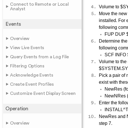
Connect to Remote or Local
Volume to $SY
Analyst
Move the new 
installed. Fo
Events
following co
FUP DUP 
Overview
Determine the 
View Live Events
following co
SCF INFO
Query Events from a Log File
Volume to the 
Filtering Options
$SYSTEM.SY
Acknowledge Events
Pick a pair of
exist with the
Create Event Profiles
NewRes (for
Customize Event Display Screen
NewNRes (f
Enter the foll
Operation
INSTALL^
NewRes and N
Overview
step 7.