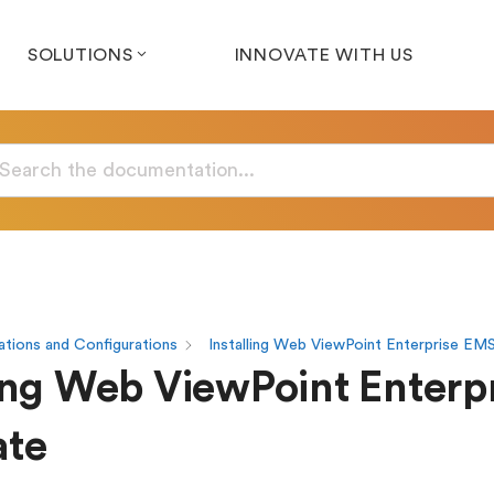
SOLUTIONS
INNOVATE WITH US
tions and Configurations
Installing Web ViewPoint Enterprise EM
ling Web ViewPoint Enterp
ate