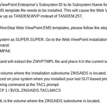
ViewPoint Enterprise’s Subsystem ID to its Subsystem Name 
S template file needs to be installed. This will cause the Web 
ow up as TANDEM.WVP instead of TANDEM.257.
he NonStop Web ViewPoint EMS templates, please follow the step
system as SUPER.SUPER. Go to the Web ViewPoint installatio
mmand:
TMPAK
d will extract the ZWVPTMPL file and place it in the current 
 volume where the installation subvolume ZINSAIDS is located
ced on your system when you installed your last SUT-based pro
lowing command at the TACL prompt:
EP 1 / $VOL.ZINSAIDS.TACLMACS
 is the volume where the ZINSAIDS subvolume is located.