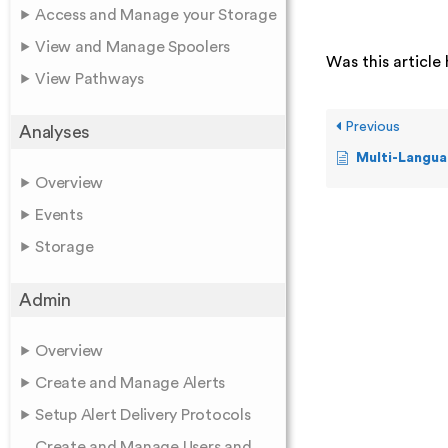
Access and Manage your Storage
View and Manage Spoolers
Was this article 
View Pathways
Previous
Analyses
Multi-Langua
Overview
Events
Storage
Admin
Overview
Create and Manage Alerts
Setup Alert Delivery Protocols
Create and Manage Users and