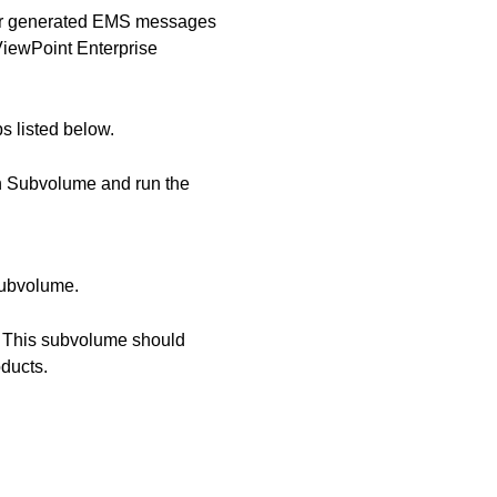
for generated EMS messages
ViewPoint Enterprise
s listed below.
n Subvolume and run the
subvolume.
. This subvolume should
ducts.