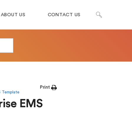
ABOUT US
CONTACT US
Print
S Template
rise EMS