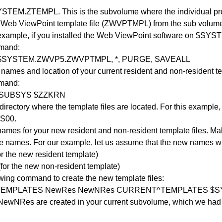
STEM.ZTEMPL. This is the subvolume where the individual prod
Web ViewPoint template file (ZWVPTMPL) from the sub volum
r example, if you installed the Web ViewPoint software on $SY
mmand:
$SYSTEM.ZWVP5.ZWVPTMPL, *, PURGE, SAVEALL
names and location of your current resident and non-resident te
mmand:
 SUBSYS $ZZKRN
directory where the template files are located. For this example
S00.
 names for your new resident and non-resident template files. Mak
se names. For our example, let us assume that the new names wi
 the new resident template)
or the new non-resident template)
owing command to create the new template files:
TEMPLATES NewRes NewNRes CURRENT^TEMPLATES $S
ewNRes are created in your current subvolume, which we ha