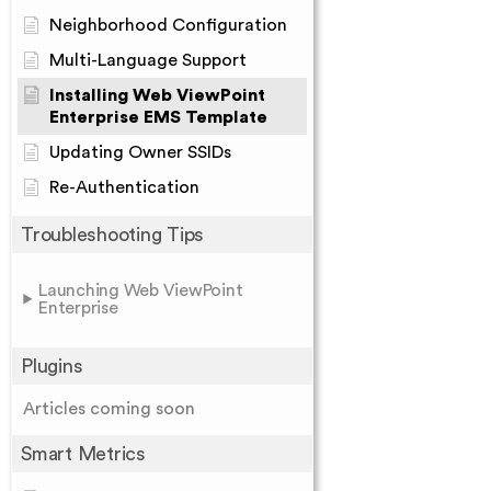
Neighborhood Configuration
Multi-Language Support
Installing Web ViewPoint
Enterprise EMS Template
Updating Owner SSIDs
Re-Authentication
Troubleshooting Tips
Launching Web ViewPoint
Enterprise
Plugins
Articles coming soon
Smart Metrics