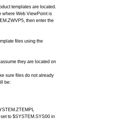
uct templates are located.
e where Web ViewPoint is
STEM.ZWVP5, then enter the
mplate files using the
, assume they are located on
e sure files do not already
ll be:
YSTEM.ZTEMPL
d set to $SYSTEM.SYS00 in