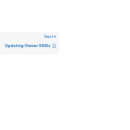
Next
Updating Owner SSIDs