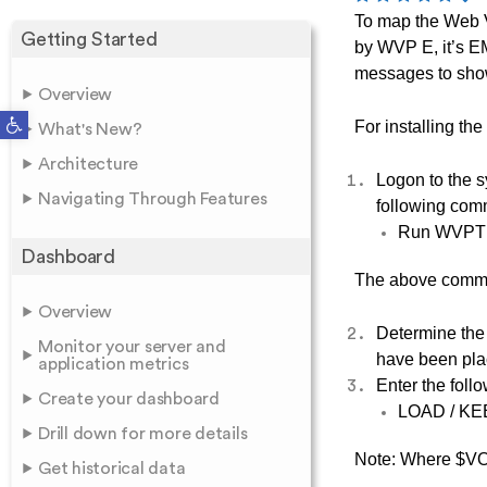
To map the Web 
Getting Started
by WVP E, it’s EM
messages to sh
Overview
Open toolbar
For installing t
What's New?
Architecture
Logon to the 
Navigating Through Features
following co
Run WVP
Dashboard
The above comman
Overview
Determine the
Monitor your server and
have been pla
application metrics
Enter the fol
Create your dashboard
LOAD / KE
Drill down for more details
Note: Where $VOL
Get historical data