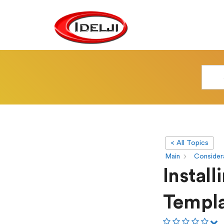
< All Topics
Main
Considera
Instal
Templ