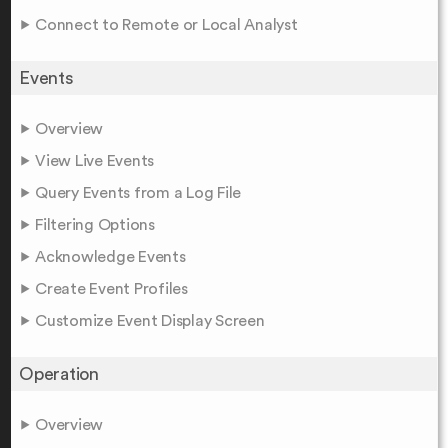
Connect to Remote or Local Analyst
Events
Overview
View Live Events
Query Events from a Log File
Filtering Options
Acknowledge Events
Create Event Profiles
Customize Event Display Screen
Operation
Overview