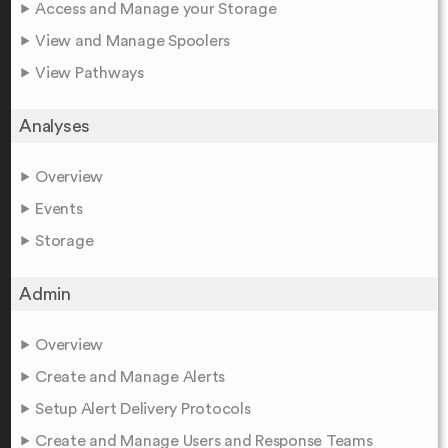
Access and Manage your Storage
View and Manage Spoolers
View Pathways
Analyses
Overview
Events
Storage
Admin
Overview
Create and Manage Alerts
Setup Alert Delivery Protocols
Create and Manage Users and Response Teams