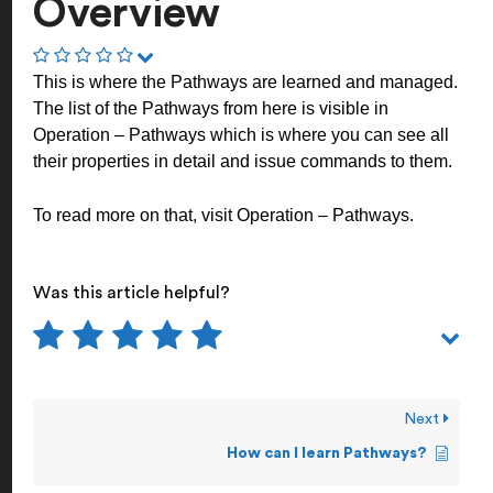
Overview
This is where the Pathways are learned and managed.
The list of the Pathways from here is visible in
Operation – Pathways which is where you can see all
their properties in detail and issue commands to them.
To read more on that, visit
Operation – Pathways
.
Was this article helpful?
Next
How can I learn Pathways?