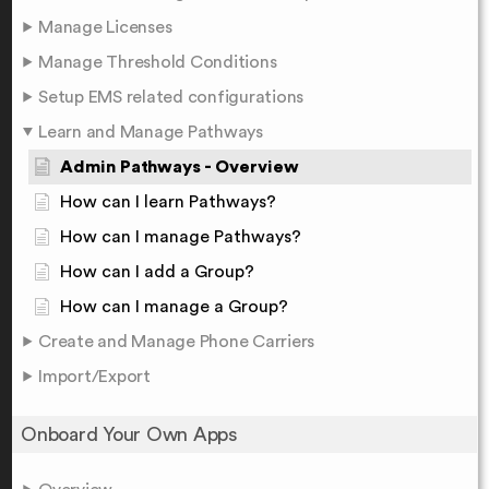
Manage Licenses
Manage Threshold Conditions
Setup EMS related configurations
Learn and Manage Pathways
Admin Pathways - Overview
How can I learn Pathways?
How can I manage Pathways?
How can I add a Group?
How can I manage a Group?
Create and Manage Phone Carriers
Import/Export
Onboard Your Own Apps