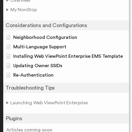
Overview
My NonStop
Considerations and Configurations
Neighborhood Configuration
Multi-Language Support
Installing Web ViewPoint Enterprise EMS Template
Updating Owner SSIDs
Re-Authentication
Troubleshooting Tips
Launching Web ViewPoint Enterprise
Plugins
Articles coming soon