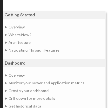
Getting Started
Overview
What's New?
Architecture
Navigating Through Features
Dashboard
Overview
Monitor your server and application metrics
Create your dashboard
Drill down for more details
Get historical data