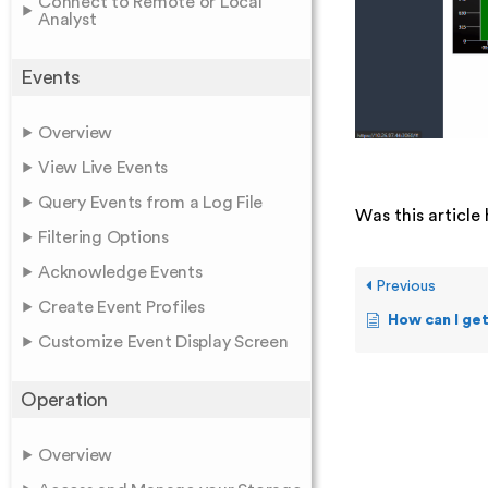
Connect to Remote or Local
Analyst
Events
Overview
View Live Events
Query Events from a Log File
Was this article 
Filtering Options
Acknowledge Events
Previous
Create Event Profiles
How can I get a
Customize Event Display Screen
Operation
Overview