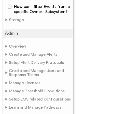
How can I filter Events from a
specific Owner - Subsystem?
Storage
Admin
Overview
Create and Manage Alerts
Setup Alert Delivery Protocols
Create and Manage Users and
Response Teams
Manage Licenses
Manage Threshold Conditions
Setup EMS related configurations
Learn and Manage Pathways