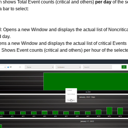
 shows Total Event counts (critical and others)
per day
of the s
 bar to select:
l: Opens a new Window and displays the actual list of Noncritica
d day.
pens a new Window and displays the actual list of critical Events 
. Shows Event counts (critical and others) per hour of the select