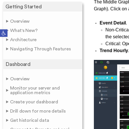
The Middle Graph
Getting Started
Graph). Click on a
Overview
Event Detail
.
Non-Critica
Open toolbar
What's New?
the selecte
Architecture
Critical: O
Navigating Through Features
Trend Hourly
Dashboard
Overview
Monitor your server and
application metrics
Create your dashboard
Drill down for more details
Get historical data