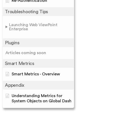
Re-Authentication
Troubleshooting Tips
Launching Web ViewPoint
Enterprise
Plugins
Articles coming soon
Smart Metrics
Smart Metrics - Overview
Appendix
Understanding Metrics for
System Objects on Global Dash