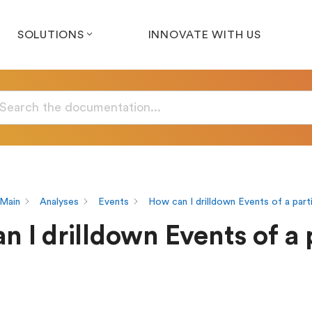
SOLUTIONS
INNOVATE WITH US
Main
Analyses
Events
How can I drilldown Events of a part
 I drilldown Events of a 