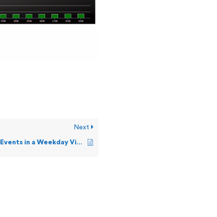
Next
How can I see Events in a Weekday View?