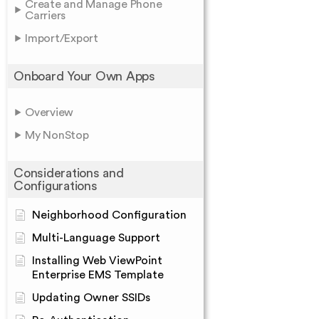
Create and Manage Phone
Carriers
Import/Export
Onboard Your Own Apps
Overview
My NonStop
Considerations and
Configurations
Neighborhood Configuration
Multi-Language Support
Installing Web ViewPoint
Enterprise EMS Template
Updating Owner SSIDs