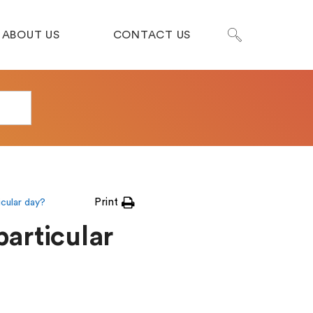
ABOUT US
CONTACT US
Print
icular day?
particular