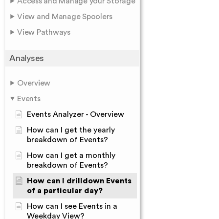
Access and Manage your Storage
View and Manage Spoolers
View Pathways
Analyses
Overview
Events
Events Analyzer - Overview
How can I get the yearly
breakdown of Events?
How can I get a monthly
breakdown of Events?
How can I drilldown Events
of a particular day?
How can I see Events in a
Weekday View?