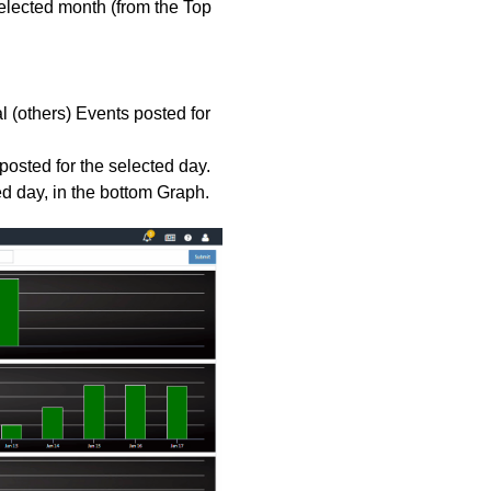
elected month (from the Top
l (others) Events posted for
posted for the selected day.
ed day, in the bottom Graph.