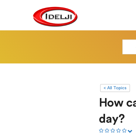
< All Topics
How can
day?