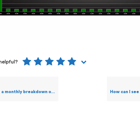
helpful?
 monthly breakdown of Events?