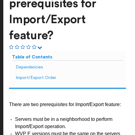
prerequisites for
Import/Export
feature?
Table of Contents
Dependencies
Import/Export Order
There are two prerequisites for Import/Export feature:
Servers must be in a neighborhood to perform
Import/Export operation.
WVP E versions must be the same on the servers