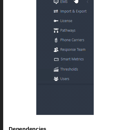
Dependencies