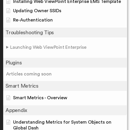
Installing Web ViewPoint Enterprise EMS Template
Updating Owner SSIDs
Re-Authentication
Troubleshooting Tips
Launching Web ViewPoint Enterprise
Plugins
Articles coming soon
Smart Metrics
Smart Metrics - Overview
Appendix
Understanding Metrics for System Objects on
Global Dash