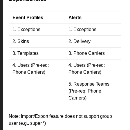
Event Profiles
Alerts
1. Exceptions
1. Exceptions
2. Skins
2. Delivery
3. Templates
3. Phone Carriers
4. Users (Pre-req:
4. Users (Pre-req:
Phone Carriers)
Phone Carriers)
5. Response Teams
(Pre-req: Phone
Carriers)
Note: Import/Export feature does not support group
user (e.g., super.*)