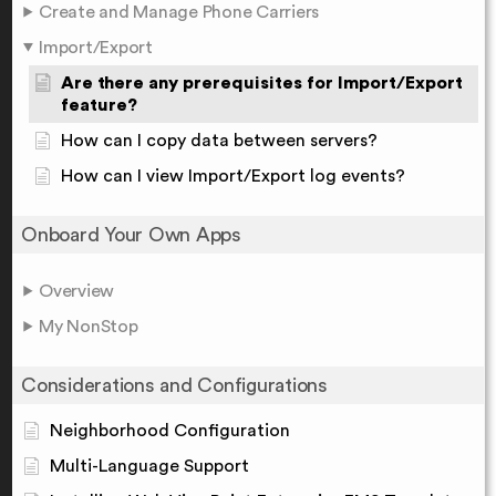
Create and Manage Phone Carriers
Import/Export
Are there any prerequisites for Import/Export
feature?
How can I copy data between servers?
How can I view Import/Export log events?
Onboard Your Own Apps
Overview
My NonStop
Considerations and Configurations
Neighborhood Configuration
Multi-Language Support