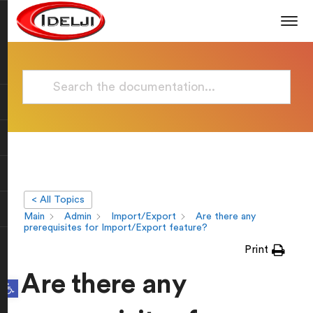
< All Topics
Main
Admin
Import/Export
Are there any
prerequisites for Import/Export feature?
Print
Are there any
Open toolbar