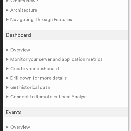
What's New?
Architecture
Navigating Through Features
Dashboard
Overview
Monitor your server and application metrics
Create your dashboard
Drill down for more details
Get historical data
Connect to Remote or Local Analyst
Events
Overview