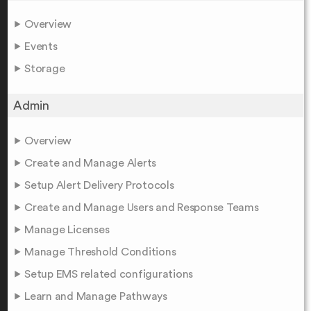
Overview
Events
Storage
Admin
Overview
Create and Manage Alerts
Setup Alert Delivery Protocols
Create and Manage Users and Response Teams
Manage Licenses
Manage Threshold Conditions
Setup EMS related configurations
Learn and Manage Pathways