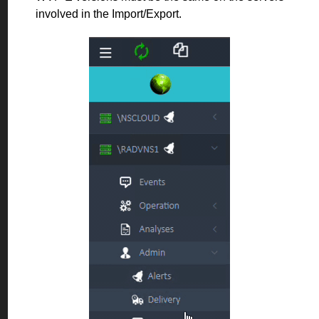
involved in the Import/Export.