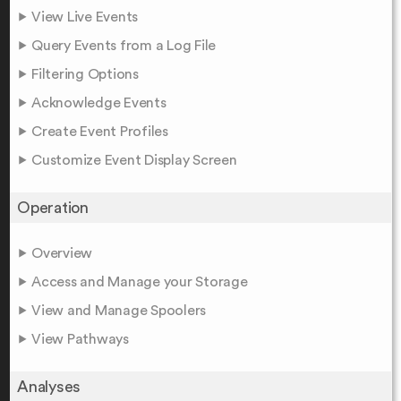
View Live Events
Query Events from a Log File
Filtering Options
Acknowledge Events
Create Event Profiles
Customize Event Display Screen
Operation
Overview
Access and Manage your Storage
View and Manage Spoolers
View Pathways
Analyses