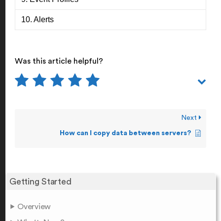
10. Alerts
Was this article helpful?
Next
How can I copy data between servers?
Getting Started
Overview