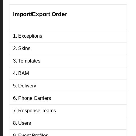
Import/Export Order
1. Exceptions
2. Skins
3. Templates
4. BAM
5. Delivery
6. Phone Carriers
7. Response Teams
8. Users
9. Event Profiles