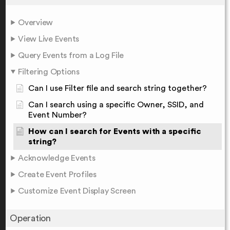
Overview
View Live Events
Query Events from a Log File
Filtering Options
Can I use Filter file and search string together?
Can I search using a specific Owner, SSID, and
Event Number?
How can I search for Events with a specific
string?
Acknowledge Events
Create Event Profiles
Customize Event Display Screen
Operation