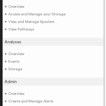
Overview
Access and Manage your Storage
View and Manage Spoolers
View Pathways
Analyses
Overview
Events
Storage
Admin
Overview
Create and Manage Alerts