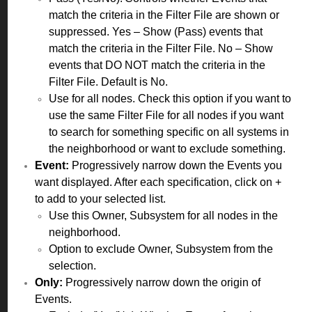
match the criteria in the Filter File are shown or
suppressed. Yes – Show (Pass) events that
match the criteria in the Filter File. No – Show
events that DO NOT match the criteria in the
Filter File. Default is No.
Use for all nodes. Check this option if you want to
use the same Filter File for all nodes if you want
to search for something specific on all systems in
the neighborhood or want to exclude something.
Event:
Progressively narrow down the Events you
want displayed. After each specification, click on +
to add to your selected list.
Use this Owner, Subsystem for all nodes in the
neighborhood.
Option to exclude Owner, Subsystem from the
selection.
Only:
Progressively narrow down the origin of
Events.