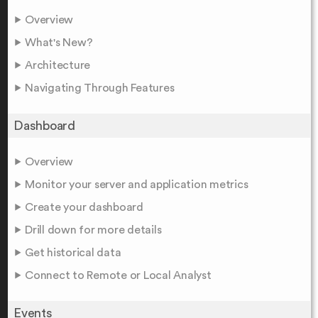
Overview
What's New?
Architecture
Navigating Through Features
Dashboard
Overview
Monitor your server and application metrics
Create your dashboard
Drill down for more details
Get historical data
Connect to Remote or Local Analyst
Events