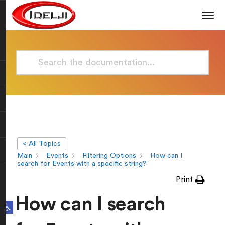
< All Topics
Main
Events
Filtering Options
How can I
search for Events with a specific string?
Print
How can I search
Open toolbar