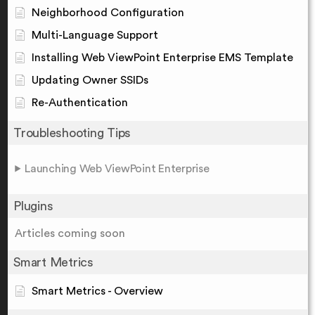
Neighborhood Configuration
Multi-Language Support
Installing Web ViewPoint Enterprise EMS Template
Updating Owner SSIDs
Re-Authentication
Troubleshooting Tips
Launching Web ViewPoint Enterprise
Plugins
Articles coming soon
Smart Metrics
Smart Metrics - Overview