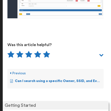
Was this article helpful?
Previous
Can I search using a specific Owner, SSID, and Event Number?
Getting Started