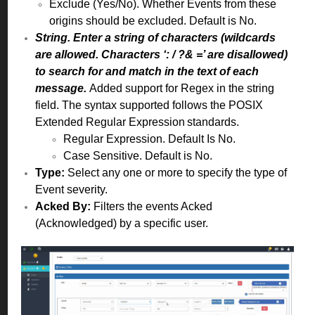
Exclude (Yes/No). Whether Events from these
origins should be excluded. Default is No.
String. Enter a string of characters (wildcards
are allowed. Characters ‘: / ?& =’ are disallowed)
to search for and match in the text of each
message.
Added support for Regex in the string
field. The syntax supported follows the POSIX
Extended Regular Expression standards.
Regular Expression. Default Is No.
Case Sensitive. Default is No.
Type:
Select any one or more to specify the type of
Event severity.
Acked By:
Filters the events Acked
(Acknowledged) by a specific user.