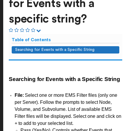
for Events with a
specific string?
Table of Contents
Searching for Events with a Specific String
Searching for Events with a Specific String
File:
Select one or more EMS Filter files (only one
per Server). Follow the prompts to select Node,
Volume, and Subvolume. List of available EMS
Filter files will be displayed. Select one and click on
+ to add to your selected list.
Pass (Yes/No). Controls whether Events that