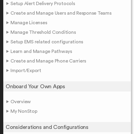
Setup Alert Delivery Protocols
Create and Manage Users and Response Teams
Manage Licenses
Manage Threshold Conditions
Setup EMS related configurations
Learn and Manage Pathways
Create and Manage Phone Carriers
Import/Export
Onboard Your Own Apps
Overview
My NonStop
Considerations and Configurations