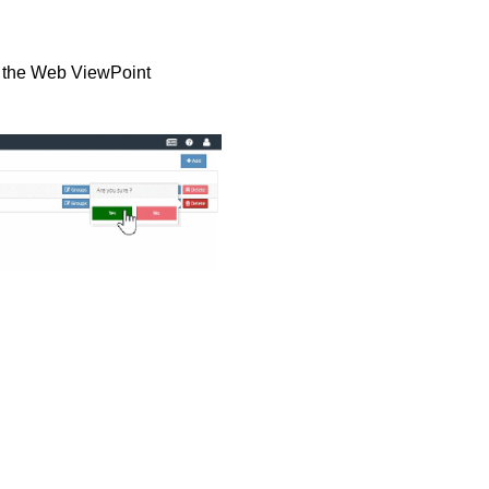
om the Web ViewPoint