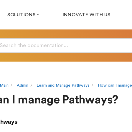
SOLUTIONS
INNOVATE WITH US
Main
Admin
Learn and Manage Pathways
How can I manage
n I manage Pathways?
thways