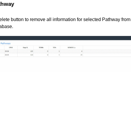
athway
elete button to remove all information for selected Pathway fr
tabase.