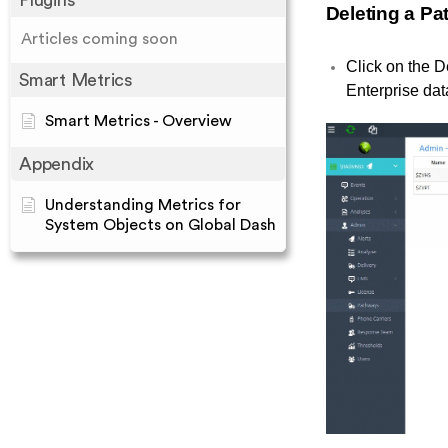
Plugins
Deleting a P
Articles coming soon
Click on the D
Smart Metrics
Enterprise da
Smart Metrics - Overview
Appendix
Understanding Metrics for
System Objects on Global Dash