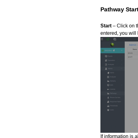
Pathway Star
Start
– Click on t
entered, you will 
If information is 