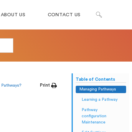
ABOUT US
CONTACT US
Table of Contents
Print
 Pathways?
Managing Pathways
Learning a Pathway
Pathway
configuration
Maintenance