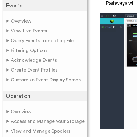
Pathways will
Events
Overview
View Live Events
Query Events from a Log File
Filtering Options
Acknowledge Events
Create Event Profiles
Customize Event Display Screen
Operation
Overview
Access and Manage your Storage
View and Manage Spoolers