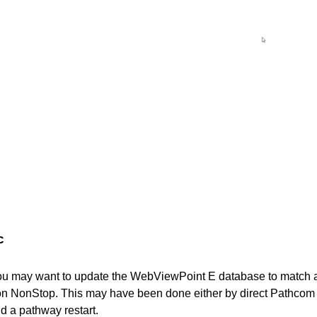
c
you may want to update the WebViewPoint E database to match
 on NonStop. This may have been done either by direct Pathco
nd a pathway restart.