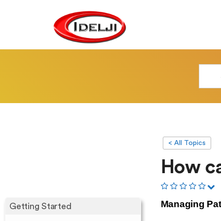
< All Topics
How ca
Managing Pa
Getting Started