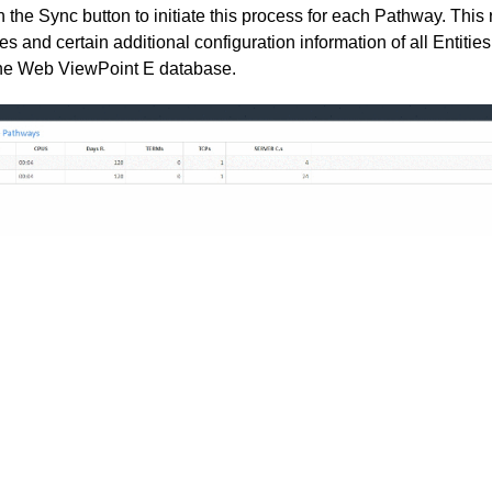
n the Sync button to initiate this process for each Pathway. Thi
es and certain additional configuration information of all Entitie
he Web ViewPoint E database.