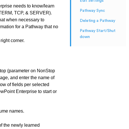
Edit Settings
prise needs to know/learn
Pathway Sync
cts (TERM, TCP, & SERVER).
that when necessary to
Deleting a Pathway
rmation for a Pathway that no
Pathway Start/Shut
down
right corner.
nStop (parameter on NonStop
nage, and enter the name of
ow of fields per selected
wPoint Enterprise to start or
olume names.
of the newly learned