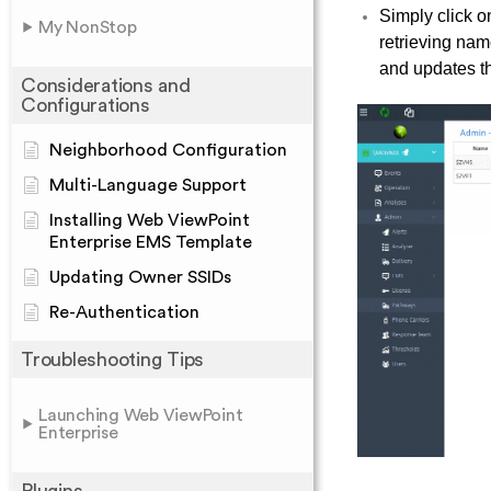
Simply click o
My NonStop
retrieving nam
and updates t
Considerations and
Configurations
Neighborhood Configuration
Multi-Language Support
Installing Web ViewPoint
Enterprise EMS Template
Updating Owner SSIDs
Re-Authentication
Troubleshooting Tips
Launching Web ViewPoint
Enterprise