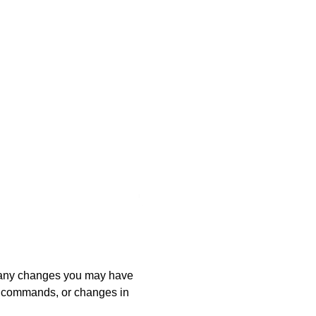
 any changes you may have
m commands, or changes in