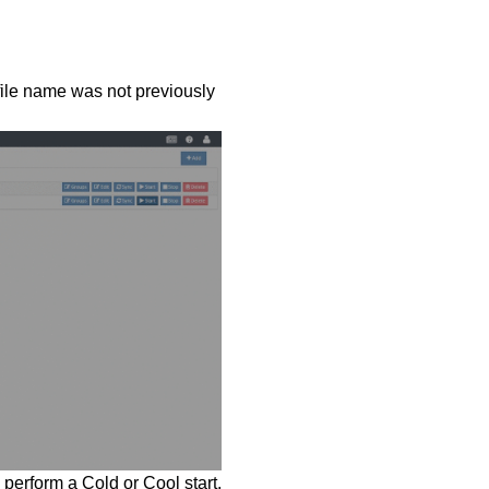
 file name was not previously
o perform a Cold or Cool start.