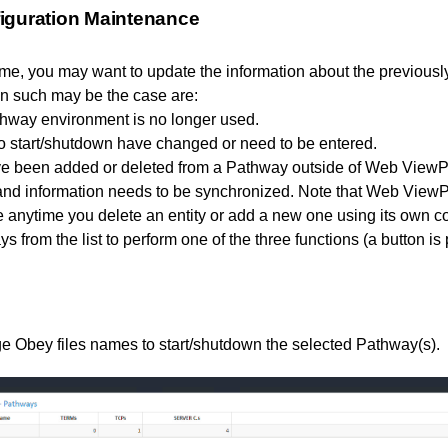
iguration Maintenance
ime, you may want to update the information about the previous
n such may be the case are:
hway environment is no longer used.
to start/shutdown have changed or need to be entered.
ve been added or deleted from a Pathway outside of Web ViewPo
nd information needs to be synchronized. Note that Web ViewP
e anytime you delete an entity or add a new one using its own
 from the list to perform one of the three functions (a button is 
e Obey files names to start/shutdown the selected Pathway(s).