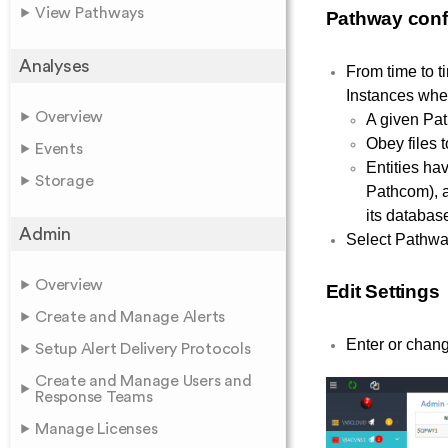
View Pathways
Pathway conf
Analyses
From time to t
Instances whe
Overview
A given Pat
Obey files 
Events
Entities ha
Storage
Pathcom), a
its databas
Admin
Select Pathways
Overview
Edit Settings
Create and Manage Alerts
Enter or chang
Setup Alert Delivery Protocols
Create and Manage Users and
Response Teams
Manage Licenses