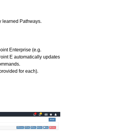
ly learned Pathways.
int Enterprise (e.g.
oint E automatically updates
 commands.
provided for each).