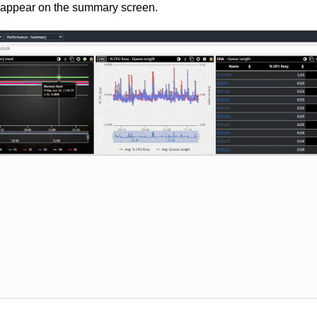
 appear on the summary screen.