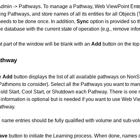
Admin -> Pathways. To manage a Pathway, Web ViewPoint Enter
ning Pathways, and store names of all its entities for all Obje
eeds to be done once. In addition,
Sync
option is provided so 
e database with the current state of operation (e.g., remove info
ight part of the window will be blank with an
Add
button on the top 
athway
he
Add
button displays the list of all available pathways on No
 Pathmons to consider). Select all the Pathways you want to ma
Cold Start, Cool Start, or Shutdown each Pathway. There is one r
information is optional but is needed if you want to use Web Vie
athway.
ile name entries should be fully qualified with volume and sub-v
ave
button to initiate the Learning process. When done, names 