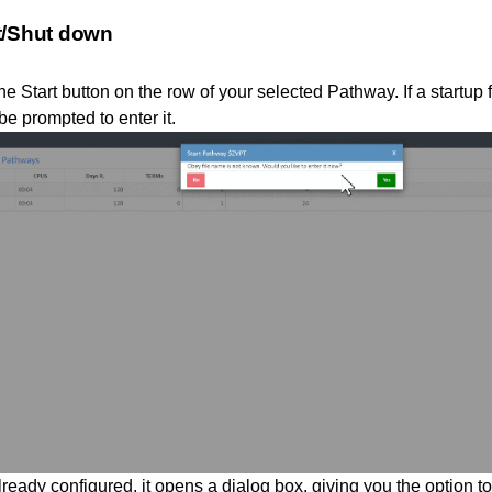
t/Shut down
he Start button on the row of your selected Pathway. If a startup
be prompted to enter it.
already configured, it opens a dialog box, giving you the option t