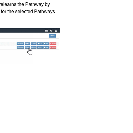
s relearns the Pathway by
s for the selected Pathways