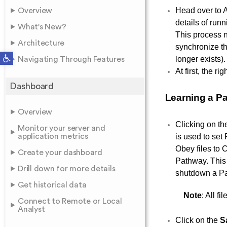
Head over to 
Overview
details of run
What's New?
This process n
Architecture
synchronize th
Open toolbar
longer exists).
Navigating Through Features
At first, the r
Dashboard
Learning a P
Overview
Clicking on t
Monitor your server and
application metrics
is used to set
Obey files to 
Create your dashboard
Pathway. This 
Drill down for more details
shutdown a P
Get historical data
Note
: All f
Connect to Remote or Local
Analyst
Click on the
S