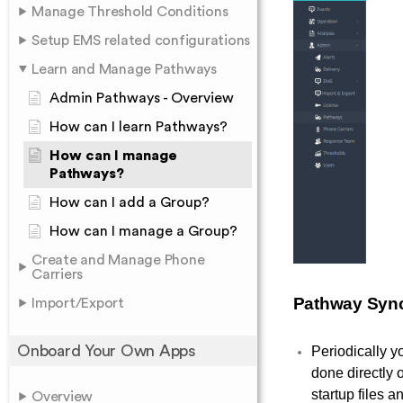
Manage Threshold Conditions
Setup EMS related configurations
Learn and Manage Pathways
Admin Pathways - Overview
How can I learn Pathways?
How can I manage
Pathways?
How can I add a Group?
How can I manage a Group?
Create and Manage Phone
Carriers
Pathway Syn
Import/Export
Onboard Your Own Apps
Periodically 
done directly
startup files a
Overview