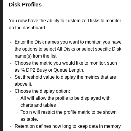
Disk Profiles
You now have the ability to customize Disks to monitor
on the dashboard.
Enter the Disk names you want to monitor, you have
the options to select All Disks or select specific Disk
name(s) from the list.
Choose the metric you would like to monitor, such
as % DP2 Busy or Queue Length.
Set threshold value to display the metrics that are
above it.
Choose the display option:
All will allow the profile to be displayed with
charts and tables
Top n will restrict the profile metric to be shown
as table.
Retention defines how long to keep data in memory