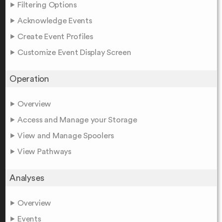
Filtering Options
Acknowledge Events
Create Event Profiles
Customize Event Display Screen
Operation
Overview
Access and Manage your Storage
View and Manage Spoolers
View Pathways
Analyses
Overview
Events