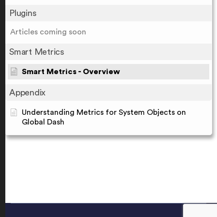
Plugins
Articles coming soon
Smart Metrics
Smart Metrics - Overview
Appendix
Understanding Metrics for System Objects on
Global Dash