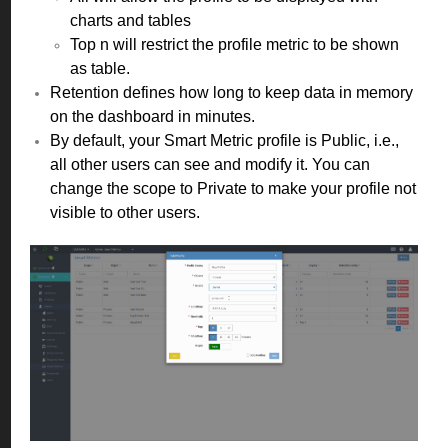
charts and tables
Top n will restrict the profile metric to be shown
as table.
Retention defines how long to keep data in memory
on the dashboard in minutes.
By default, your Smart Metric profile is Public, i.e.,
all other users can see and modify it. You can
change the scope to Private to make your profile not
visible to other users.