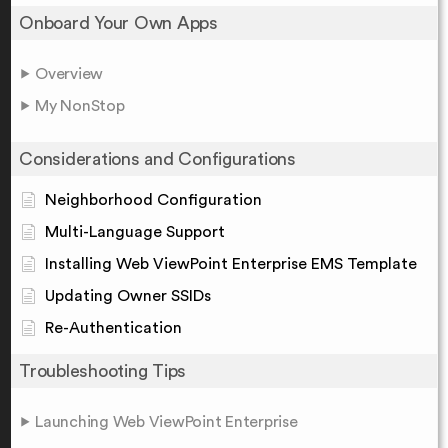
Onboard Your Own Apps
Overview
My NonStop
Considerations and Configurations
Neighborhood Configuration
Multi-Language Support
Installing Web ViewPoint Enterprise EMS Template
Updating Owner SSIDs
Re-Authentication
Troubleshooting Tips
Launching Web ViewPoint Enterprise