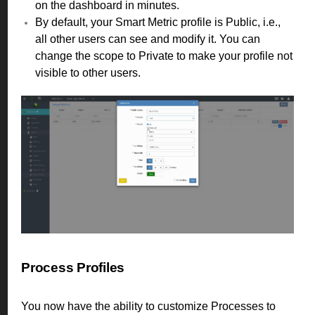
on the dashboard in minutes.
By default, your Smart Metric profile is Public, i.e.,
all other users can see and modify it. You can
change the scope to Private to make your profile not
visible to other users.
Process Profiles
You now have the ability to customize Processes to