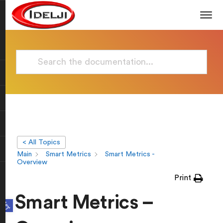
< All Topics
Main
Smart Metrics
Smart Metrics -
Overview
Print
Smart Metrics –
Open toolbar