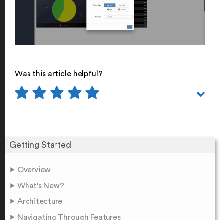
Was this article helpful?
Getting Started
Overview
What's New?
Architecture
Navigating Through Features