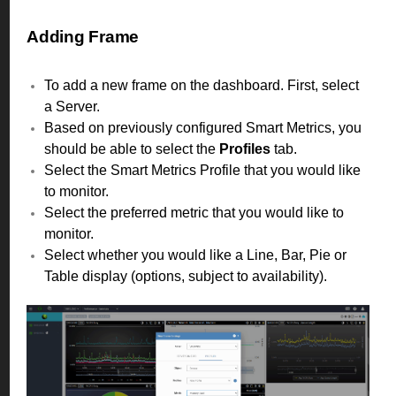
Adding Frame
To add a new frame on the dashboard. First, select
a Server.
Based on previously configured Smart Metrics, you
should be able to select the
Profiles
tab.
Select the Smart Metrics Profile that you would like
to monitor.
Select the preferred metric that you would like to
monitor.
Select whether you would like a Line, Bar, Pie or
Table display (options, subject to availability).