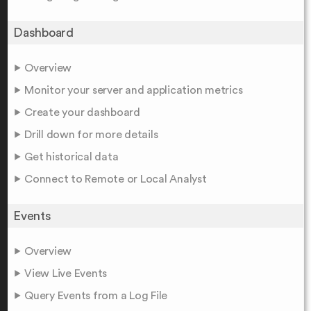
Dashboard
Overview
Monitor your server and application metrics
Create your dashboard
Drill down for more details
Get historical data
Connect to Remote or Local Analyst
Events
Overview
View Live Events
Query Events from a Log File