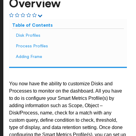
Overview
Table of Contents
Disk Profiles
Process Profiles
Adding Frame
You now have the ability to customize Disks and
Processes to monitor on the dashboard. All you have
to do is configure your Smart Metrics Profile(s) by
adding information such as Scope, Object –
Disk/Process, name, check for a match with any
custom query, define condition to check, threshold,
type of display, and data retention setting. Once done
configuring the Smart Metrics Profile(s), you can set up