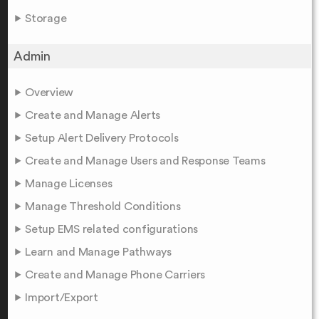
Storage
Admin
Overview
Create and Manage Alerts
Setup Alert Delivery Protocols
Create and Manage Users and Response Teams
Manage Licenses
Manage Threshold Conditions
Setup EMS related configurations
Learn and Manage Pathways
Create and Manage Phone Carriers
Import/Export