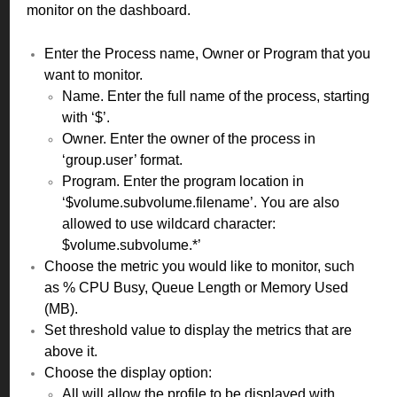
monitor on the dashboard.
Enter the Process name, Owner or Program that you
want to monitor.
Name. Enter the full name of the process, starting
with ‘$’.
Owner. Enter the owner of the process in
‘group.user’ format.
Program. Enter the program location in
‘$volume.subvolume.filename’. You are also
allowed to use wildcard character:
$volume.subvolume.*’
Choose the metric you would like to monitor, such
as % CPU Busy, Queue Length or Memory Used
(MB).
Set threshold value to display the metrics that are
above it.
Choose the display option:
All will allow the profile to be displayed with