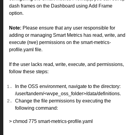
dash frames on the Dashboard using Add Frame
option.
Note:
Please ensure that any user responsible for
adding or managing Smart Metrics has read, write, and
execute (rwe) permissions on the smart-metrics-
profile.yaml file.
If the user lacks read, write, execute, and permissions,
follow these steps:
In the OSS environment, navigate to the directory:
/user/tandem/<wvpe_oss_folder>/data/definitions.
Change the file permissions by executing the
following command:
> chmod 775 smart-metrics-profile.yaml