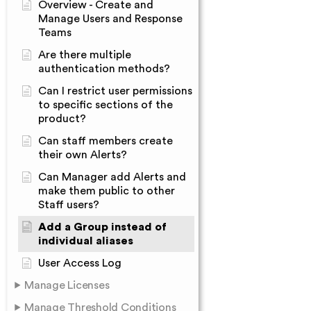
Overview - Create and
Manage Users and Response
Teams
Are there multiple
authentication methods?
Can I restrict user permissions
to specific sections of the
product?
Can staff members create
their own Alerts?
Can Manager add Alerts and
make them public to other
Staff users?
Add a Group instead of
individual aliases
User Access Log
Manage Licenses
Manage Threshold Conditions