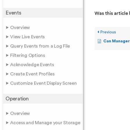
Events
Was this article 
Overview
Previous
View Live Events
Can Manager add Alerts 
Query Events from a Log File
Filtering Options
Acknowledge Events
Create Event Profiles
Customize Event Display Screen
Operation
Overview
Access and Manage your Storage