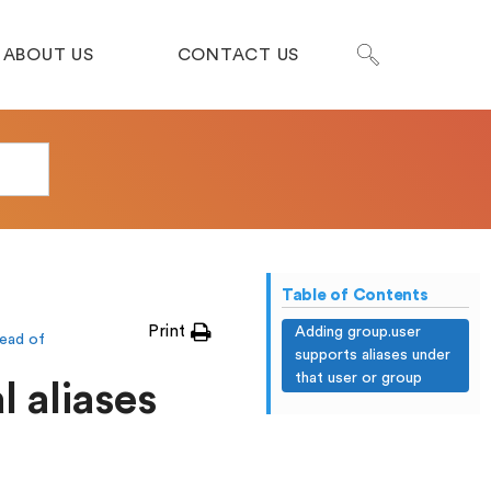
ABOUT US
CONTACT US
Table of Contents
Print
Adding group.user
ead of
supports aliases under
that user or group
l aliases