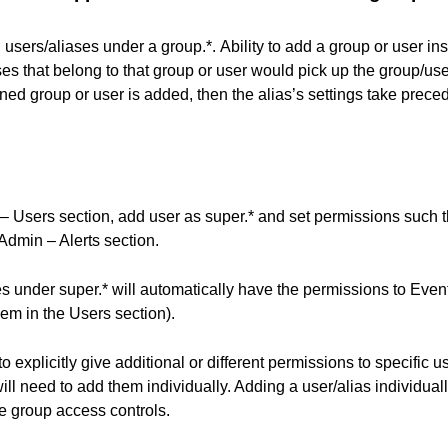
users/aliases under a group.*.
Ability to add a group or user ins
ses that belong to that group or user would pick up the group/user
fined group or user is added, then the alias’s settings take prec
 Users section, add user as super.* and set permissions such th
Admin – Alerts section.
es under super.* will automatically have the permissions to Even
em in the Users section).
o explicitly give additional or different permissions to specific u
ill need to add them individually. Adding a user/alias individuall
e group access controls.