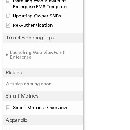
Installing Web ViewPoint
Enterprise EMS Template
Updating Owner SSIDs
Re-Authentication
Troubleshooting Tips
Launching Web ViewPoint
Enterprise
Plugins
Articles coming soon
Smart Metrics
Smart Metrics - Overview
Appendix