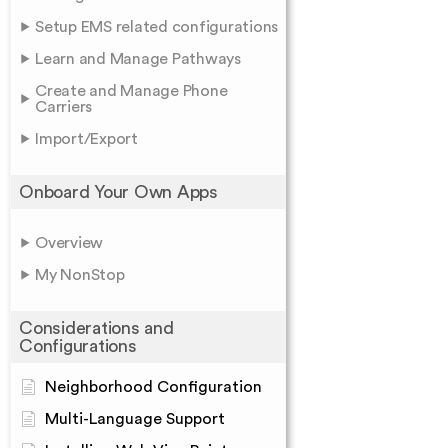
Setup EMS related configurations
Learn and Manage Pathways
Create and Manage Phone
Carriers
Import/Export
Onboard Your Own Apps
Overview
My NonStop
Considerations and
Configurations
Neighborhood Configuration
Multi-Language Support