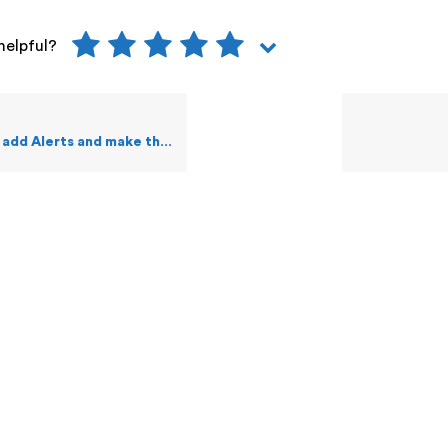
helpful?
and make them public to other Staff users?