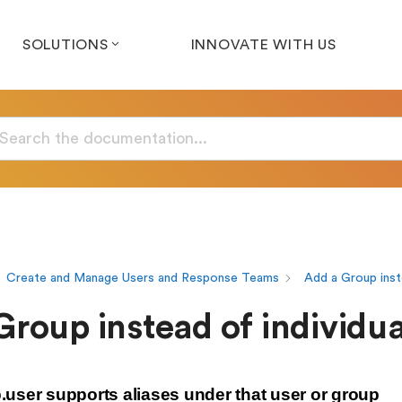
SOLUTIONS
INNOVATE WITH US
Create and Manage Users and Response Teams
Add a Group inst
roup instead of individua
user supports aliases under that user or group