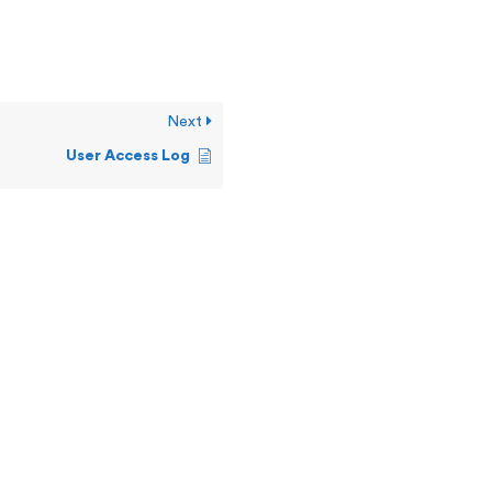
Next
User Access Log