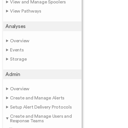
View and Manage Spoolers
View Pathways
Analyses
Overview
Events
Storage
Admin
Overview
Create and Manage Alerts
Setup Alert Delivery Protocols
Create and Manage Users and
Response Teams