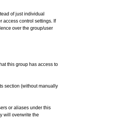
tead of just individual
 access control settings. If
edence over the group/user
at this group has access to
ts section (without manually
sers or aliases under this
y will overwrite the