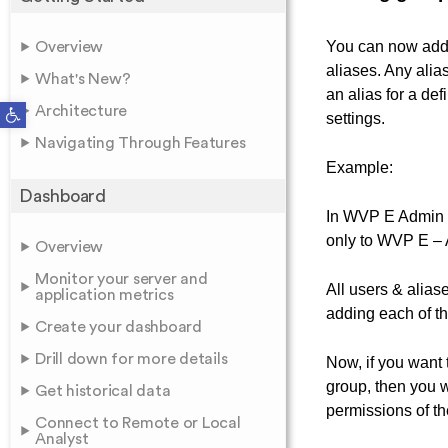
You can now add 
Overview
aliases. Any alia
What's New?
an alias for a de
Open toolbar
Architecture
settings.
Navigating Through Features
Example:
Dashboard
In WVP E Admin –
only to WVP E – 
Overview
Monitor your server and
All users & alias
application metrics
adding each of th
Create your dashboard
Drill down for more details
Now, if you want t
group, then you w
Get historical data
permissions of th
Connect to Remote or Local
Analyst