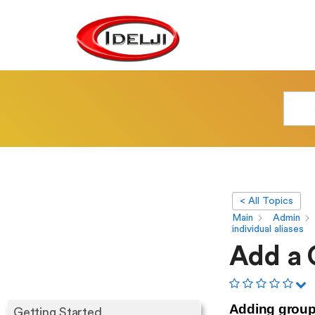
< All Topics
Main
Admin
individual aliases
Add a G
Adding group.
Getting Started