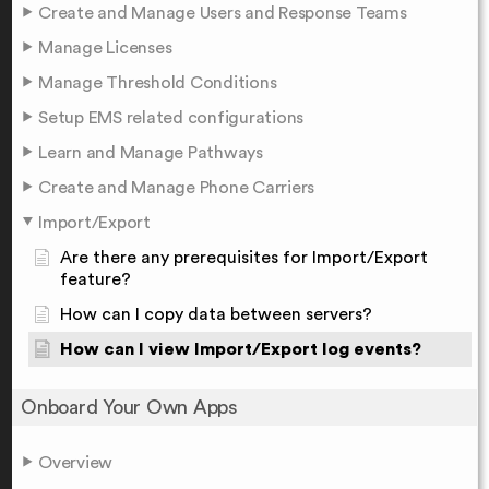
Create and Manage Users and Response Teams
Manage Licenses
Manage Threshold Conditions
Setup EMS related configurations
Learn and Manage Pathways
Create and Manage Phone Carriers
Import/Export
Are there any prerequisites for Import/Export
feature?
How can I copy data between servers?
How can I view Import/Export log events?
Onboard Your Own Apps
Overview