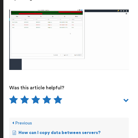
Was this article helpful?
Previous
How can I copy data between servers?