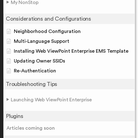
My NonStop
Considerations and Configurations
Neighborhood Configuration
Multi-Language Support
Installing Web ViewPoint Enterprise EMS Template
Updating Owner SSIDs
Re-Authentication
Troubleshooting Tips
Launching Web ViewPoint Enterprise
Plugins
Articles coming soon