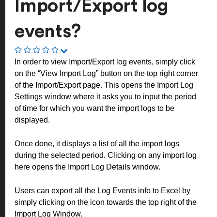
Import/Export log
events?
In order to view Import/Export log events, simply click
on the “View Import Log” button on the top right corner
of the Import/Export page.
This opens the Import Log
Settings window where it asks you to input the period
of time for which you want the import logs to be
displayed.
Once done, it displays a list of all the import logs
during the selected period. Clicking on any import log
here opens the Import Log Details window.
Users can export all the Log Events info to Excel by
simply clicking on the icon towards the top right of the
Import Log Window.