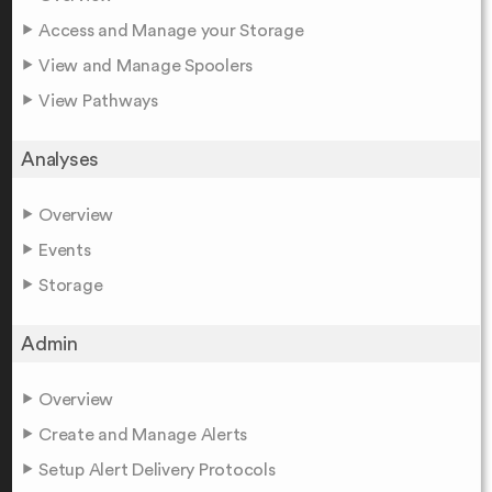
Access and Manage your Storage
View and Manage Spoolers
View Pathways
Analyses
Overview
Events
Storage
Admin
Overview
Create and Manage Alerts
Setup Alert Delivery Protocols