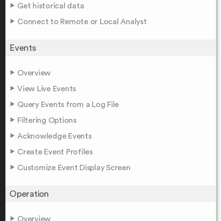
Get historical data
Connect to Remote or Local Analyst
Events
Overview
View Live Events
Query Events from a Log File
Filtering Options
Acknowledge Events
Create Event Profiles
Customize Event Display Screen
Operation
Overview