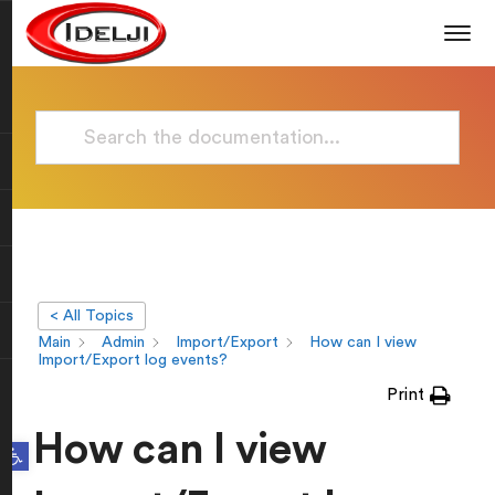
< All Topics
Main
Admin
Import/Export
How can I view
Import/Export log events?
Print
How can I view
Open toolbar