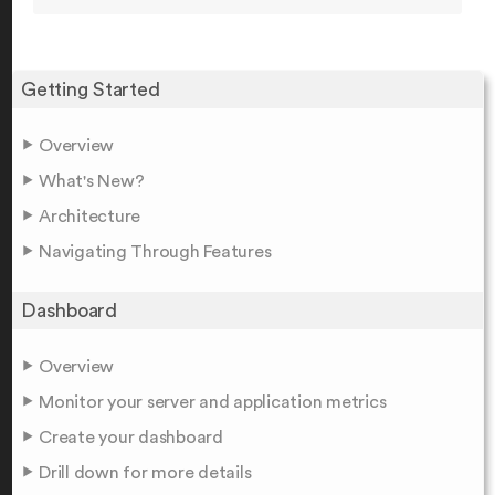
Getting Started
Overview
What's New?
Architecture
Navigating Through Features
Dashboard
Overview
Monitor your server and application metrics
Create your dashboard
Drill down for more details