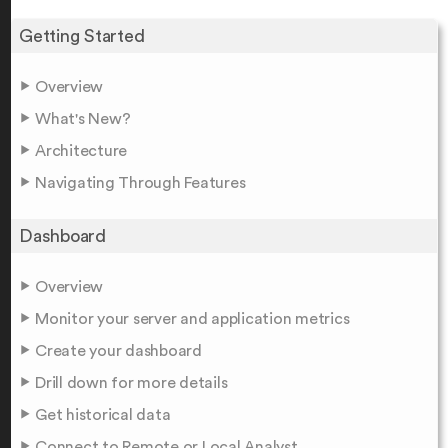
Getting Started
Overview
What's New?
Architecture
Navigating Through Features
Dashboard
Overview
Monitor your server and application metrics
Create your dashboard
Drill down for more details
Get historical data
Connect to Remote or Local Analyst