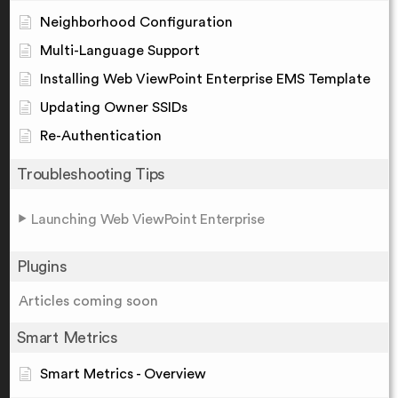
Neighborhood Configuration
Multi-Language Support
Installing Web ViewPoint Enterprise EMS Template
Updating Owner SSIDs
Re-Authentication
Troubleshooting Tips
Launching Web ViewPoint Enterprise
Plugins
Articles coming soon
Smart Metrics
Smart Metrics - Overview