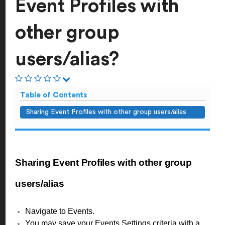
Event Profiles with
other group
users/alias?
Table of Contents
Sharing Event Profiles with other group users/alias
Sharing Event Profiles with other group
users/alias
Navigate to Events.
You may save your Events Settings criteria with a