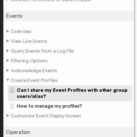
Events
Overview
View Live Events
Query Events from a Log File
Filtering Options
Acknowledge Events
Create Event Profiles
Can I share my Event Profiles with other group
users/alias?
How to manage my profiles?
Customize Event Display Screen
Operation