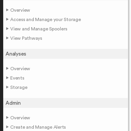
Overview
Access and Manage your Storage
View and Manage Spoolers
View Pathways
Analyses
Overview
Events
Storage
Admin
Overview
Create and Manage Alerts