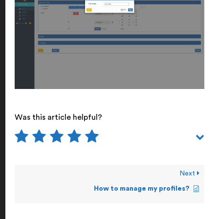
Was this article helpful?
Next
How to manage my profiles?