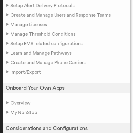
Setup Alert Delivery Protocols
Create and Manage Users and Response Teams
Manage Licenses
Manage Threshold Conditions
Setup EMS related configurations
Learn and Manage Pathways
Create and Manage Phone Carriers
Import/Export
Onboard Your Own Apps
Overview
My NonStop
Considerations and Configurations