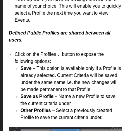
name of your choice. This will enable you to quickly
select a Profile the next time you want to view
Events.
Defined Public Profiles are shared between all
users.
Click on the Profiles… button to expose the
following options:
Save
– This option is available only if a Profile is
already selected. Current Criteria will be saved
under the same name i.e. the new changes will
be made permanent to that Profile.
Save as Profile
– Name a new Profile to save
the current criteria under.
Other Profiles
– Select a previously created
Profile to save the current criteria under.