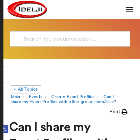
< All Topics
Main
Events
Create Event Profiles
Can I
share my Event Profiles with other group users/alias?
Print
Can I share my
Open toolbar