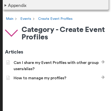
Appendix
Main
Events
Create Event Profiles
Category - Create Event
Profiles
Articles
Can I share my Event Profiles with other group
users/alias?
How to manage my profiles?