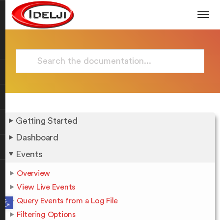
Getting Started
Dashboard
Events
Overview
View Live Events
Open toolbar
Query Events from a Log File
Filtering Options