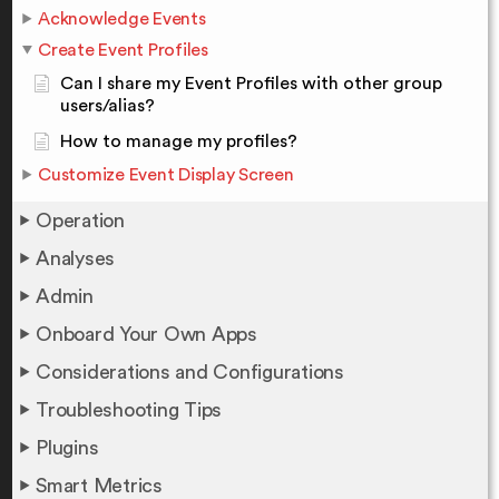
Acknowledge Events
Create Event Profiles
Can I share my Event Profiles with other group
users/alias?
How to manage my profiles?
Customize Event Display Screen
Operation
Analyses
Admin
Onboard Your Own Apps
Considerations and Configurations
Troubleshooting Tips
Plugins
Smart Metrics