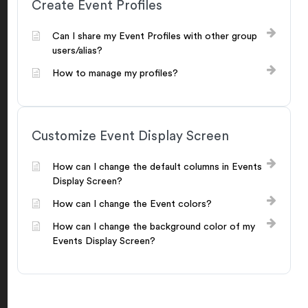
Create Event Profiles
Can I share my Event Profiles with other group
users/alias?
How to manage my profiles?
Customize Event Display Screen
How can I change the default columns in Events
Display Screen?
How can I change the Event colors?
How can I change the background color of my
Events Display Screen?