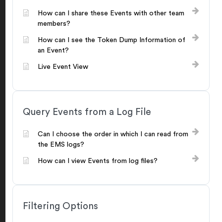
How can I share these Events with other team
members?
How can I see the Token Dump Information of
an Event?
Live Event View
Query Events from a Log File
Can I choose the order in which I can read from
the EMS logs?
How can I view Events from log files?
Filtering Options