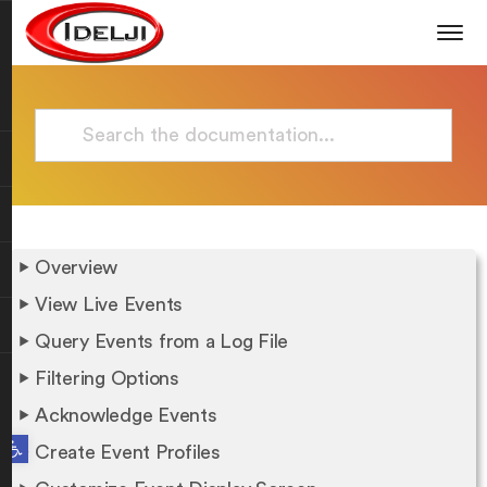
Overview
View Live Events
Query Events from a Log File
Filtering Options
Acknowledge Events
Open toolbar
Create Event Profiles