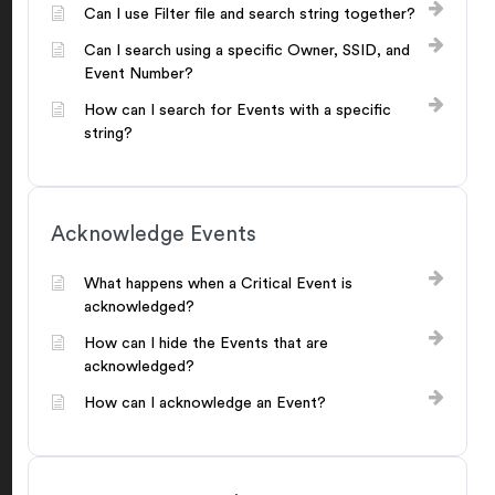
Can I use Filter file and search string together?
Can I search using a specific Owner, SSID, and
Event Number?
How can I search for Events with a specific
string?
Acknowledge Events
What happens when a Critical Event is
acknowledged?
How can I hide the Events that are
acknowledged?
How can I acknowledge an Event?