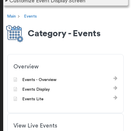
Customize Event Display Screen
Main
Events
Category - Events
Overview
Events - Overview
Events Display
Events Lite
View Live Events