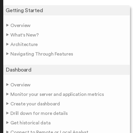
Getting Started
Overview
What's New?
Architecture
Navigating Through Features
Dashboard
Overview
Monitor your server and application metrics
Create your dashboard
Drill down for more details
Get historical data
Connect to Remote or Local Analyst