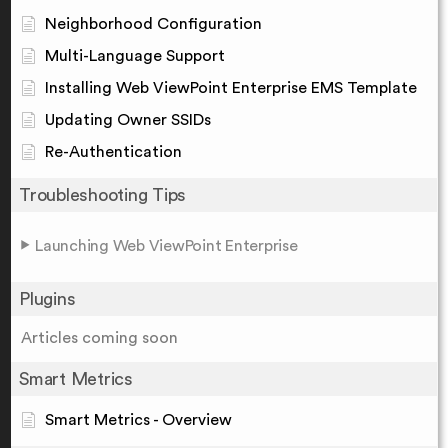
Neighborhood Configuration
Multi-Language Support
Installing Web ViewPoint Enterprise EMS Template
Updating Owner SSIDs
Re-Authentication
Troubleshooting Tips
Launching Web ViewPoint Enterprise
Plugins
Articles coming soon
Smart Metrics
Smart Metrics - Overview