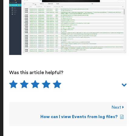
Was this article helpful?
Next
How can I view Events from log files?