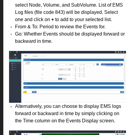
select Node, Volume, and SubVolume. List of EMS
Log files (file code 843) will be displayed. Select
one and click on
+
to add to your selected list.
From & To: Period to review the Events for.
Go: Whether Events should be displayed forward or
backward in time.
Alternatively, you can choose to display EMS logs
forward or backward in time by simply clicking on
the Time column on the Events Display screen.