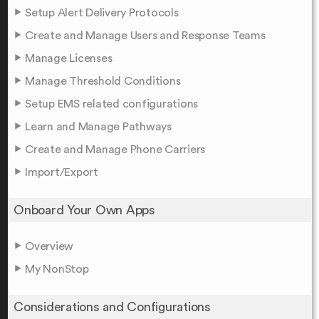
Setup Alert Delivery Protocols
Create and Manage Users and Response Teams
Manage Licenses
Manage Threshold Conditions
Setup EMS related configurations
Learn and Manage Pathways
Create and Manage Phone Carriers
Import/Export
Onboard Your Own Apps
Overview
My NonStop
Considerations and Configurations