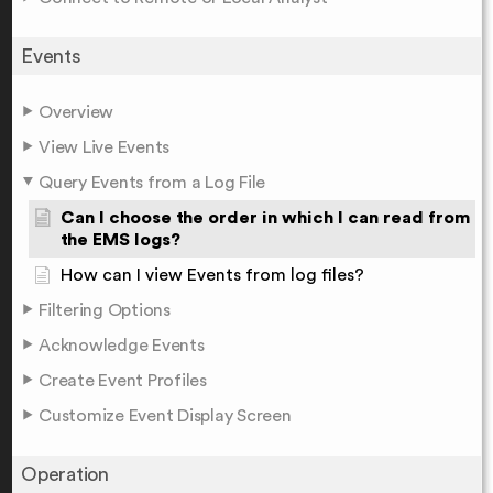
Events
Overview
View Live Events
Query Events from a Log File
Can I choose the order in which I can read from
the EMS logs?
How can I view Events from log files?
Filtering Options
Acknowledge Events
Create Event Profiles
Customize Event Display Screen
Operation