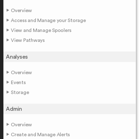
Overview
Access and Manage your Storage
View and Manage Spoolers
View Pathways
Analyses
Overview
Events
Storage
Admin
Overview
Create and Manage Alerts