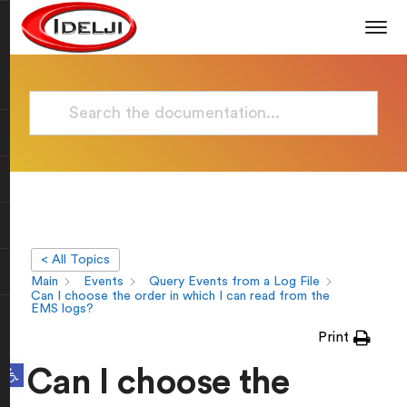
< All Topics
Main
Events
Query Events from a Log File
Can I choose the order in which I can read from the
EMS logs?
Print
Open toolbar
Can I choose the