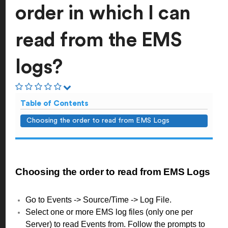
order in which I can
read from the EMS
logs?
Table of Contents
Choosing the order to read from EMS Logs
Choosing the order to read from EMS Logs
Go to Events -> Source/Time -> Log File.
Select one or more EMS log files (only one per
Server) to read Events from. Follow the prompts to