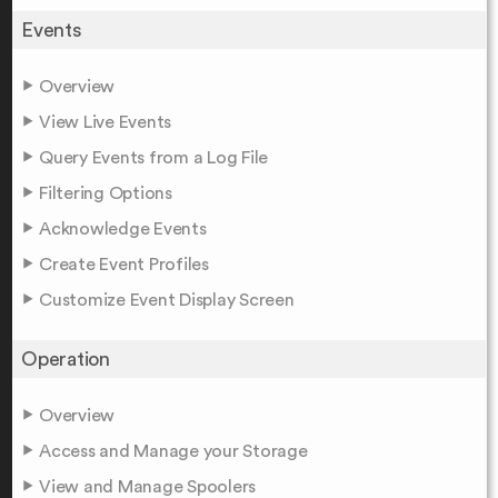
Events
Overview
View Live Events
Query Events from a Log File
Filtering Options
Acknowledge Events
Create Event Profiles
Customize Event Display Screen
Operation
Overview
Access and Manage your Storage
View and Manage Spoolers