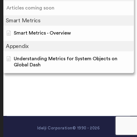
Articles coming soon
Smart Metrics
Smart Metrics - Overview
Appendix
Understanding Metrics for System Objects on
Global Dash
Idelji Corporation© 1990 - 2026