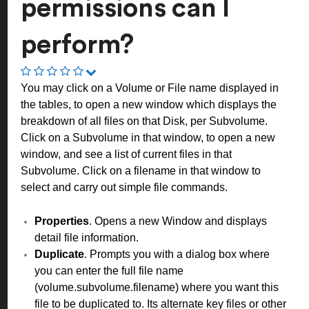
permissions can I
perform?
You may click on a Volume or File name displayed in
the tables, to open a new window which displays the
breakdown of all files on that Disk, per Subvolume.
Click on a Subvolume in that window, to open a new
window, and see a list of current files in that
Subvolume. Click on a filename in that window to
select and carry out simple file commands.
Properties
. Opens a new Window and displays
detail file information.
Duplicate
. Prompts you with a dialog box where
you can enter the full file name
(volume.subvolume.filename) where you want this
file to be duplicated to. Its alternate key files or other