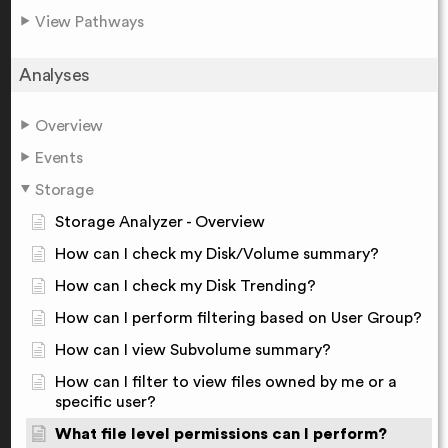
View Pathways
Analyses
Overview
Events
Storage
Storage Analyzer - Overview
How can I check my Disk/Volume summary?
How can I check my Disk Trending?
How can I perform filtering based on User Group?
How can I view Subvolume summary?
How can I filter to view files owned by me or a
specific user?
What file level permissions can I perform?