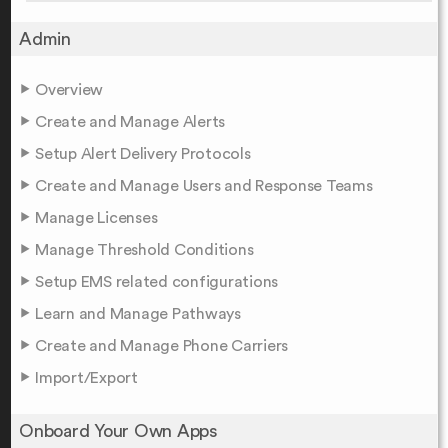
Admin
Overview
Create and Manage Alerts
Setup Alert Delivery Protocols
Create and Manage Users and Response Teams
Manage Licenses
Manage Threshold Conditions
Setup EMS related configurations
Learn and Manage Pathways
Create and Manage Phone Carriers
Import/Export
Onboard Your Own Apps