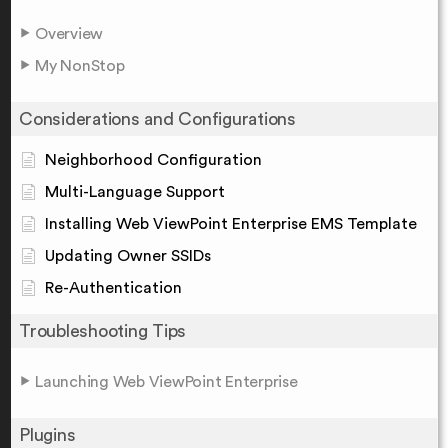
Overview
My NonStop
Considerations and Configurations
Neighborhood Configuration
Multi-Language Support
Installing Web ViewPoint Enterprise EMS Template
Updating Owner SSIDs
Re-Authentication
Troubleshooting Tips
Launching Web ViewPoint Enterprise
Plugins