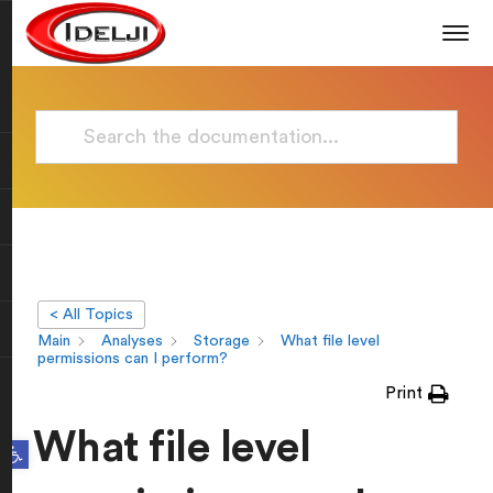
< All Topics
Main
Analyses
Storage
What file level
permissions can I perform?
Print
What file level
Open toolbar