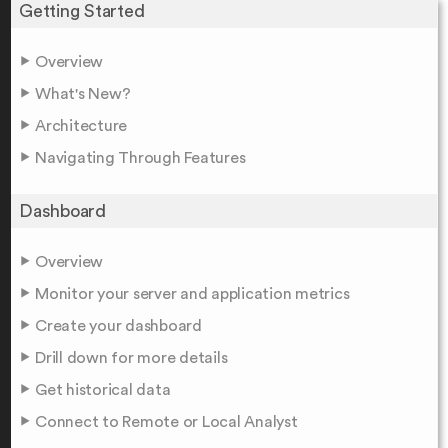
Getting Started
Overview
What's New?
Architecture
Navigating Through Features
Dashboard
Overview
Monitor your server and application metrics
Create your dashboard
Drill down for more details
Get historical data
Connect to Remote or Local Analyst