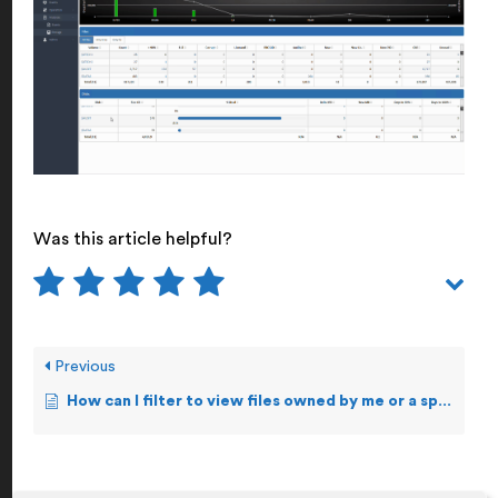
Was this article helpful?
Previous
How can I filter to view files owned by me or a specific user?