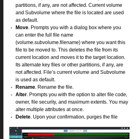
partitions, if any, are not affected. Current volume
and Subvolume where the file is located are used
as default.
Move
. Prompts you with a dialog box where you
can enter the full file name
(volume.subvolume.filename) where you want this
file to be moved to. This deletes the file from its
current location and moves it to the target location.
Its alternate key files or other partitions, if any, are
not affected. File’s current volume and Subvolume
is used as default.
Rename
. Rename the file.
Alter
. Prompts you with the option to alter file code,
owner, file security, and maximum extents. You may
alter multiple attributes at once.
Delete
. Upon your confirmation, purges the file