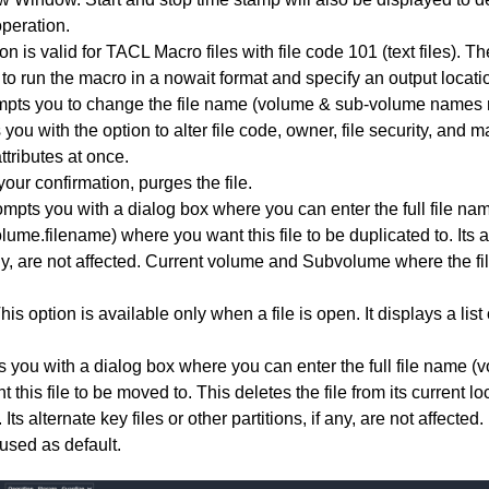
peration.
ion is valid for TACL Macro files with file code 101 (text files). 
 to run the macro in a nowait format and specify an output locati
mpts you to change the file name (volume & sub-volume names 
 you with the option to alter file code, owner, file security, an
attributes at once.
our confirmation, purges the file.
ompts you with a dialog box where you can enter the full file na
me.filename) where you want this file to be duplicated to. Its al
 any, are not affected. Current volume and Subvolume where the fi
This option is available only when a file is open. It displays a li
s you with a dialog box where you can enter the full file name 
this file to be moved to. This deletes the file from its current l
. Its alternate key files or other partitions, if any, are not affecte
used as default.