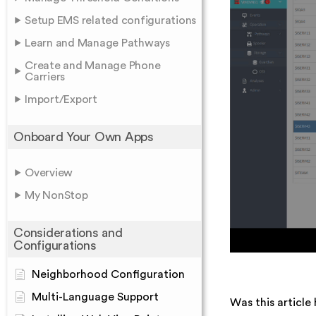
Setup EMS related configurations
Learn and Manage Pathways
Create and Manage Phone
Carriers
Import/Export
Onboard Your Own Apps
Overview
My NonStop
Considerations and
Configurations
Neighborhood Configuration
Multi-Language Support
Was this article 