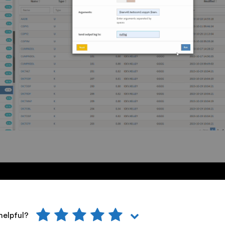
helpful?