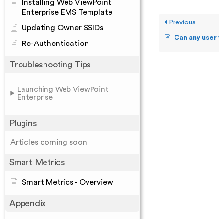
Installing Web ViewPoint
Enterprise EMS Template
Previous
Updating Owner SSIDs
Can any user who has acce
Re-Authentication
Troubleshooting Tips
Launching Web ViewPoint
Enterprise
Plugins
Articles coming soon
Smart Metrics
Smart Metrics - Overview
Appendix