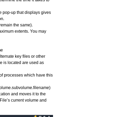
The pop-up that displays gives
on.
remain the same).
d maximum extents. You may
me
ternate key files or other
le is located are used as
st of processes which have this
(volume.subvolume.filename)
ocation and moves it to the
d. File’s current volume and