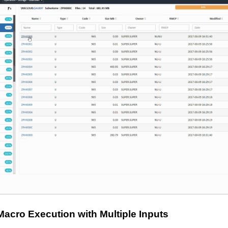
Macro Execution with Multiple Inputs