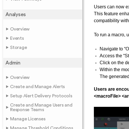
Users can now ex
This feature enha
Analyses
compatibility wit
Overview
To run a macro, u
Events
Storage
Navigate to “O
Access the “St
Admin
Click on the d
Within the mod
The generated 
Overview
Create and Manage Alerts
Users are encou
Setup Alert Delivery Protocols
<macroFile> <ar
Create and Manage Users and
Response Teams
Manage Licenses
Manage Threshold Conditions