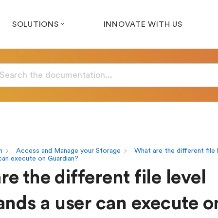
SOLUTIONS
INNOVATE WITH US
n
Access and Manage your Storage
What are the different file 
can execute on Guardian?
e the different file level
ds a user can execute o