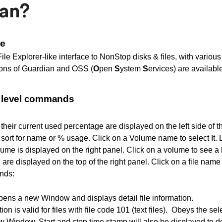
an?
ge
File Explorer-like interface to NonStop disks & files, with vari
ons of Guardian and OSS (
O
pen
S
ystem
S
ervices) are available
e level commands
their current used percentage are displayed on the left side of t
 sort for name or % usage. Click on a Volume name to select It.
ume is displayed on the right panel. Click on a volume to see a list
 are displayed on the top of the right panel. Click on a file nam
nds:
pens a new Window and displays detail file information.
tion is valid for files with file code 101 (text files). Obeys the se
ew Window. Start and stop time stamp will also be displayed to de