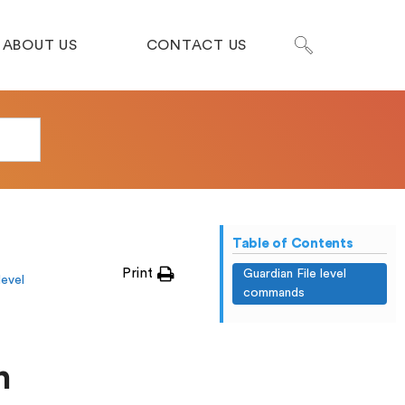
ABOUT US
CONTACT US
Table of Contents
Print
Guardian File level
level
commands
n