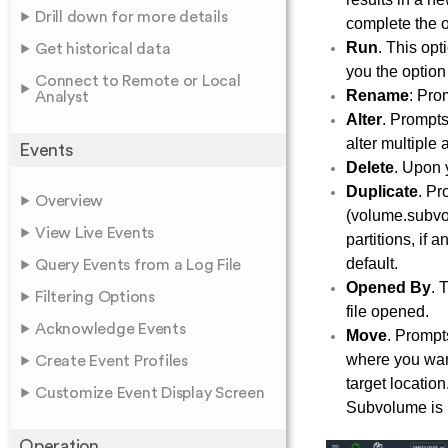
Drill down for more details
complete the o
Run
. This opt
Get historical data
you the option
Connect to Remote or Local
Rename
: Pro
Analyst
Alter
. Prompts
alter multiple 
Events
Delete
. Upon y
Duplicate
. Pr
Overview
(volume.subvolu
View Live Events
partitions, if
default.
Query Events from a Log File
Opened By
. 
Filtering Options
file opened.
Acknowledge Events
Move
. Prompt
where you want 
Create Event Profiles
target location
Customize Event Display Screen
Subvolume is 
Operation