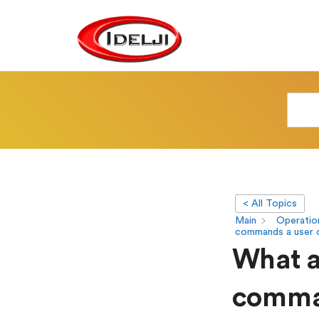
< All Topics
Main
Operatio
commands a user 
What ar
comman