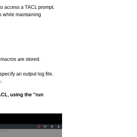
 to access a TACL prompt.
s while maintaining
 macros are stored.
ecify an output log file.
.
ACL, using the “run