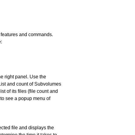
ous features and commands.
:
he right panel. Use the
 List and count of Subvolumes
 of its files (file count and
e to see a popup menu of
lected file and displays the
termine the time it takes to