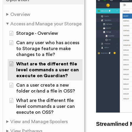
Overview
Access and Manage your Storage
Storage - Overview
Can any user who has access
to Storage feature make
changes to a file?
What are the different file
level commands a user can
execute on Guardian?
Can a user create a new
folder or/and a file in OSS?
What are the different file
level commands a user can
execute on OSS?
View and Manage Spoolers
Streamlined 
View Pathways