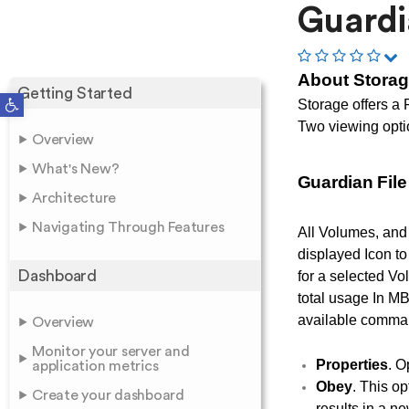
Guardi
About Stora
Getting Started
Open toolbar
Storage offers a 
Two viewing opti
Overview
What's New?
Guardian Fil
Architecture
Navigating Through Features
All Volumes, and 
displayed Icon to
Dashboard
for a selected Vol
total usage In MB
available comma
Overview
Monitor your server and
Properties
. O
application metrics
Obey
. This op
Create your dashboard
results in a n