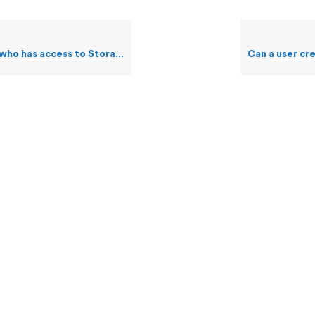
ss to Storage feature make changes to a file?