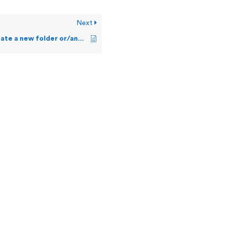
Next
Can a user create a new folder or/and a file in OSS?