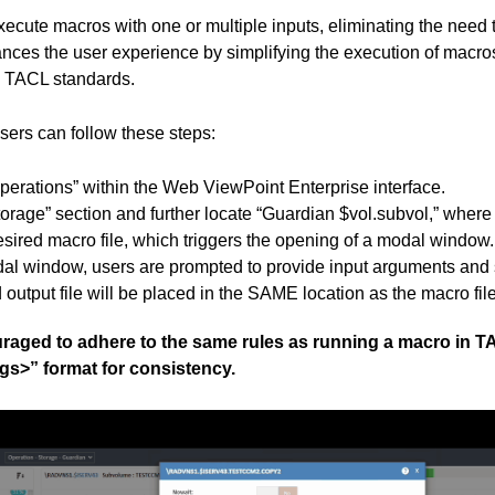
ecute macros with one or multiple inputs, eliminating the need
nces the user experience by simplifying the execution of macro
h TACL standards.
sers can follow these steps:
perations” within the Web ViewPoint Enterprise interface.
orage” section and further locate “Guardian $vol.subvol,” where
esired macro file, which triggers the opening of a modal window.
al window, users are prompted to provide input arguments and sp
output file will be placed in the SAME location as the macro file
raged to adhere to the same rules as running a macro in T
gs>” format for consistency.