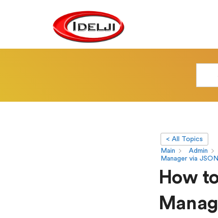
< All Topics
Main
Admin
Manager via JSON
How to 
Manage