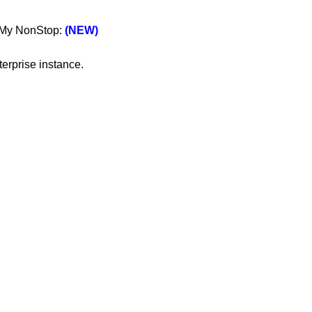
n My NonStop:
(NEW)
erprise instance.