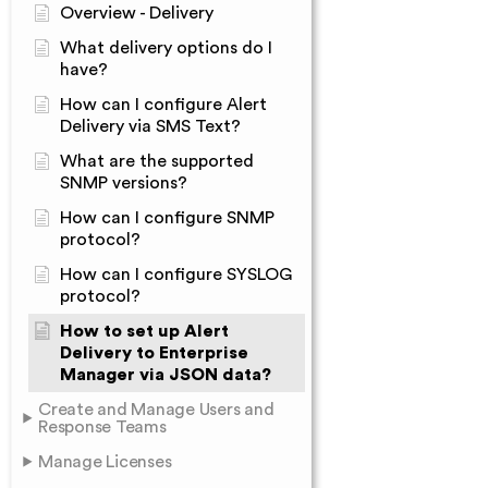
Overview - Delivery
What delivery options do I
have?
How can I configure Alert
Delivery via SMS Text?
What are the supported
SNMP versions?
How can I configure SNMP
protocol?
How can I configure SYSLOG
protocol?
How to set up Alert
Delivery to Enterprise
Manager via JSON data?
Create and Manage Users and
Response Teams
Manage Licenses