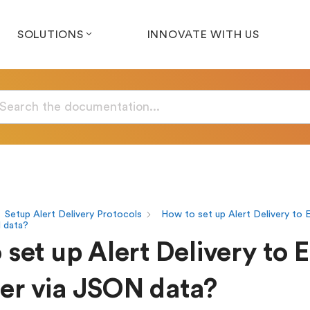
SOLUTIONS
INNOVATE WITH US
Setup Alert Delivery Protocols
How to set up Alert Delivery to E
 data?
set up Alert Delivery to 
r via JSON data?