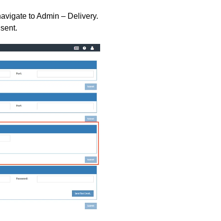
navigate to Admin – Delivery.
sent.