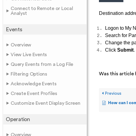
Connect to Remote or Local
Destination addre
Analyst
Logon to My N
Events
Search for P
Change the pat
Overview
Click
Submit
.
View Live Events
Query Events from a Log File
Was this article 
Filtering Options
Acknowledge Events
Create Event Profiles
Previous
Customize Event Display Screen
How can I con
Operation
Overview