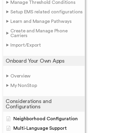
Manage Threshold Conditions
Setup EMS related configurations
Learn and Manage Pathways
Create and Manage Phone
Carriers
Import/Export
Onboard Your Own Apps
Overview
My NonStop
Considerations and
Configurations
Neighborhood Configuration
Multi-Language Support