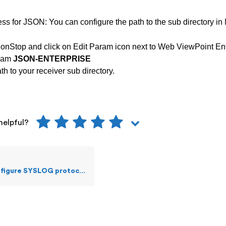
ss for JSON: You can configure the path to the sub directory i
onStop and click on Edit Param icon next to Web ViewPoint Ent
aram
JSON-ENTERPRISE
h to your receiver sub directory.
helpful?
figure SYSLOG protocol?