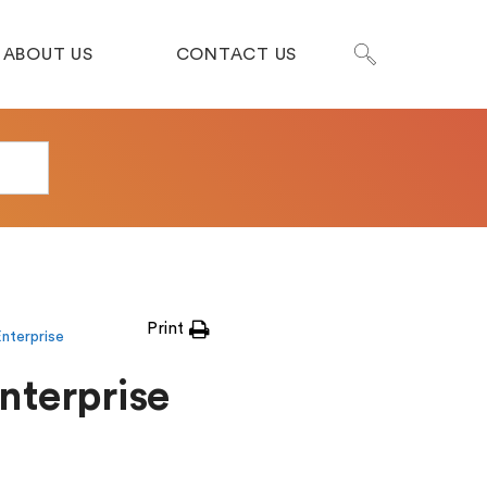
ABOUT US
CONTACT US
Print
nterprise
Enterprise