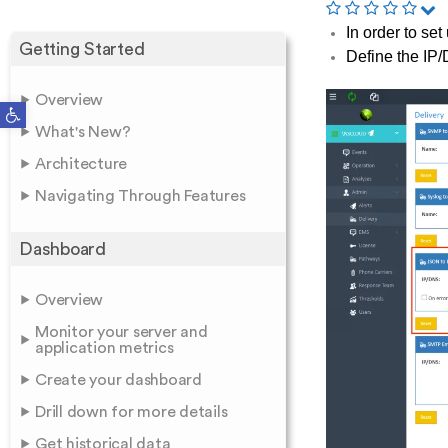
In order to se
Getting Started
Define the IP
Overview
Open toolbar
What's New?
Architecture
Navigating Through Features
Dashboard
Overview
Monitor your server and
application metrics
Create your dashboard
Drill down for more details
Get historical data