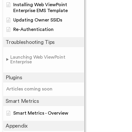
Installing Web ViewPoint
Enterprise EMS Template
Updating Owner SSIDs
Re-Authentication
Troubleshooting Tips
Launching Web ViewPoint
Enterprise
Plugins
Articles coming soon
Smart Metrics
Smart Metrics - Overview
Appendix