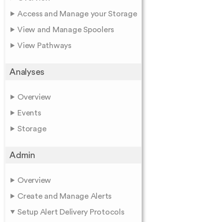
Access and Manage your Storage
View and Manage Spoolers
View Pathways
Analyses
Overview
Events
Storage
Admin
Overview
Create and Manage Alerts
Setup Alert Delivery Protocols