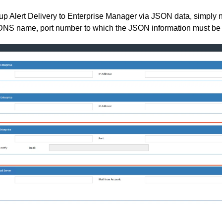
t up Alert Delivery to Enterprise Manager via JSON data, simply 
/DNS name, port number to which the JSON information must be 