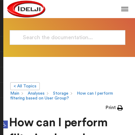
< All Topics
Main
Analyses
Storage
How can I perform
filtering based on User Group?
Print
How can I perform
Open toolbar