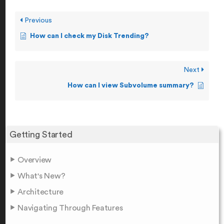
Previous
How can I check my Disk Trending?
Next
How can I view Subvolume summary?
Getting Started
Overview
What's New?
Architecture
Navigating Through Features