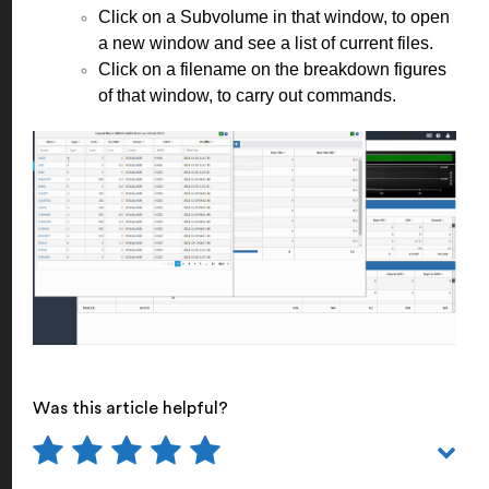
Click on a Subvolume in that window, to open
a new window and see a list of current files.
Click on a filename on the breakdown figures
of that window, to carry out commands.
Was this article helpful?