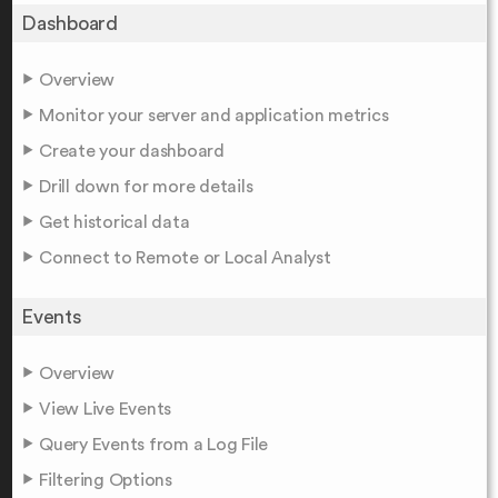
Dashboard
Overview
Monitor your server and application metrics
Create your dashboard
Drill down for more details
Get historical data
Connect to Remote or Local Analyst
Events
Overview
View Live Events
Query Events from a Log File
Filtering Options