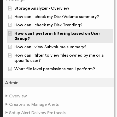
Storage Analyzer - Overview
How can I check my Disk/Volume summary?
How can I check my Disk Trending?
How can I perform filtering based on User
Group?
How can I view Subvolume summary?
How can I filter to view files owned by me or a
specific user?
What file level permissions can I perform?
Admin
Overview
Create and Manage Alerts
Setup Alert Delivery Protocols