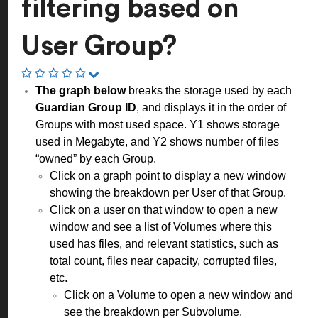
filtering based on
User Group?
The graph below
breaks the storage used by each
Guardian Group ID
, and displays it in the order of
Groups with most used space. Y1 shows storage
used in Megabyte, and Y2 shows number of files
“owned” by each Group.
Click on a graph point to display a new window
showing the breakdown per User of that Group.
Click on a user on that window to open a new
window and see a list of Volumes where this
used has files, and relevant statistics, such as
total count, files near capacity, corrupted files,
etc.
Click on a Volume to open a new window and
see the breakdown per Subvolume.