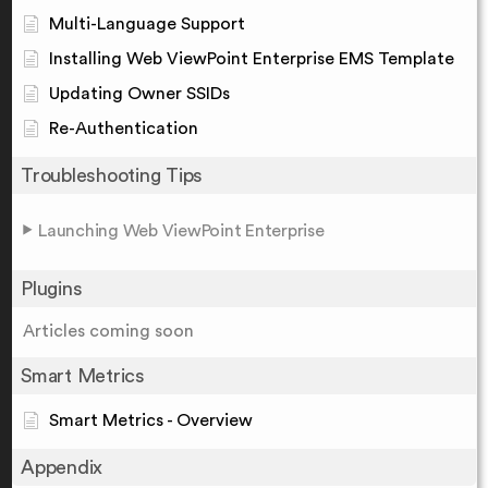
Multi-Language Support
Installing Web ViewPoint Enterprise EMS Template
Updating Owner SSIDs
Re-Authentication
Troubleshooting Tips
Launching Web ViewPoint Enterprise
Plugins
Articles coming soon
Smart Metrics
Smart Metrics - Overview
Appendix