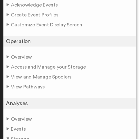
Acknowledge Events
Create Event Profiles
Customize Event Display Screen
Operation
Overview
Access and Manage your Storage
View and Manage Spoolers
View Pathways
Analyses
Overview
Events
Storage