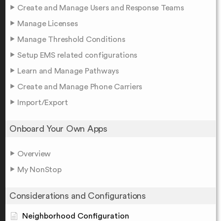
Create and Manage Users and Response Teams
Manage Licenses
Manage Threshold Conditions
Setup EMS related configurations
Learn and Manage Pathways
Create and Manage Phone Carriers
Import/Export
Onboard Your Own Apps
Overview
My NonStop
Considerations and Configurations
Neighborhood Configuration