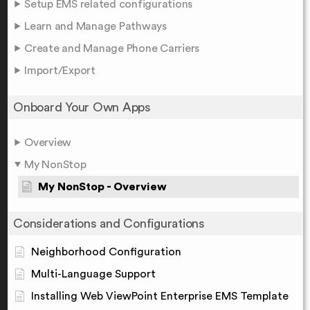
Setup EMS related configurations
Learn and Manage Pathways
Create and Manage Phone Carriers
Import/Export
Onboard Your Own Apps
Overview
My NonStop
My NonStop - Overview
Considerations and Configurations
Neighborhood Configuration
Multi-Language Support
Installing Web ViewPoint Enterprise EMS Template