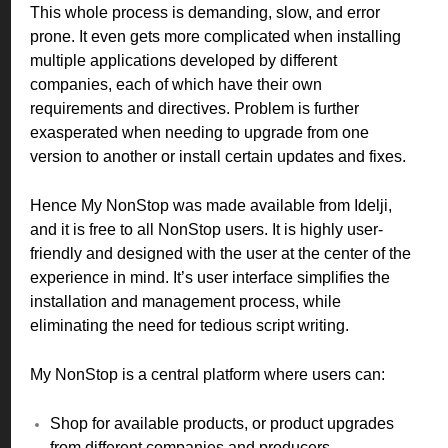
This whole process is demanding, slow, and error
prone. It even gets more complicated when installing
multiple applications developed by different
companies, each of which have their own
requirements and directives. Problem is further
exasperated when needing to upgrade from one
version to another or install certain updates and fixes.
Hence My NonStop was made available from Idelji,
and it is free to all NonStop users. It is highly user-
friendly and designed with the user at the center of the
experience in mind. It’s user interface simplifies the
installation and management process, while
eliminating the need for tedious script writing.
M
y NonStop is a central platform where users can:
Shop for available products, or product upgrades
from different companies and producers.