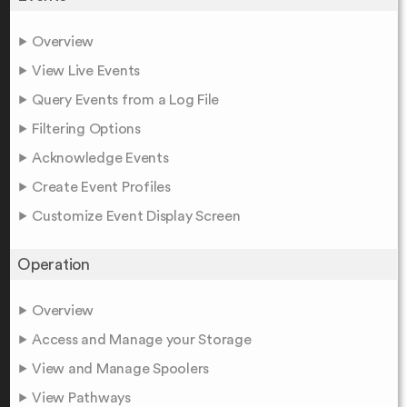
Overview
View Live Events
Query Events from a Log File
Filtering Options
Acknowledge Events
Create Event Profiles
Customize Event Display Screen
Operation
Overview
Access and Manage your Storage
View and Manage Spoolers
View Pathways