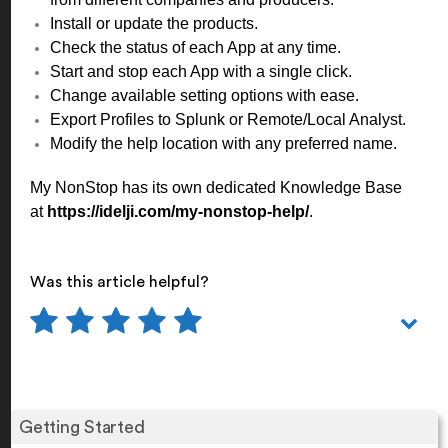
Install or update the products.
Check the status of each App at any time.
Start and stop each App with a single click.
Change available setting options with ease.
Export Profiles to Splunk or Remote/Local Analyst.
Modify the help location with any preferred name.
My NonStop has its own dedicated Knowledge Base
at
https://idelji.com/my-nonstop-help/
.
Was this article helpful?
Getting Started