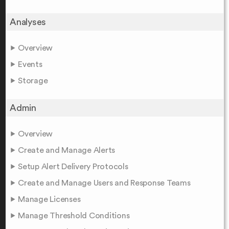
Analyses
Overview
Events
Storage
Admin
Overview
Create and Manage Alerts
Setup Alert Delivery Protocols
Create and Manage Users and Response Teams
Manage Licenses
Manage Threshold Conditions