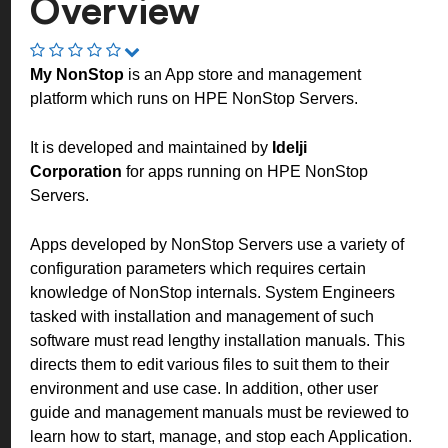
Overview
My NonStop
is an App store and management
platform which runs on HPE NonStop Servers.
It is developed and maintained by
Idelji
Corporation
for apps running on HPE NonStop
Servers.
Apps developed by NonStop Servers use a variety of
configuration parameters which requires certain
knowledge of NonStop internals. System Engineers
tasked with installation and management of such
software must read lengthy installation manuals. This
directs them to edit various files to suit them to their
environment and use case. In addition, other user
guide and management manuals must be reviewed to
learn how to start, manage, and stop each Application.