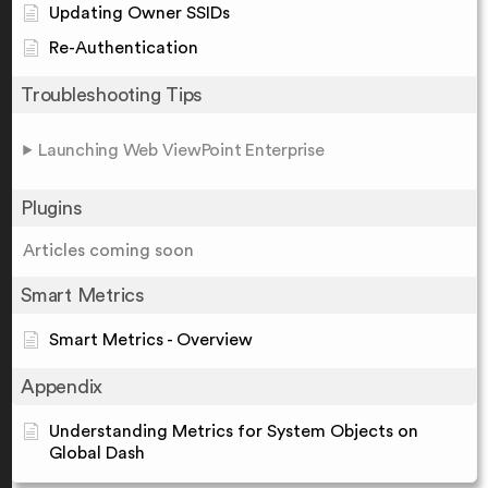
Updating Owner SSIDs
Re-Authentication
Troubleshooting Tips
Launching Web ViewPoint Enterprise
Plugins
Articles coming soon
Smart Metrics
Smart Metrics - Overview
Appendix
Understanding Metrics for System Objects on
Global Dash