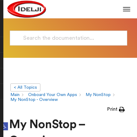
< All Topics
Main
Onboard Your Own Apps
My NonStop
My NonStop - Overview
Print
My NonStop –
Open toolbar