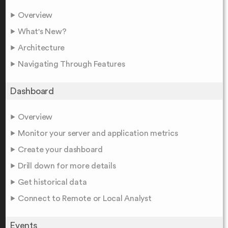
Overview
What's New?
Architecture
Navigating Through Features
Dashboard
Overview
Monitor your server and application metrics
Create your dashboard
Drill down for more details
Get historical data
Connect to Remote or Local Analyst
Events