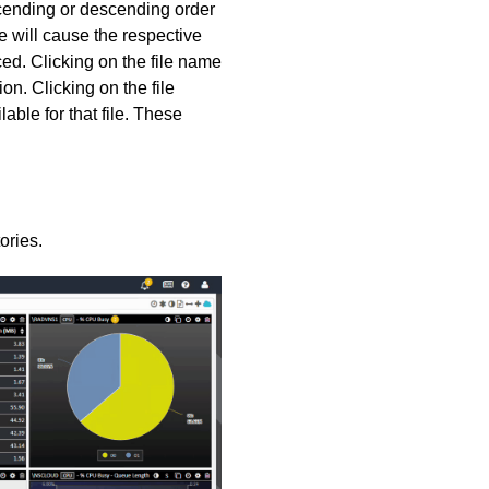
ascending or descending order
 will cause the respective
ced. Clicking on the file name
n. Clicking on the file
able for that file. These
ories.