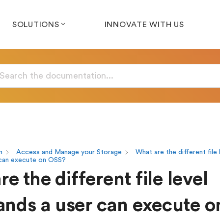
SOLUTIONS
INNOVATE WITH US
n
Access and Manage your Storage
What are the different file 
can execute on OSS?
e the different file level
ds a user can execute o