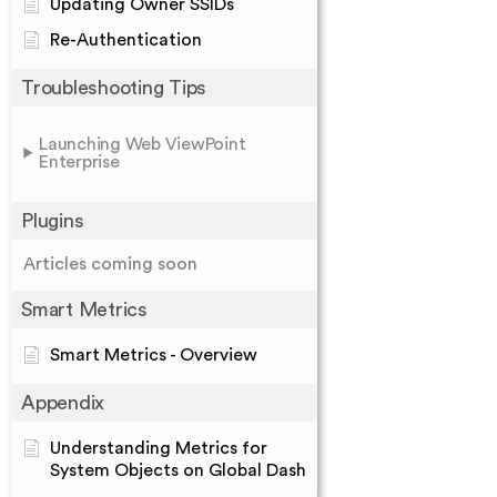
Updating Owner SSIDs
Re-Authentication
Troubleshooting Tips
Launching Web ViewPoint
Enterprise
Plugins
Articles coming soon
Smart Metrics
Smart Metrics - Overview
Appendix
Understanding Metrics for
System Objects on Global Dash