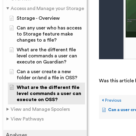
Access and Manage your Storage
Storage - Overview
Can any user who has access
to Storage feature make
changes to a file?
What are the different file
level commands a user can
execute on Guardian?
Can a user create a new
folder or/and a file in OSS?
Was this article 
What are the different file
level commands a user can
execute on OSS?
Previous
View and Manage Spoolers
Can a user create a
View Pathways
Analyses