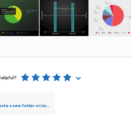
helpful?
 new folder or/and a file in OSS?