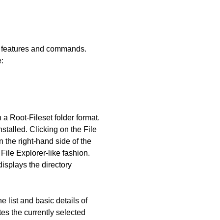
ous features and commands.
:
 a Root-Fileset folder format.
stalled. Clicking on the File
n the right-hand side of the
File Explorer-like fashion.
displays the directory
e list and basic details of
tes the currently selected