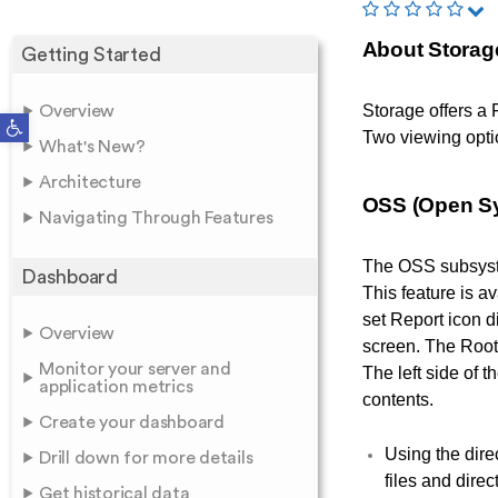
About Storag
Getting Started
Storage offers a 
Overview
Open toolbar
Two viewing opti
What's New?
Architecture
OSS (Open S
Navigating Through Features
The OSS subsystem
Dashboard
This feature is a
set Report icon d
Overview
screen. The Root 
Monitor your server and
The left side of t
application metrics
contents.
Create your dashboard
Using the dire
Drill down for more details
files and direc
Get historical data