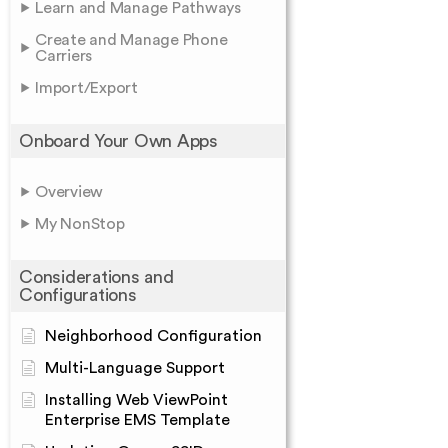
Learn and Manage Pathways
Create and Manage Phone
Carriers
Import/Export
Onboard Your Own Apps
Overview
My NonStop
Considerations and
Configurations
Neighborhood Configuration
Multi-Language Support
Installing Web ViewPoint
Enterprise EMS Template