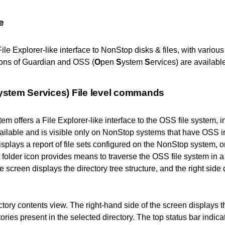
e
File Explorer-like interface to NonStop disks & files, with vari
ons of Guardian and OSS (
O
pen
S
ystem
S
ervices) are available
ystem Services)
File level commands
 offers a File Explorer-like interface to the OSS file system, in
vailable and is visible only on NonStop systems that have OSS in
isplays a report of file sets configured on the NonStop system, o
folder icon provides means to traverse the OSS file system in a 
he screen displays the directory tree structure, and the right side 
ctory contents view.
The right-hand side of the screen displays th
tories present in the selected directory. The top status bar indica