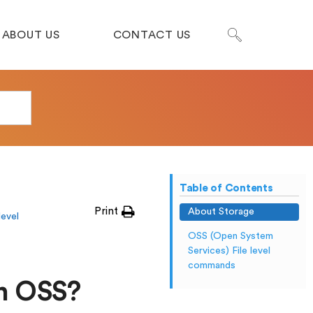
ABOUT US
CONTACT US
Table of Contents
Print
About Storage
level
OSS (Open System
Services) File level
commands
n OSS?