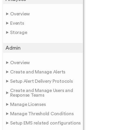
Overview
Events
Storage
Admin
Overview
Create and Manage Alerts
Setup Alert Delivery Protocols
Create and Manage Users and
Response Teams
Manage Licenses
Manage Threshold Conditions
Setup EMS related configurations