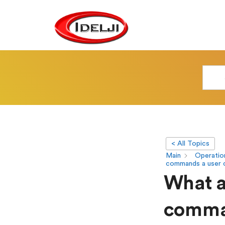
< All Topics
Main
Operatio
commands a user 
What ar
comman