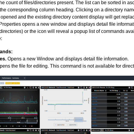
the count of files/directories present. The list can be sorted in 
 the corresponding column heading. Clicking on a directory name
e opened and the existing directory content display will get repla
Properties opens a new window and displays detail file informatio
irectories) or the icon will reveal a popup list of commands avail
:
ands:
es.
Opens a new Window and displays detail file information.
ens the file for editing. This command is not available for direct