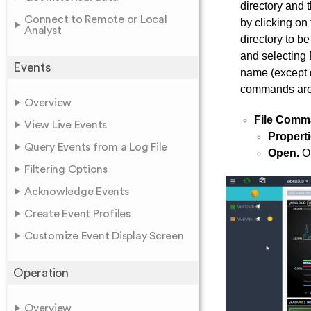
directory and 
Connect to Remote or Local
by clicking on
Analyst
directory to b
and selecting 
Events
name (except d
commands are
Overview
File Comm
View Live Events
Properti
Query Events from a Log File
Open.
Op
Filtering Options
Acknowledge Events
Create Event Profiles
Customize Event Display Screen
Operation
Overview