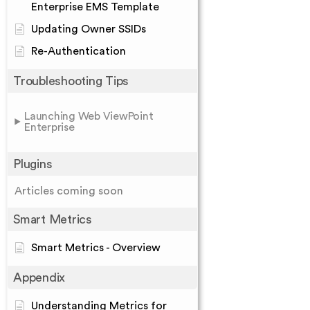
Enterprise EMS Template
Updating Owner SSIDs
Re-Authentication
Troubleshooting Tips
Launching Web ViewPoint
Enterprise
Plugins
Articles coming soon
Smart Metrics
Smart Metrics - Overview
Appendix
Understanding Metrics for