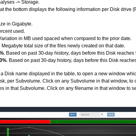
alyses -> Storage.
at the bottom displays the following information per Disk drive (P
ize in Gigabyte.
ercent used.
 Variation in MB used spaced when compared to the prior date.
n Megabyte total size of the files newly created on that date.
0%
. Based on past 30-day history, days before this Disk reaches 
00%
. Based on past 30-day history, days before this Disk reaches i
 a Disk name displayed in the table, to open a new window whi
t Disk, per Subvolume. Click on any Subvolume in that window, 
files in that Subvolume. Click on any filename in that window to se