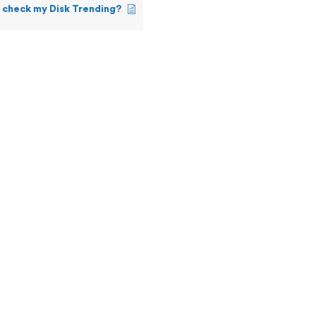
 check my Disk Trending?