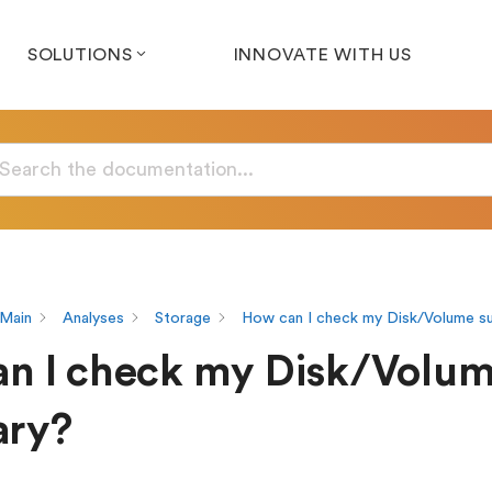
SOLUTIONS
INNOVATE WITH US
Main
Analyses
Storage
How can I check my Disk/Volume 
n I check my Disk/Volu
ry?