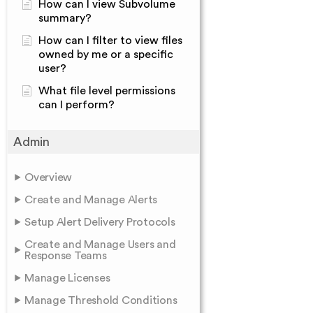
How can I view Subvolume
summary?
How can I filter to view files
owned by me or a specific
user?
What file level permissions
can I perform?
Admin
Overview
Create and Manage Alerts
Setup Alert Delivery Protocols
Create and Manage Users and
Response Teams
Manage Licenses
Manage Threshold Conditions