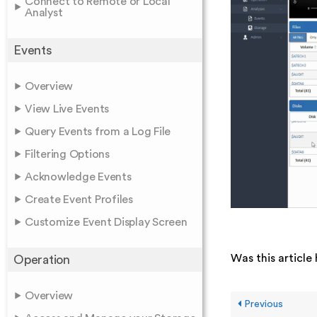
Connect to Remote or Local
Analyst
Events
Overview
View Live Events
Query Events from a Log File
Filtering Options
Acknowledge Events
Create Event Profiles
Customize Event Display Screen
Was this article 
Operation
Overview
Previous