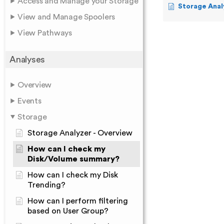
Access and Manage your Storage
Storage Anal
View and Manage Spoolers
View Pathways
Analyses
Overview
Events
Storage
Storage Analyzer - Overview
How can I check my
Disk/Volume summary?
How can I check my Disk
Trending?
How can I perform filtering
based on User Group?