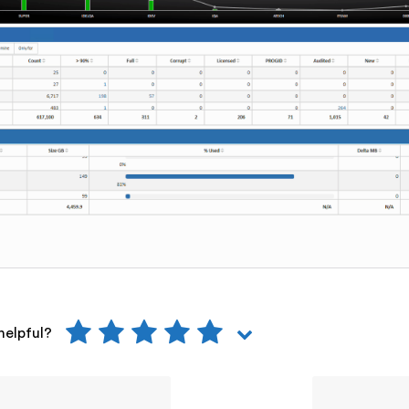
helpful?