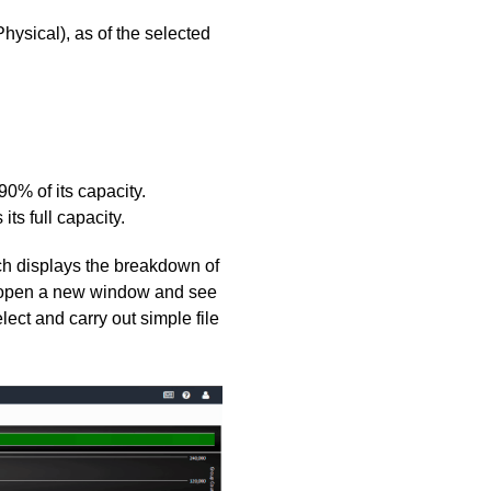
hysical), as of the selected
90% of its capacity.
ts full capacity.
ch displays the breakdown of
to open a new window and see
lect and carry out simple file