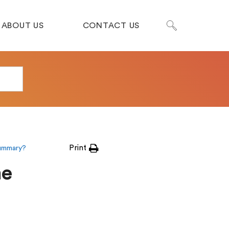
ABOUT US
CONTACT US
Print
summary?
me