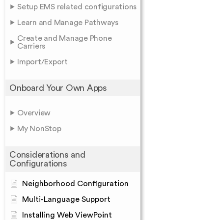
Setup EMS related configurations
Learn and Manage Pathways
Create and Manage Phone
Carriers
Import/Export
Onboard Your Own Apps
Overview
My NonStop
Considerations and
Configurations
Neighborhood Configuration
Multi-Language Support
Installing Web ViewPoint