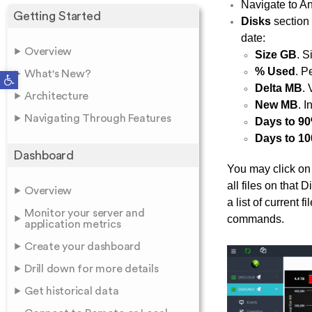
Navigate to An
Getting Started
Disks
section 
date:
Overview
Size GB
. S
% Used
. P
Open toolbar
What's New?
Delta MB
.
Architecture
New MB
. I
Navigating Through Features
Days to 9
Days to 1
Dashboard
You may click on
all files on tha
Overview
a list of current 
Monitor your server and
commands.
application metrics
Create your dashboard
Drill down for more details
Get historical data