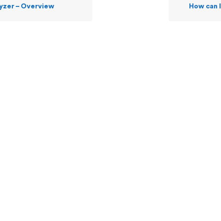
yzer – Overview
How can I