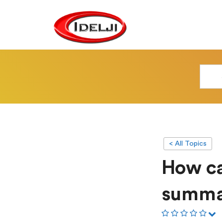
< All Topics
How ca
summa