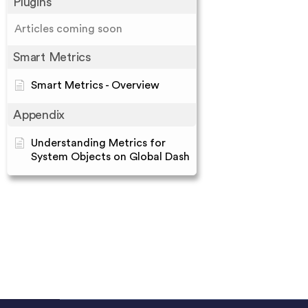
Plugins
Articles coming soon
Smart Metrics
Smart Metrics - Overview
Appendix
Understanding Metrics for
System Objects on Global Dash