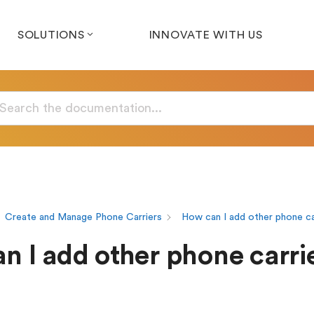
SOLUTIONS
INNOVATE WITH US
Create and Manage Phone Carriers
How can I add other phone ca
n I add other phone carrie