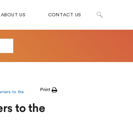
ABOUT US
CONTACT US
Print
rriers to the
rs to the