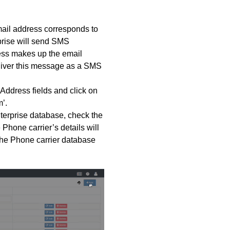
mail address corresponds to
prise will send SMS
ess makes up the email
deliver this message as a SMS
 Address fields and click on
’.
nterprise database, check the
 Phone carrier’s details will
he Phone carrier database