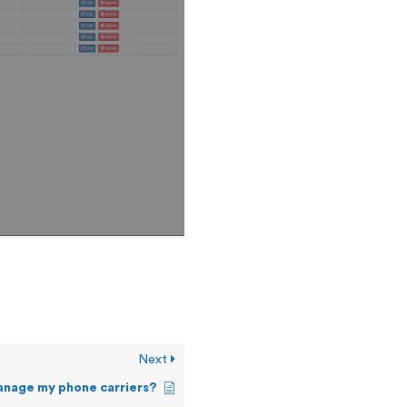
Next
anage my phone carriers?