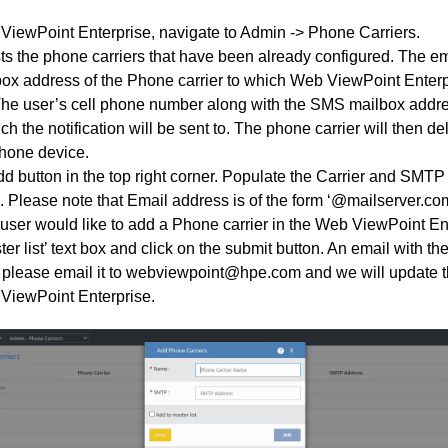
ViewPoint Enterprise, navigate to Admin -> Phone Carriers.
sts the phone carriers that have been already configured. The e
ox address of the Phone carrier to which Web ViewPoint Enter
. The user’s cell phone number along with the SMS mailbox addr
ch the notification will be sent to. The phone carrier will then 
phone device.
dd button in the top right corner. Populate the Carrier and SMTP
. Please note that Email address is of the form ‘@mailserver.com
he user would like to add a Phone carrier in the Web ViewPoint E
er list’ text box and click on the submit button. An email with the
please email it to webviewpoint@hpe.com and we will update t
ViewPoint Enterprise.