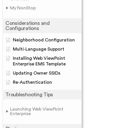
My NonStop
Considerations and
Configurations
Neighborhood Configuration
Multi-Language Support
Installing Web ViewPoint
Enterprise EMS Template
Updating Owner SSIDs
Re-Authentication
Troubleshooting Tips
Launching Web ViewPoint
Enterprise