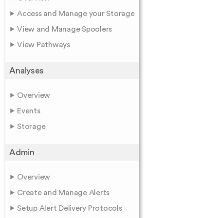
Access and Manage your Storage
View and Manage Spoolers
View Pathways
Analyses
Overview
Events
Storage
Admin
Overview
Create and Manage Alerts
Setup Alert Delivery Protocols