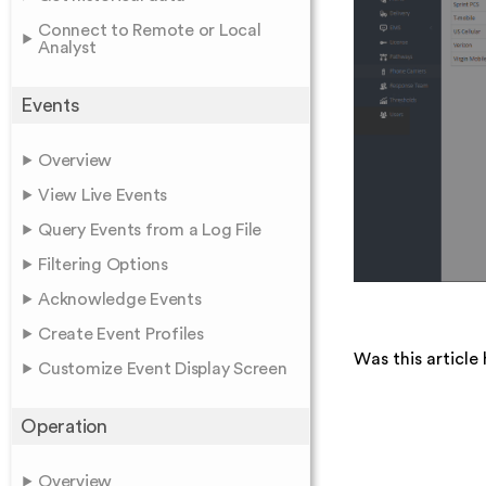
Connect to Remote or Local
Analyst
Events
Overview
View Live Events
Query Events from a Log File
Filtering Options
Acknowledge Events
Create Event Profiles
Was this article 
Customize Event Display Screen
Operation
Overview