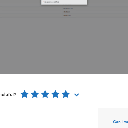
helpful?
Can I m