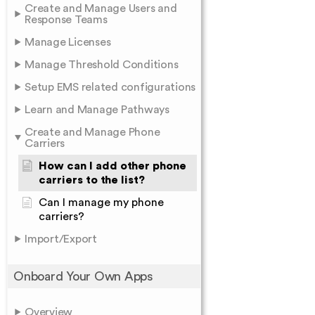
Create and Manage Users and
Response Teams
Manage Licenses
Manage Threshold Conditions
Setup EMS related configurations
Learn and Manage Pathways
Create and Manage Phone
Carriers
How can I add other phone
carriers to the list?
Can I manage my phone
carriers?
Import/Export
Onboard Your Own Apps
Overview