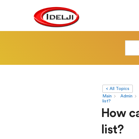
< All Topics
Main
Admin
list?
How ca
list?