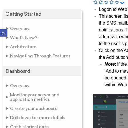
Logon to Web 
Getting Started
This screen li
the SMS mailb
Overview
notifications
Open toolbar
address to whi
What's New?
to the user’s 
Architecture
Click on the A
Navigating Through Features
the Add button
Note
: If t
Dashboard
‘Add to mast
be opened, 
within Web 
Overview
Monitor your server and
application metrics
Create your dashboard
Drill down for more details
Get historical data