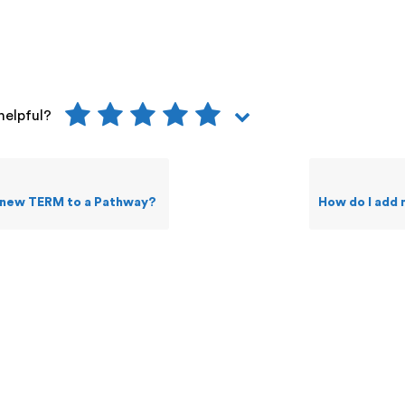
helpful?
 new TERM to a Pathway?