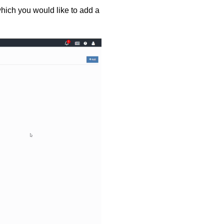
hich you would like to add a