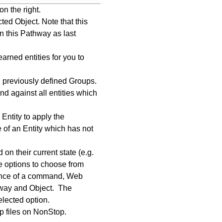
on the right.
ted Object. Note that this
 this Pathway as last
arned entities for you to
l previously defined Groups.
 against all entities which
Entity to apply the
of an Entity which has not
n their current state (e.g.
e options to choose from
ance of a command, Web
thway and Object. The
elected option.
up files on NonStop.