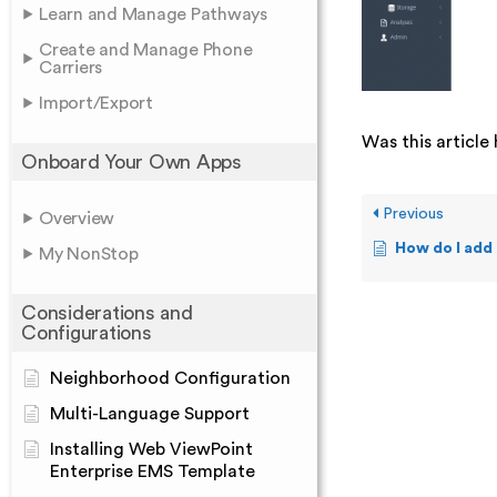
Learn and Manage Pathways
Create and Manage Phone
Carriers
Import/Export
Was this article 
Onboard Your Own Apps
Previous
Overview
How do I add
My NonStop
Considerations and
Configurations
Neighborhood Configuration
Multi-Language Support
Installing Web ViewPoint
Enterprise EMS Template