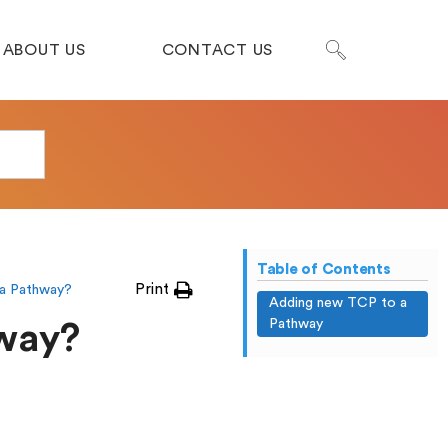
ABOUT US
CONTACT US
Table of Contents
Print
a Pathway?
Adding new TCP to a
Pathway
hway?