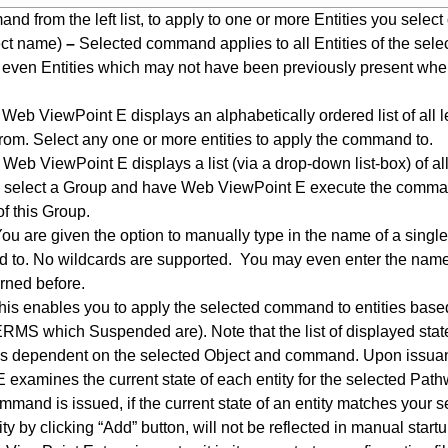
d from the left list, to apply to one or more Entities you select 
ct name)
–
Selected command applies to all Entities of the selec
 even Entities which may not have been previously present when
Web ViewPoint E displays an alphabetically ordered list of all le
rom. Select any one or more entities to apply the command to.
Web ViewPoint E displays a list (via a drop-down list-box) of al
select a Group and have Web ViewPoint E execute the command
of this Group.
ou are given the option to manually type in the name of a single 
to. No wildcards are supported. You may even enter the name 
rned before.
is enables you to apply the selected command to entities based o
ERMS which Suspended are). Note that the list of displayed stat
 is dependent on the selected Object and command. Upon issu
 examines the current state of each entity for the selected Pa
mmand is issued, if the current state of an entity matches your s
ty by clicking “Add” button, will not be reflected in manual start