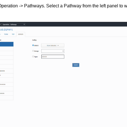
peration -> Pathways. Select a Pathway from the left panel to w