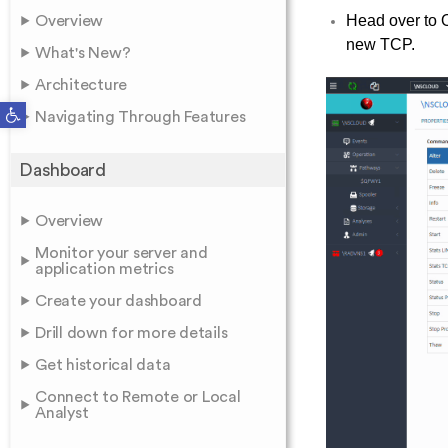
Head over to O
Overview
new TCP.
What's New?
Architecture
Open toolbar
Navigating Through Features
Dashboard
Overview
Monitor your server and
application metrics
Create your dashboard
Drill down for more details
Get historical data
Connect to Remote or Local
Analyst