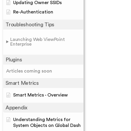
Updating Owner SSIDs
Re-Authentication
Troubleshooting Tips
Launching Web ViewPoint
Enterprise
Plugins
Articles coming soon
Smart Metrics
Smart Metrics - Overview
Appendix
Understanding Metrics for
System Objects on Global Dash