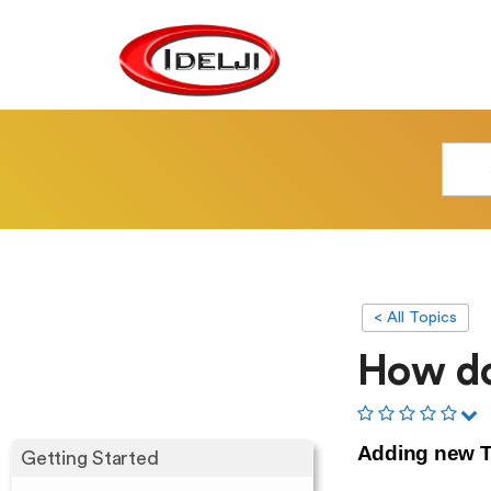
< All Topics
How do
Adding new T
Getting Started