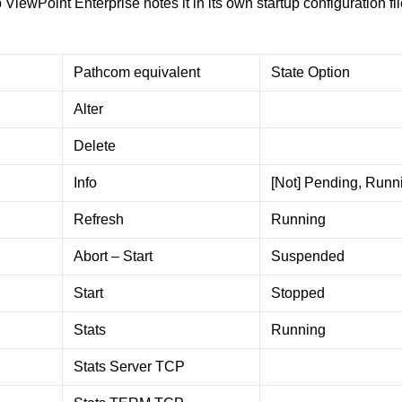
iewPoint Enterprise notes it in its own startup configuration fil
Pathcom equivalent
State Option
Alter
Delete
Info
[Not] Pending, Runn
Refresh
Running
Abort – Start
Suspended
Start
Stopped
Stats
Running
Stats Server TCP