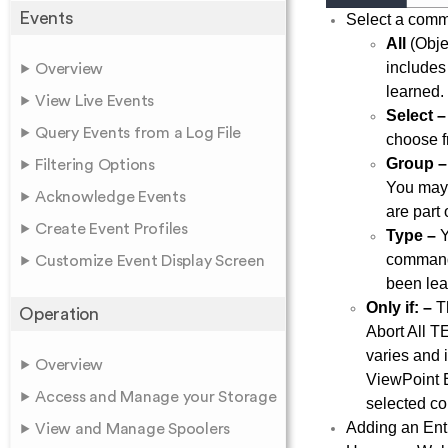
Events
Select a comman
All
(Obje
includes
Overview
learned.
View Live Events
Select –
Query Events from a Log File
choose f
Group –
Filtering Options
You may 
Acknowledge Events
are part 
Create Event Profiles
Type –
Y
command 
Customize Event Display Screen
been lea
Only if: –
Th
Operation
Abort All T
varies and
Overview
ViewPoint E
Access and Manage your Storage
selected co
Adding an Enti
View and Manage Spoolers