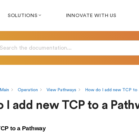
SOLUTIONS
INNOVATE WITH US
Main
Operation
View Pathways
How do I add new TCP to 
 I add new TCP to a Pat
CP to a Pathway