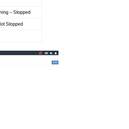
ning – Stopped
Not Stopped