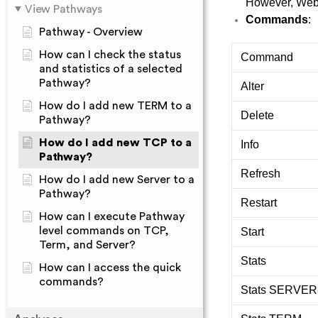
However, Web V
View Pathways
Commands
:
Pathway - Overview
How can I check the status
Command
and statistics of a selected
Pathway?
Alter
How do I add new TERM to a
Delete
Pathway?
How do I add new TCP to a
Info
Pathway?
Refresh
How do I add new Server to a
Pathway?
Restart
How can I execute Pathway
level commands on TCP,
Start
Term, and Server?
Stats
How can I access the quick
commands?
Stats SERVER