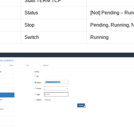
Stats TERM TCP
Status
[Not] Pending – Run
Stop
Pending, Running, 
Switch
Running