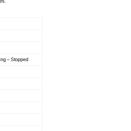
es.
ing – Stopped