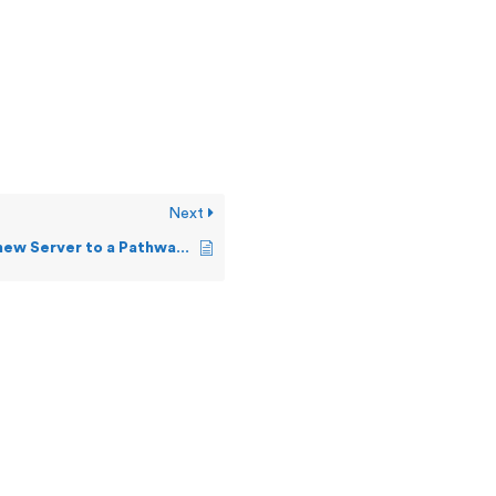
Next
How do I add new Server to a Pathway?