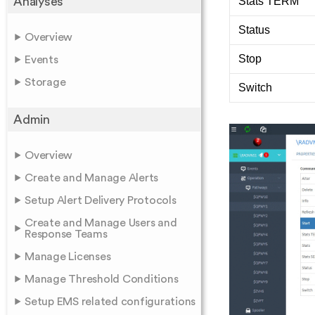
Stats TERM
Analyses
Status
Overview
Stop
Events
Storage
Switch
Admin
Overview
Create and Manage Alerts
Setup Alert Delivery Protocols
Create and Manage Users and
Response Teams
Manage Licenses
Manage Threshold Conditions
Setup EMS related configurations