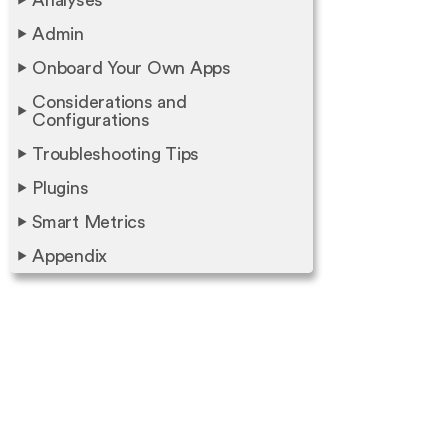
Analyses
Admin
Onboard Your Own Apps
Considerations and
Configurations
Troubleshooting Tips
Plugins
Smart Metrics
Appendix