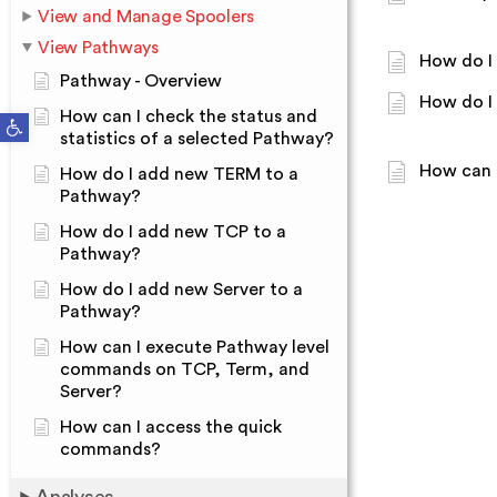
View and Manage Spoolers
View Pathways
How do I
Pathway - Overview
How do I
How can I check the status and
Open toolbar
statistics of a selected Pathway?
How can 
How do I add new TERM to a
Pathway?
How do I add new TCP to a
Pathway?
How do I add new Server to a
Pathway?
How can I execute Pathway level
commands on TCP, Term, and
Server?
How can I access the quick
commands?