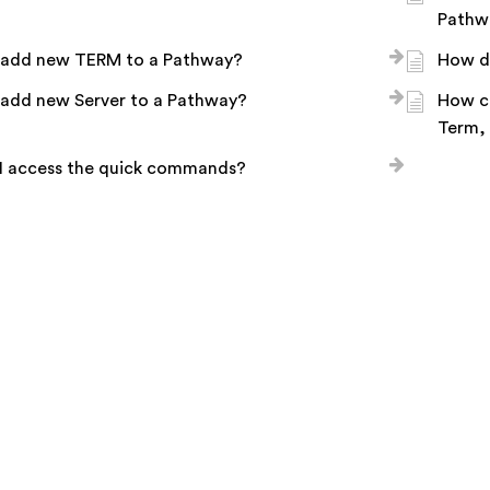
Pathw
 add new TERM to a Pathway?
How d
 add new Server to a Pathway?
How c
Term,
I access the quick commands?