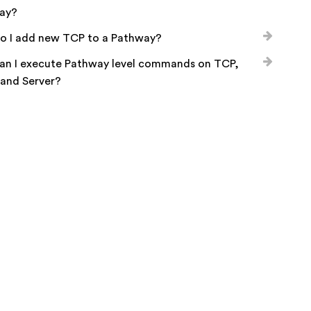
ay?
o I add new TCP to a Pathway?
an I execute Pathway level commands on TCP,
 and Server?