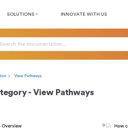
SOLUTIONS
INNOVATE WITH US
ion
View Pathways
tegory - View Pathways
- Overview
How ca