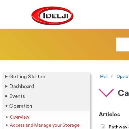
Getting Started
Main
Operat
Dashboard
Ca
Events
Operation
Articles
Overview
Access and Manage your Storage
Pathway 