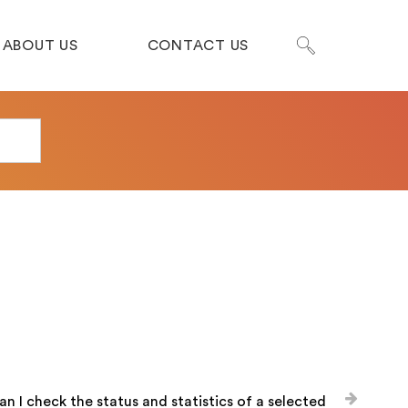
ABOUT US
CONTACT US
n I check the status and statistics of a selected