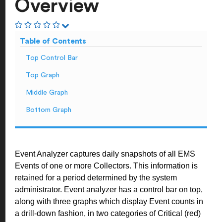
Overview
Table of Contents
Top Control Bar
Top Graph
Middle Graph
Bottom Graph
Event Analyzer captures daily snapshots of all EMS
Events of one or more Collectors. This information is
retained for a period determined by the system
administrator. Event analyzer has a control bar on top,
along with three graphs which display Event counts in
a drill-down fashion, in two categories of Critical (red)