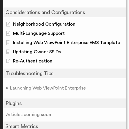
Considerations and Configurations
Neighborhood Configuration
Multi-Language Support
Installing Web ViewPoint Enterprise EMS Template
Updating Owner SSIDs
Re-Authentication
Troubleshooting Tips
Launching Web ViewPoint Enterprise
Plugins
Articles coming soon
Smart Metrics