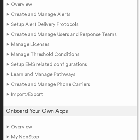
Overview
Create and Manage Alerts
Setup Alert Delivery Protocols
Create and Manage Users and Response Teams
Manage Licenses
Manage Threshold Conditions
Setup EMS related configurations
Learn and Manage Pathways
Create and Manage Phone Carriers
Import/Export
Onboard Your Own Apps
Overview
My NonStop