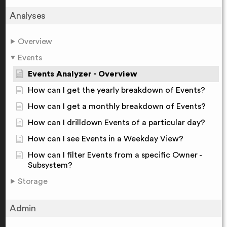
Analyses
Overview
Events
Events Analyzer - Overview
How can I get the yearly breakdown of Events?
How can I get a monthly breakdown of Events?
How can I drilldown Events of a particular day?
How can I see Events in a Weekday View?
How can I filter Events from a specific Owner -
Subsystem?
Storage
Admin