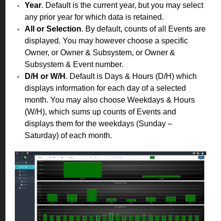
Year
. Default is the current year, but you may select
any prior year for which data is retained.
All or Selection
. By default, counts of all Events are
displayed. You may however choose a specific
Owner, or Owner & Subsystem, or Owner &
Subsystem & Event number.
D/H or W/H
. Default is Days & Hours (D/H) which
displays information for each day of a selected
month. You may also choose Weekdays & Hours
(W/H), which sums up counts of Events and
displays them for the weekdays (Sunday –
Saturday) of each month.