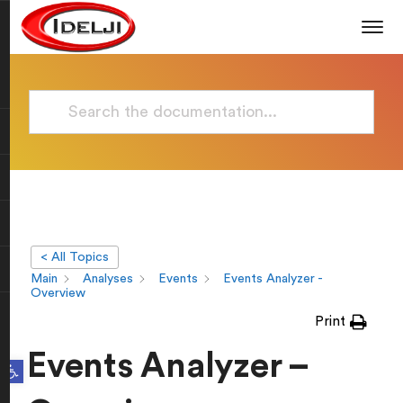
< All Topics
Main
Analyses
Events
Events Analyzer -
Overview
Print
Events Analyzer –
Open toolbar