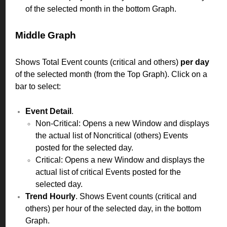
of the selected month in the bottom Graph.
Middle Graph
Shows Total Event counts (critical and others)
per day
of the selected month (from the Top Graph). Click on a
bar to select:
Event Detail
.
Non-Critical: Opens a new Window and displays
the actual list of Noncritical (others) Events
posted for the selected day.
Critical: Opens a new Window and displays the
actual list of critical Events posted for the
selected day.
Trend Hourly
. Shows Event counts (critical and
others) per hour of the selected day, in the bottom
Graph.