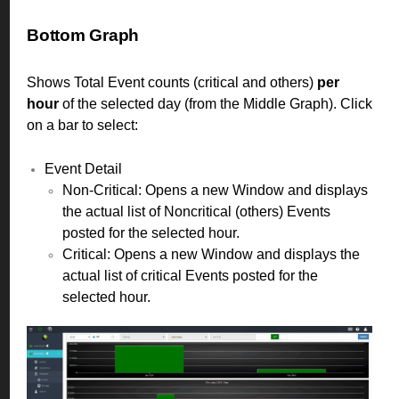
Bottom Graph
Shows Total Event counts (critical and others)
per
hour
of the selected day (from the Middle Graph). Click
on a bar to select:
Event Detail
Non-Critical: Opens a new Window and displays
the actual list of Noncritical (others) Events
posted for the selected hour.
Critical: Opens a new Window and displays the
actual list of critical Events posted for the
selected hour.