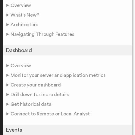
Overview
What's New?
Architecture
Navigating Through Features
Dashboard
Overview
Monitor your server and application metrics
Create your dashboard
Drill down for more details
Get historical data
Connect to Remote or Local Analyst
Events