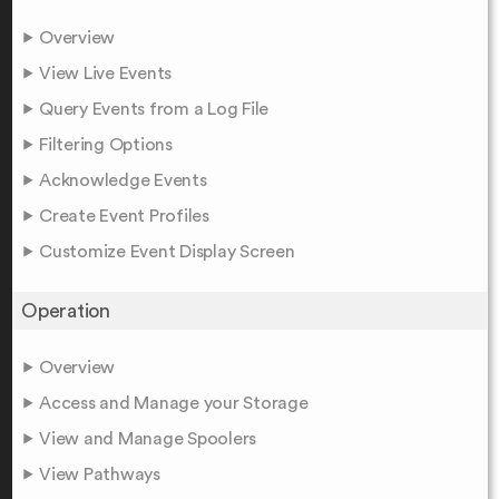
Overview
View Live Events
Query Events from a Log File
Filtering Options
Acknowledge Events
Create Event Profiles
Customize Event Display Screen
Operation
Overview
Access and Manage your Storage
View and Manage Spoolers
View Pathways