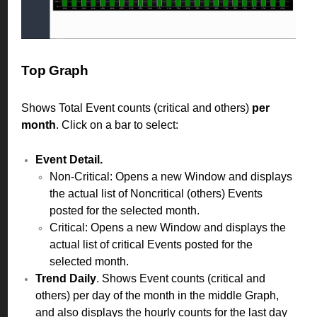
Top Graph
Shows Total Event counts (critical and others)
per
month
. Click on a bar to select:
Event Detail.
Non-Critical: Opens a new Window and displays
the actual list of Noncritical (others) Events
posted for the selected month.
Critical: Opens a new Window and displays the
actual list of critical Events posted for the
selected month.
Trend Daily
. Shows Event counts (critical and
others) per day of the month in the middle Graph,
and also displays the hourly counts for the last day