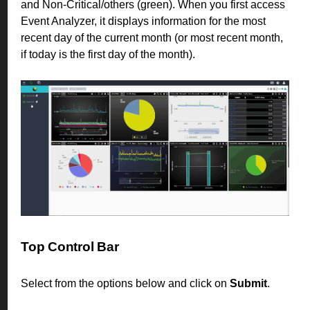
and Non-Critical/others (green). When you first access
Event Analyzer, it displays information for the most
recent day of the current month (or most recent month,
if today is the first day of the month).
Top Control Bar
Select from the options below and click on
Submit
.