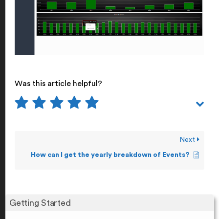
Was this article helpful?
Next
How can I get the yearly breakdown of Events?
Getting Started