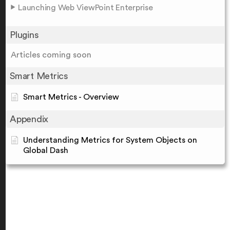
Launching Web ViewPoint Enterprise
Plugins
Articles coming soon
Smart Metrics
Smart Metrics - Overview
Appendix
Understanding Metrics for System Objects on
Global Dash