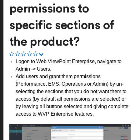
permissions to
specific sections of
the product?
Logon to Web ViewPoint Enterprise, navigate to
Admin -> Users.
Add users and grant them permissions
(Performance, EMS, Operations or Admin) by un-
selecting the sections that you do not want them to
access (by default all permissions are selected) or
by leaving all buttons selected and giving complete
access to WVP Enterprise features.