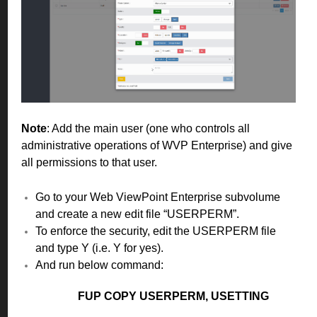
Note
: Add the main user (one who controls all
administrative operations of WVP Enterprise) and give
all permissions to that user.
Go to your Web ViewPoint Enterprise subvolume
and create a new edit file “USERPERM”.
To enforce the security, edit the USERPERM file
and type Y (i.e. Y for yes).
And run below command:
FUP COPY USERPERM, USETTING