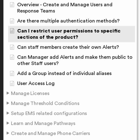
Overview - Create and Manage Users and
Response Teams
Are there multiple authentication methods?
Can I restrict user permissions to specific
sections of the product?
Can staff members create their own Alerts?
Can Manager add Alerts and make them public to
other Staff users?
Add a Group instead of individual aliases
User Access Log
Manage Licenses
Manage Threshold Conditions
Setup EMS related configurations
Learn and Manage Pathways
Create and Manage Phone Carriers