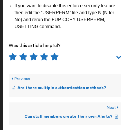
If you want to disable this enforce security feature
then edit the “USERPERM” file and type N (N for
No) and rerun the FUP COPY USERPERM,
USETTING command.
Was this article helpful?
Previous
Are there multiple authentication methods?
Next
Can staff members create their own Alerts?