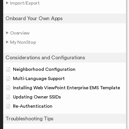
Import/Export
Onboard Your Own Apps
Overview
My NonStop
Considerations and Configurations
Neighborhood Configuration
Multi-Language Support
Installing Web ViewPoint Enterprise EMS Template
Updating Owner SSIDs
Re-Authentication
Troubleshooting Tips