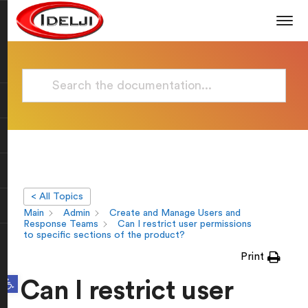
< All Topics
Main
Admin
Create and Manage Users and
Response Teams
Can I restrict user permissions
to specific sections of the product?
Print
Open toolbar
Can I restrict user