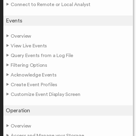
Connect to Remote or Local Analyst
Events
Overview
View Live Events
Query Events from a Log File
Filtering Options
Acknowledge Events
Create Event Profiles
Customize Event Display Screen
Operation
Overview
Access and Manage your Storage