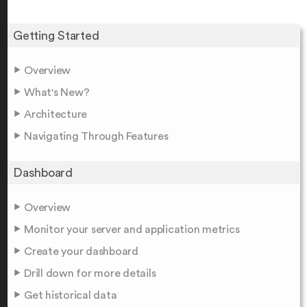
Getting Started
Overview
What's New?
Architecture
Navigating Through Features
Dashboard
Overview
Monitor your server and application metrics
Create your dashboard
Drill down for more details
Get historical data