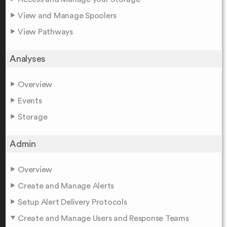
View and Manage Spoolers
View Pathways
Analyses
Overview
Events
Storage
Admin
Overview
Create and Manage Alerts
Setup Alert Delivery Protocols
Create and Manage Users and Response Teams