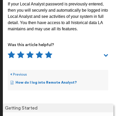
If your Local Analyst password is previously entered,
then you will securely and automatically be logged into
Local Analyst and see activities of your system in full
detail. You then have access to all historical data LA
maintains and may use all its features.
Was this article helpful?
Previous
How do I log into Remote Analyst?
Getting Started