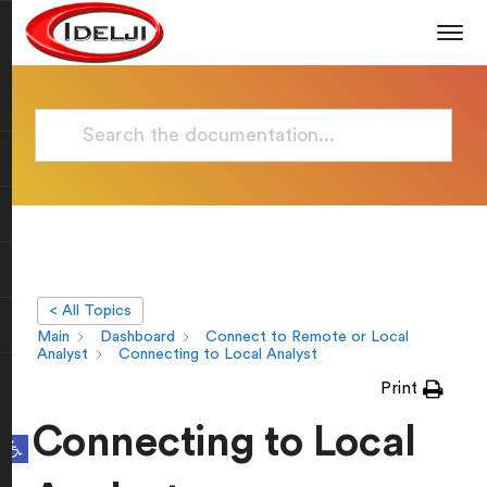
< All Topics
Main
Dashboard
Connect to Remote or Local
Analyst
Connecting to Local Analyst
Print
Connecting to Local
Open toolbar