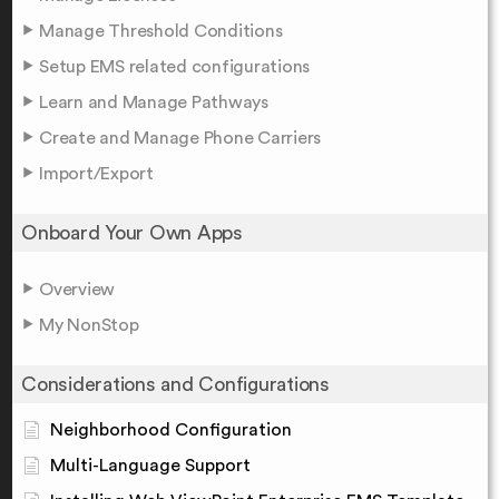
Manage Threshold Conditions
Setup EMS related configurations
Learn and Manage Pathways
Create and Manage Phone Carriers
Import/Export
Onboard Your Own Apps
Overview
My NonStop
Considerations and Configurations
Neighborhood Configuration
Multi-Language Support