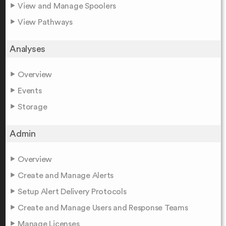
View and Manage Spoolers
View Pathways
Analyses
Overview
Events
Storage
Admin
Overview
Create and Manage Alerts
Setup Alert Delivery Protocols
Create and Manage Users and Response Teams
Manage Licenses