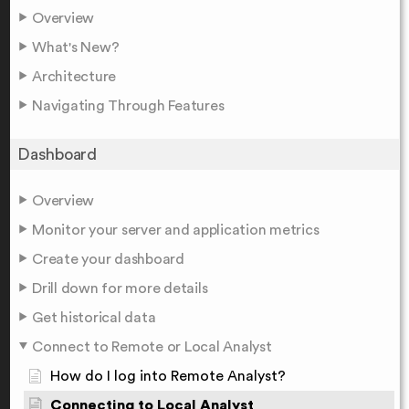
Overview
What's New?
Architecture
Navigating Through Features
Dashboard
Overview
Monitor your server and application metrics
Create your dashboard
Drill down for more details
Get historical data
Connect to Remote or Local Analyst
How do I log into Remote Analyst?
Connecting to Local Analyst