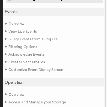
Events
Overview
View Live Events
Query Events from a Log File
Filtering Options
Acknowledge Events
Create Event Profiles
Customize Event Display Screen
Operation
Overview
Access and Manage your Storage