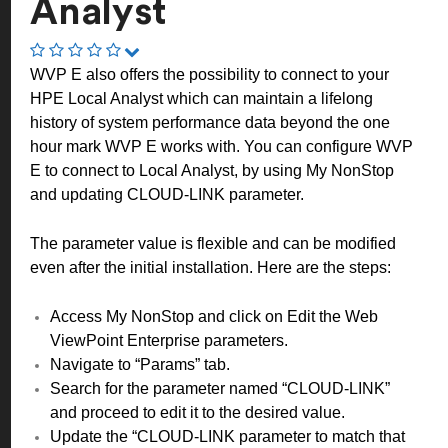
Analyst
WVP E also offers the possibility to connect to your
HPE Local Analyst which can maintain a lifelong
history of system performance data beyond the one
hour mark WVP E works with. You can configure WVP
E to connect to Local Analyst, by using My NonStop
and updating CLOUD-LINK parameter.
The parameter value is flexible and can be modified
even after the initial installation. Here are the steps:
Access My NonStop and click on Edit the Web
ViewPoint Enterprise parameters.
Navigate to “Params” tab.
Search for the parameter named “CLOUD-LINK”
and proceed to edit it to the desired value.
Update the “CLOUD-LINK parameter to match that