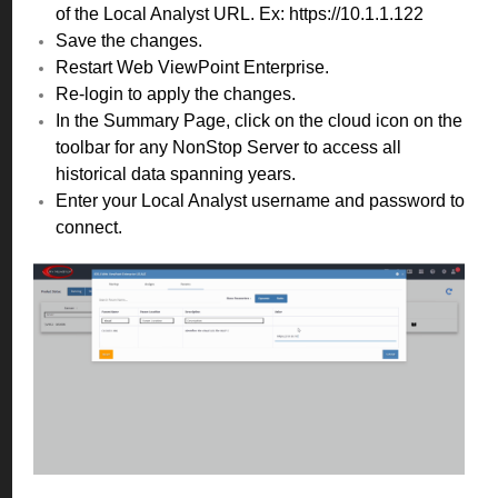
of the Local Analyst URL. Ex: https://10.1.1.122
Save the changes.
Restart Web ViewPoint Enterprise.
Re-login to apply the changes.
In the Summary Page, click on the cloud icon on the
toolbar for any NonStop Server to access all
historical data spanning years.
Enter your Local Analyst username and password to
connect.