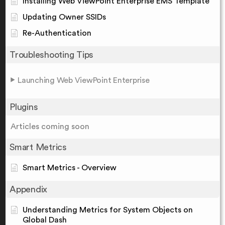
Installing Web ViewPoint Enterprise EMS Template
Updating Owner SSIDs
Re-Authentication
Troubleshooting Tips
Launching Web ViewPoint Enterprise
Plugins
Articles coming soon
Smart Metrics
Smart Metrics - Overview
Appendix
Understanding Metrics for System Objects on
Global Dash