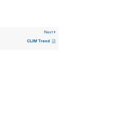
Next
CLIM Trend