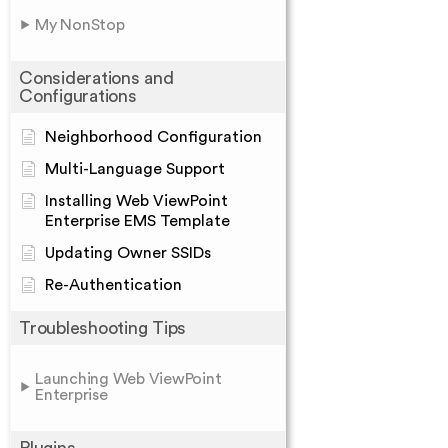
My NonStop
Considerations and
Configurations
Neighborhood Configuration
Multi-Language Support
Installing Web ViewPoint
Enterprise EMS Template
Updating Owner SSIDs
Re-Authentication
Troubleshooting Tips
Launching Web ViewPoint
Enterprise