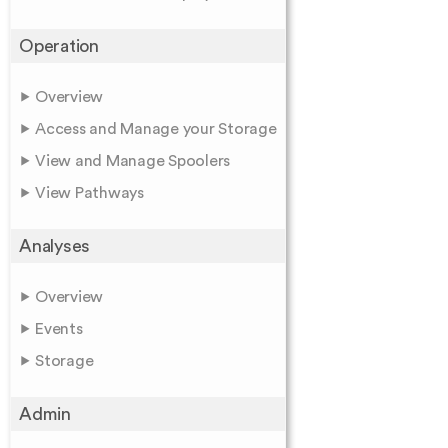
Operation
Overview
Access and Manage your Storage
View and Manage Spoolers
View Pathways
Analyses
Overview
Events
Storage
Admin