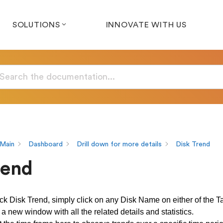
SOLUTIONS
INNOVATE WITH US
Main
Dashboard
Drill down for more details
Disk Trend
rend
eck Disk Trend, simply click on any Disk Name on either of the T
a new window with all the related details and statistics.