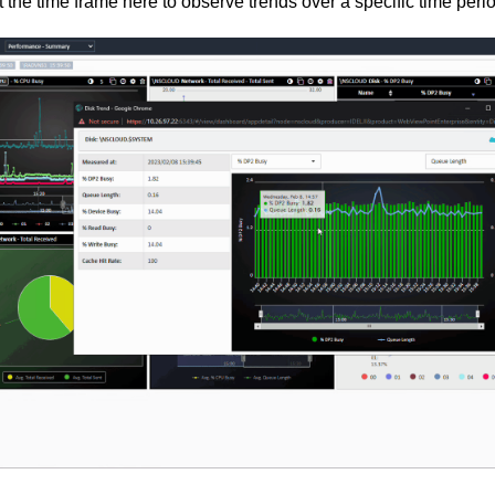
 the time frame here to observe trends over a specific time peri