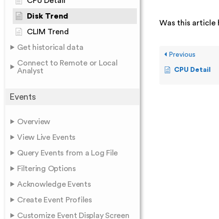
CPU Detail
Disk Trend
Was this article 
CLIM Trend
Get historical data
Previous
Connect to Remote or Local
CPU Detail
Analyst
Events
Overview
View Live Events
Query Events from a Log File
Filtering Options
Acknowledge Events
Create Event Profiles
Customize Event Display Screen