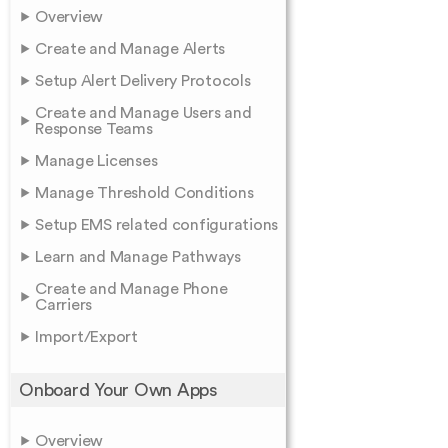
Overview
Create and Manage Alerts
Setup Alert Delivery Protocols
Create and Manage Users and
Response Teams
Manage Licenses
Manage Threshold Conditions
Setup EMS related configurations
Learn and Manage Pathways
Create and Manage Phone
Carriers
Import/Export
Onboard Your Own Apps
Overview