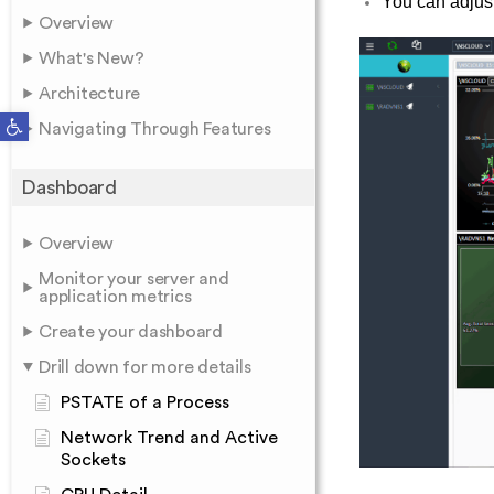
You can adjust
Overview
What's New?
Architecture
Open toolbar
Navigating Through Features
Dashboard
Overview
Monitor your server and
application metrics
Create your dashboard
Drill down for more details
PSTATE of a Process
Network Trend and Active
Sockets