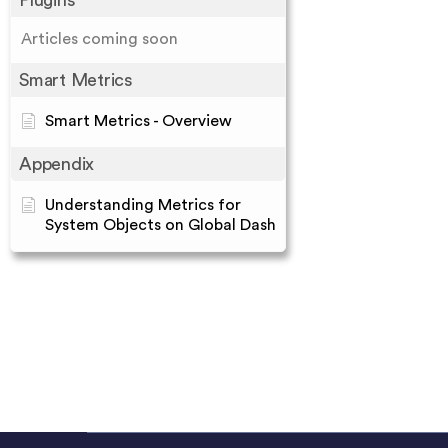
Plugins
Articles coming soon
Smart Metrics
Smart Metrics - Overview
Appendix
Understanding Metrics for
System Objects on Global Dash