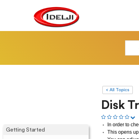
< All Topics
Disk T
In order to ch
Getting Started
This opens up 