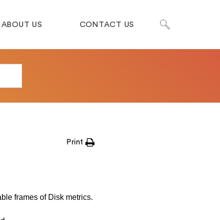
ABOUT US
CONTACT US
Print
able frames of Disk metrics.