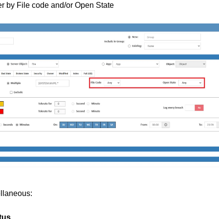
ter by File code and/or Open State
llaneous:
tus