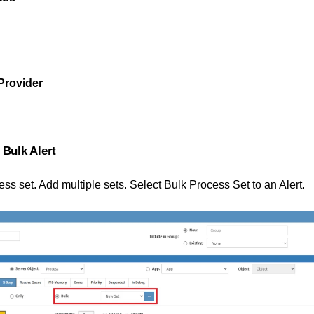
Provider
 Bulk Alert
ss set. Add multiple sets. Select Bulk Process Set to an Alert.