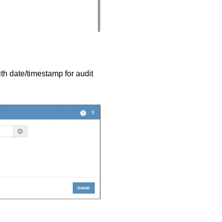
ith date/timestamp for audit