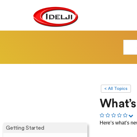
< All Topics
What’s
Here’s what’s n
Getting Started