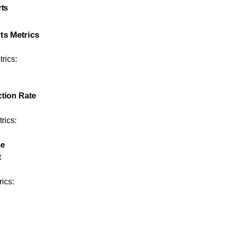
rts
rts Metrics
rics:
tion Rate
rics:
me
t
rics: