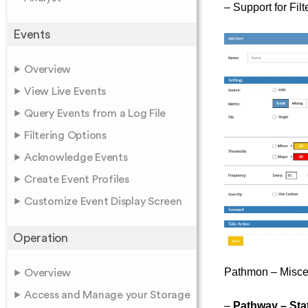
– Support for Fil
Events
Overview
View Live Events
Query Events from a Log File
Filtering Options
Acknowledge Events
Create Event Profiles
Customize Event Display Screen
Operation
Pathmon – Misce
Overview
Access and Manage your Storage
–
Pathway – Sta