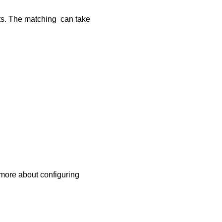
nts. The matching can take
 more about configuring