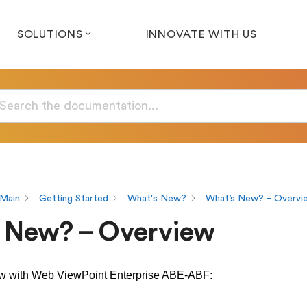
SOLUTIONS
INNOVATE WITH US
Main
Getting Started
What's New?
What’s New? – Overvi
 New? – Overview
ew with Web ViewPoint Enterprise ABE-ABF: