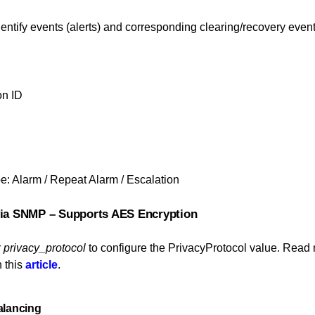
entify events (alerts) and corresponding clearing/recovery eve
on ID
pe: Alarm / Repeat Alarm / Escalation
 via SNMP – Supports AES Encryption
r
privacy_protocol
to configure the PrivacyProtocol value. Read
 this
article
.
alancing