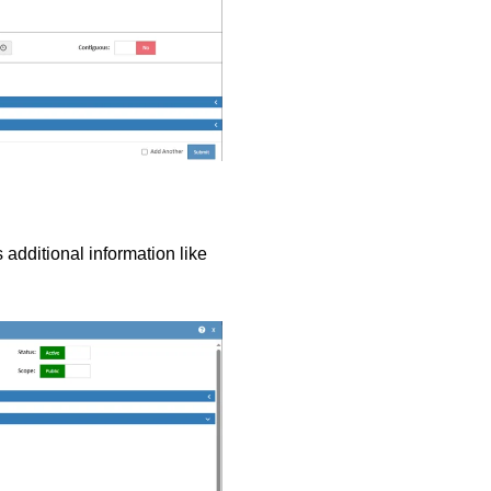
 additional information like