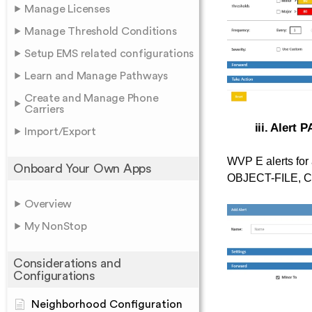
Manage Licenses
Manage Threshold Conditions
Setup EMS related configurations
Learn and Manage Pathways
Create and Manage Phone
Carriers
iii. Alert 
Import/Export
WVP E alerts for 
Onboard Your Own Apps
OBJECT-FILE, CP
Overview
My NonStop
Considerations and
Configurations
Neighborhood Configuration