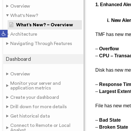
1. Enhanced Ale
Overview
What's New?
i. New Ale
What’s New? – Overview
Open toolbar
Architecture
TMF has new met
Navigating Through Features
–
Overflow
–
CPU – Transac
Dashboard
Disk has new met
Overview
Monitor your server and
–
Response Ti
application metrics
–
Largest Exten
Create your dashboard
File has new met
Drill down for more details
Get historical data
–
Bad State
Connect to Remote or Local
–
Broken State
Analyst