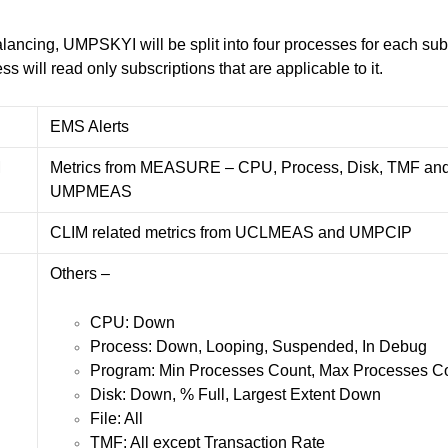
alancing, UMPSKYI will be split into four processes for each s
will read only subscriptions that are applicable to it.
EMS Alerts
M
Metrics from MEASURE – CPU, Process, Disk, TMF and
UMPMEAS
C
CLIM related metrics from UCLMEAS and UMPCIP
Others –
CPU: Down
Process: Down, Looping, Suspended, In Debug
Program: Min Processes Count, Max Processes C
Disk: Down, % Full, Largest Extent Down
File: All
TMF: All except Transaction Rate