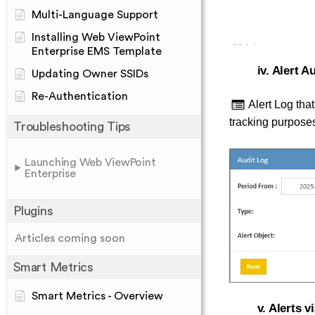
Multi-Language Support
Installing Web ViewPoint
Enterprise EMS Template
iv. Alert A
Updating Owner SSIDs
Re-Authentication
Alert Log that
tracking purpose
Troubleshooting Tips
Launching Web ViewPoint
Enterprise
Plugins
Articles coming soon
Smart Metrics
Smart Metrics - Overview
v. Alerts 