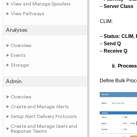
View and Manage Spoolers
–
Server Class
View Pathways
CLIM:
Analyses
–
Status: CLIM, 
–
Send Q
Overview
–
Receive Q
Events
Storage
ii. Process
Define Bulk Proce
Admin
Overview
Create and Manage Alerts
Setup Alert Delivery Protocols
Create and Manage Users and
Response Teams