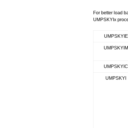
For better load b
UMPSKYIx process 
UMPSKYIE
UMPSKYI
UMPSKYI
UMPSKYI