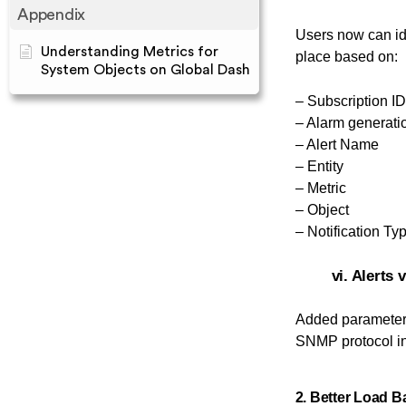
Appendix
Users now can id
Understanding Metrics for
place based on:
System Objects on Global Dash
– Subscription ID
– Alarm generati
– Alert Name
– Entity
– Metric
– Object
– Notification Ty
vi. Alerts
Added paramete
SNMP protocol in
2. Better Load B