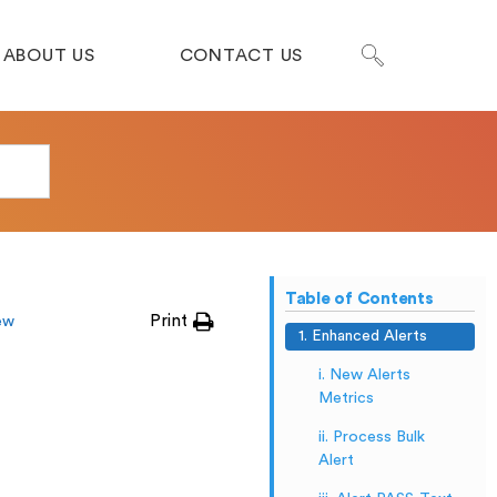
ABOUT US
CONTACT US
Table of Contents
Print
ew
1. Enhanced Alerts
i. New Alerts
Metrics
ii. Process Bulk
Alert