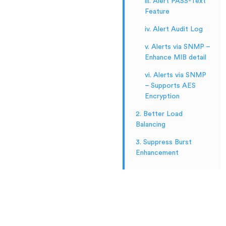
iii. Alert PASS-Text
Feature
iv. Alert Audit Log
v. Alerts via SNMP –
Enhance MIB detail
vi. Alerts via SNMP
– Supports AES
Encryption
2. Better Load
Balancing
3. Suppress Burst
Enhancement