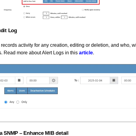
udit Log
 records activity for any creation, editing or deletion, and who, w
s. Read more about Alert Logs in this
article
.
via SNMP – Enhance MIB detail