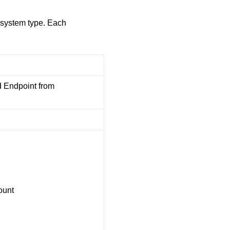
ubsystem type. Each
 Endpoint from
ount