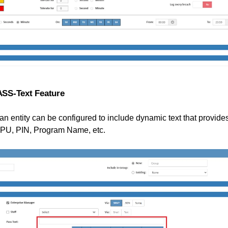
PASS-Text Feature
an entity can be configured to include dynamic text that provides
U, PIN, Program Name, etc.