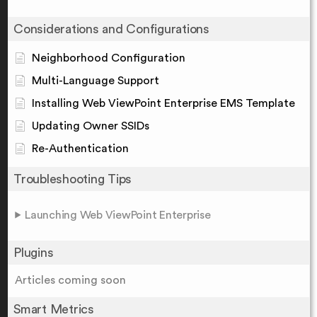
Considerations and Configurations
Neighborhood Configuration
Multi-Language Support
Installing Web ViewPoint Enterprise EMS Template
Updating Owner SSIDs
Re-Authentication
Troubleshooting Tips
Launching Web ViewPoint Enterprise
Plugins
Articles coming soon
Smart Metrics