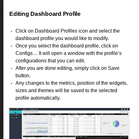
Editing Dashboard Profile
Click on Dashboard Profiles icon and select the
dashboard profile you would like to modify.
Once you select the dashboard profile, click on
Configs… It will open a window with the profile’s
configurations that you can edit.
After you are done editing, simply click on Save
button.
Any changes to the metrics, position of the widgets,
sizes and themes will be saved to the selected
profile automatically.