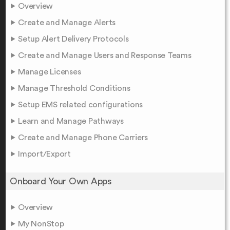
Overview
Create and Manage Alerts
Setup Alert Delivery Protocols
Create and Manage Users and Response Teams
Manage Licenses
Manage Threshold Conditions
Setup EMS related configurations
Learn and Manage Pathways
Create and Manage Phone Carriers
Import/Export
Onboard Your Own Apps
Overview
My NonStop