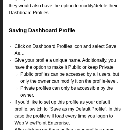
they would also have the option to modify/delete their
Dashboard Profiles.
Saving Dashboard Profile
Click on Dashboard Profiles icon and select Save
As…
Give your profile a unique name. Additionally, you
have the option to make it Public or keep Private.
Public profiles can be accessed by all users, but
only the owner can modify it on the profile-level.
Private profiles can only be accessible by the
owner.
If you’d like to set up this profile as your default
profile, switch to “Save as my Default Profile”. In this
case the profile will load every time you logon to
Web ViewPoint Enterprise.
After clicking on Save button, your profile’s name