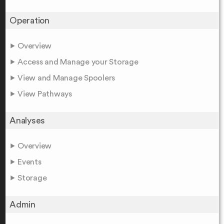
Operation
Overview
Access and Manage your Storage
View and Manage Spoolers
View Pathways
Analyses
Overview
Events
Storage
Admin