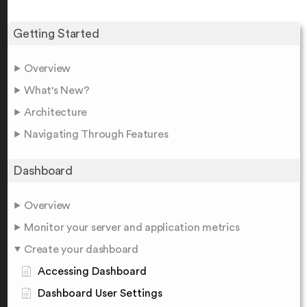
Getting Started
Overview
What's New?
Architecture
Navigating Through Features
Dashboard
Overview
Monitor your server and application metrics
Create your dashboard
Accessing Dashboard
Dashboard User Settings