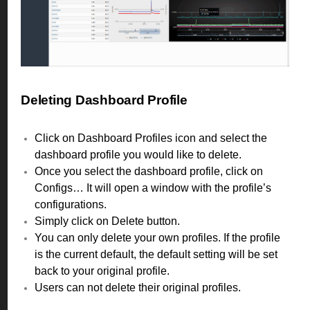
Deleting Dashboard Profile
Click on Dashboard Profiles icon and select the
dashboard profile you would like to delete.
Once you select the dashboard profile, click on
Configs… It will open a window with the profile’s
configurations.
Simply click on Delete button.
You can only delete your own profiles. If the profile
is the current default, the default setting will be set
back to your original profile.
Users can not delete their original profiles.