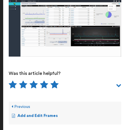
Was this article helpful?
Previous
Add and Edit Frames