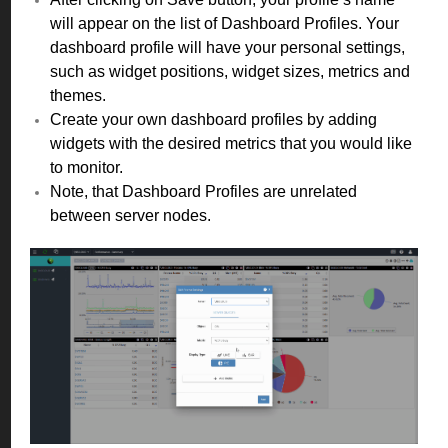
will appear on the list of Dashboard Profiles. Your
dashboard profile will have your personal settings,
such as widget positions, widget sizes, metrics and
themes.
Create your own dashboard profiles by adding
widgets with the desired metrics that you would like
to monitor.
Note, that Dashboard Profiles are unrelated
between server nodes.