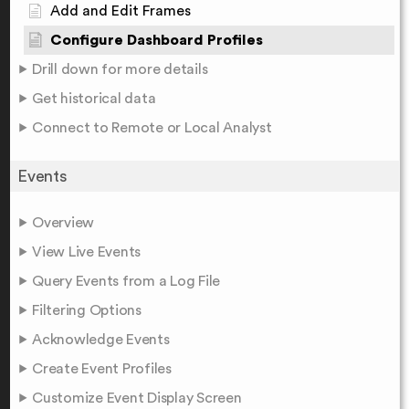
Add and Edit Frames
Configure Dashboard Profiles
Drill down for more details
Get historical data
Connect to Remote or Local Analyst
Events
Overview
View Live Events
Query Events from a Log File
Filtering Options
Acknowledge Events
Create Event Profiles
Customize Event Display Screen