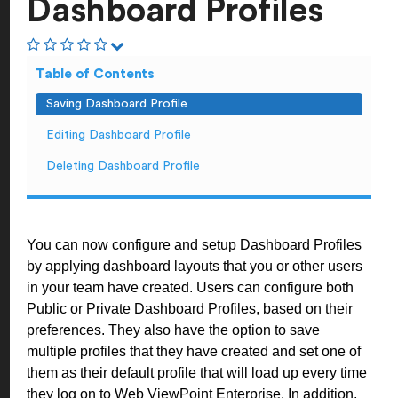
Dashboard Profiles
Table of Contents
Saving Dashboard Profile
Editing Dashboard Profile
Deleting Dashboard Profile
You can now configure and setup Dashboard Profiles
by applying dashboard layouts that you or other users
in your team have created. Users can configure both
Public or Private Dashboard Profiles, based on their
preferences. They also have the option to save
multiple profiles that they have created and set one of
them as their default profile that will load up every time
they log on to Web ViewPoint Enterprise. In addition,