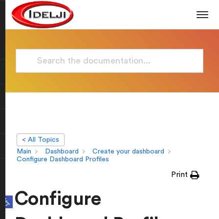
< All Topics
Main
Dashboard
Create your dashboard
Configure Dashboard Profiles
Print
Configure
Open toolbar